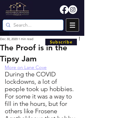
Dec 30, 2020
1 min read
Subscribe
The Proof is in the
Tipsy Jam
More on Lane Cove
During the COVID 
lockdowns, a lot of 
people took up hobbies. 
For some it was a way to 
fill in the hours, but for 
others like Frosene 