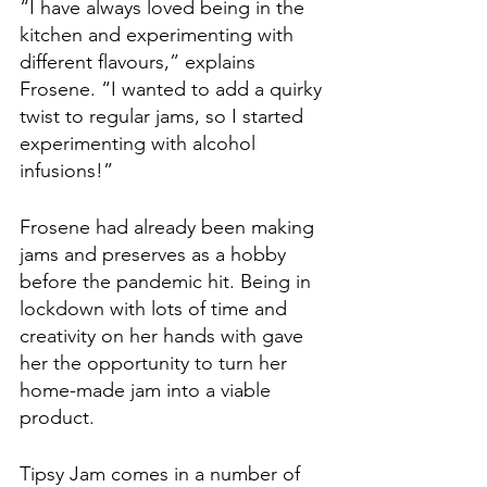
“I have always loved being in the 
kitchen and experimenting with 
different flavours,” explains 
Frosene. “I wanted to add a quirky 
twist to regular jams, so I started 
experimenting with alcohol 
infusions!” 
Frosene had already been making 
jams and preserves as a hobby 
before the pandemic hit. Being in 
lockdown with lots of time and 
creativity on her hands with gave 
her the opportunity to turn her 
home-made jam into a viable 
product. 
Tipsy Jam comes in a number of 