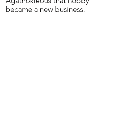
Agathokleous that hobby 
became a new business. 