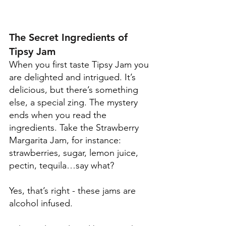
The Secret Ingredients of 
Tipsy Jam
When you first taste Tipsy Jam you 
are delighted and intrigued. It’s 
delicious, but there’s something 
else, a special zing. The mystery 
ends when you read the 
ingredients. Take the Strawberry 
Margarita Jam, for instance: 
strawberries, sugar, lemon juice, 
pectin, tequila…say what?
Yes, that’s right - these jams are 
alcohol infused. 