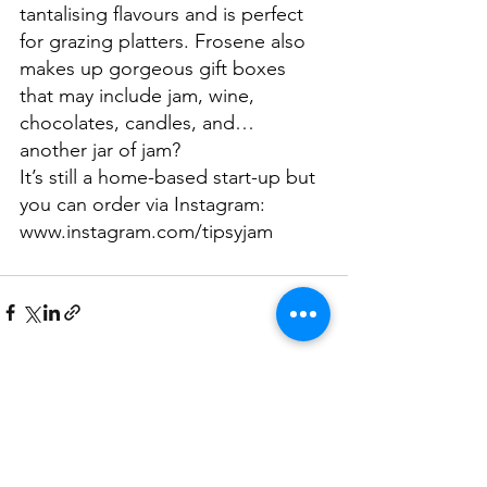
tantalising flavours and is perfect 
for grazing platters. Frosene also 
makes up gorgeous gift boxes 
that may include jam, wine, 
chocolates, candles, and… 
another jar of jam? 
It’s still a home-based start-up but 
you can order via Instagram:  
www.instagram.com/tipsyjam
See All
Related Posts