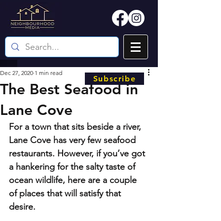
Dec 27, 2020
1 min read
Subscribe
The Best Seafood in
Lane Cove
For a town that sits beside a river, 
Lane Cove has very few seafood 
restaurants. However, if you’ve got 
a hankering for the salty taste of 
ocean wildlife, here are a couple 
of places that will satisfy that 
desire.