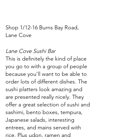
Shop 1/12-16 Burns Bay Road, 
Lane Cove
Lane Cove Sushi Bar
This is definitely the kind of place 
you go to with a group of people 
because you’ll want to be able to 
order lots of different dishes. The 
sushi platters look amazing and 
are presented really nicely. They 
offer a great selection of sushi and 
sashimi, bento boxes, tempura, 
Japanese salads, interesting 
entrees, and mains served with 
rice. Plus udon, ramen and 