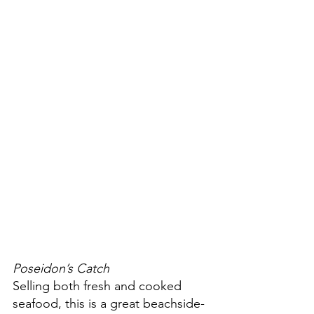
Poseidon’s Catch
Selling both fresh and cooked 
seafood, this is a great beachside-