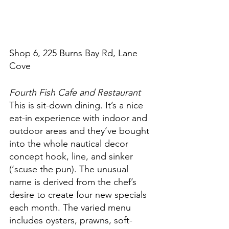
Shop 6, 225 Burns Bay Rd, Lane 
Cove
Fourth Fish Cafe and Restaurant
This is sit-down dining. It’s a nice 
eat-in experience with indoor and 
outdoor areas and they’ve bought 
into the whole nautical decor 
concept hook, line, and sinker 
(‘scuse the pun). The unusual 
name is derived from the chef’s 
desire to create four new specials 
each month. The varied menu 
includes oysters, prawns, soft-