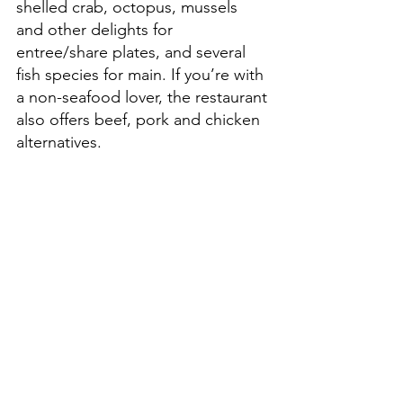
shelled crab, octopus, mussels 
and other delights for 
entree/share plates, and several 
fish species for main. If you’re with 
a non-seafood lover, the restaurant 
also offers beef, pork and chicken 
alternatives. 