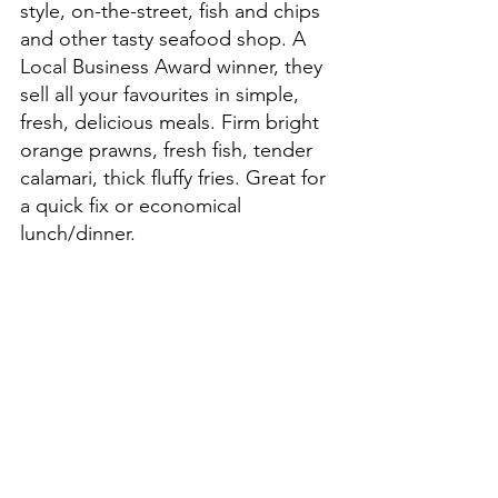
style, on-the-street, fish and chips 
and other tasty seafood shop. A 
Local Business Award winner, they 
sell all your favourites in simple, 
fresh, delicious meals. Firm bright 
orange prawns, fresh fish, tender 
calamari, thick fluffy fries. Great for 
a quick fix or economical 
lunch/dinner.