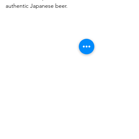
authentic Japanese beer. 
122 Longueville Rd, Lane Cove