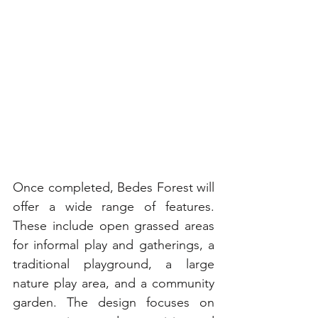
Once completed, Bedes Forest will 
offer a wide range of features. 
These include open grassed areas 
for informal play and gatherings, a 
traditional playground, a large 
nature play area, and a community 
garden. The design focuses on 