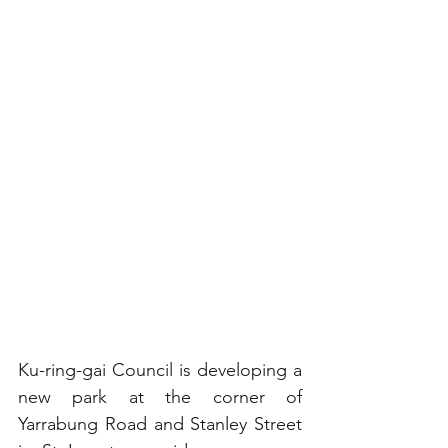
Ku-ring-gai Council is developing a 
new park at the corner of 
Yarrabung Road and Stanley Street 