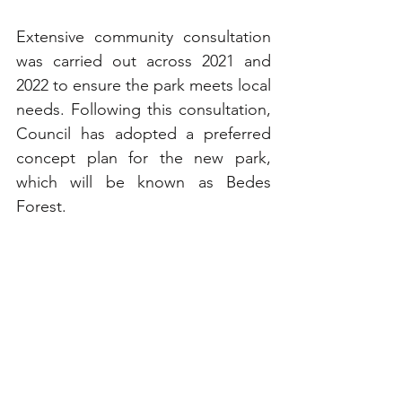
Extensive community consultation 
was carried out across 2021 and 
2022 to ensure the park meets local 
needs. Following this consultation, 
Council has adopted a preferred 
concept plan for the new park, 
which will be known as Bedes 
Forest.