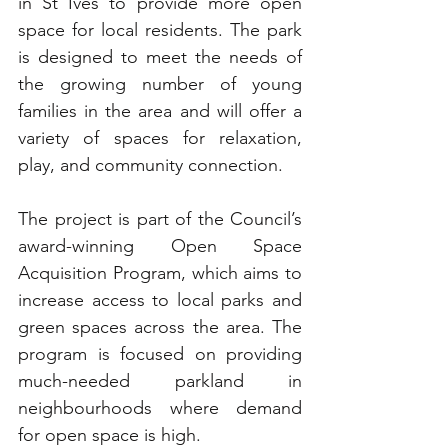
in St Ives to provide more open 
space for local residents. The park 
is designed to meet the needs of 
the growing number of young 
families in the area and will offer a 
variety of spaces for relaxation, 
play, and community connection.
The project is part of the Council’s 
award-winning Open Space 
Acquisition Program, which aims to 
increase access to local parks and 
green spaces across the area. The 
program is focused on providing 
much-needed parkland in 
neighbourhoods where demand 
for open space is high.