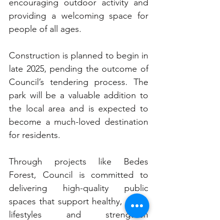
encouraging outdoor activity and 
providing a welcoming space for 
people of all ages.
Construction is planned to begin in 
late 2025, pending the outcome of 
Council’s tendering process. The 
park will be a valuable addition to 
the local area and is expected to 
become a much-loved destination 
for residents.
Through projects like Bedes 
Forest, Council is committed to 
delivering high-quality public 
spaces that support healthy, active 
lifestyles and strengthen 