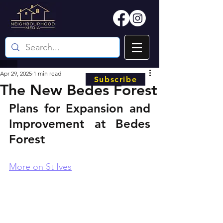
Apr 29, 2025
1 min read
Subscribe
The New Bedes Forest
Plans for Expansion and 
Improvement at Bedes 
Forest
More on St Ives