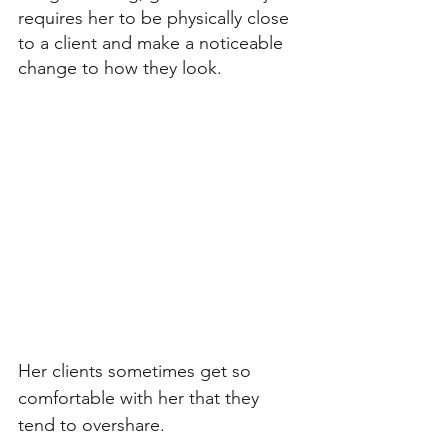
requires her to be physically close 
to a client and make a noticeable 
change to how they look. 
Her clients sometimes get so 
comfortable with her that they 
tend to overshare. 