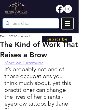
Dec 1, 2021
3 min read
Subscribe
The Kind of Work That
Raises a Brow
More on Turramurra
It’s probably not one of 
those occupations you 
think much about, yet this 
practitioner can change 
the lives of her clients - 
eyebrow tattoos by Jane 