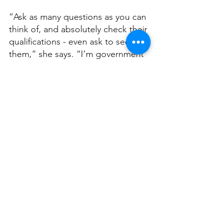
“Ask as many questions as you can 
think of, and absolutely check their 
qualifications - even ask to see 
them,” she says. “I’m government 
accredited. There are only three of 
us in NSW who are government 
accredited.”
Jane has lived in Turramurra for 26 
years. 
“We love it. We love that you’re so 
close to the city but you live in the 
country. It’s a beautiful community. 
We’ve got 1500 square metres 
here with beautiful big green 
trees. It’s fantastic!