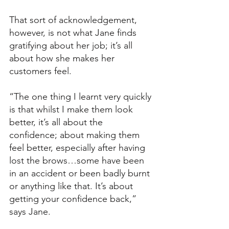
That sort of acknowledgement, 
however, is not what Jane finds 
gratifying about her job; it’s all 
about how she makes her 
customers feel. 
“The one thing I learnt very quickly 
is that whilst I make them look 
better, it’s all about the 
confidence; about making them 
feel better, especially after having 
lost the brows…some have been 
in an accident or been badly burnt 
or anything like that. It’s about 
getting your confidence back,” 
says Jane. 