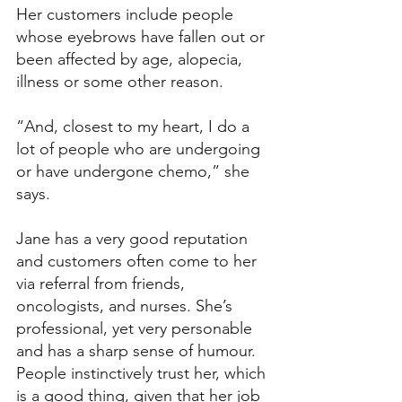
Her customers include people 
whose eyebrows have fallen out or 
been affected by age, alopecia, 
illness or some other reason. 
“And, closest to my heart, I do a 
lot of people who are undergoing 
or have undergone chemo,” she 
says. 
Jane has a very good reputation 
and customers often come to her 
via referral from friends, 
oncologists, and nurses. She’s 
professional, yet very personable 
and has a sharp sense of humour. 
People instinctively trust her, which 
is a good thing, given that her job 