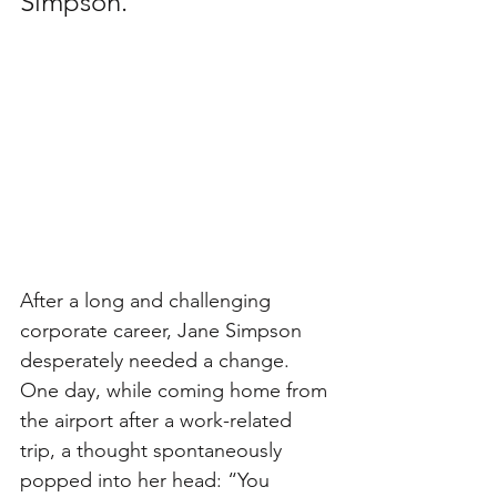
Simpson.
After a long and challenging 
corporate career, Jane Simpson 
desperately needed a change. 
One day, while coming home from 
the airport after a work-related 
trip, a thought spontaneously 
popped into her head: “You 