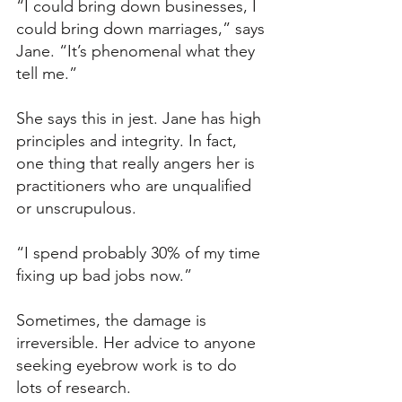
“I could bring down businesses, I 
could bring down marriages,” says 
Jane. “It’s phenomenal what they 
tell me.”
She says this in jest. Jane has high 
principles and integrity. In fact, 
one thing that really angers her is 
practitioners who are unqualified 
or unscrupulous. 
“I spend probably 30% of my time 
fixing up bad jobs now.”
Sometimes, the damage is 
irreversible. Her advice to anyone 
seeking eyebrow work is to do 
lots of research. 