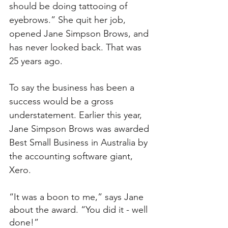
should be doing tattooing of 
eyebrows.” She quit her job, 
opened Jane Simpson Brows, and 
has never looked back. That was 
25 years ago.
To say the business has been a 
success would be a gross 
understatement. Earlier this year, 
Jane Simpson Brows was awarded 
Best Small Business in Australia by 
the accounting software giant, 
Xero.
“It was a boon to me,” says Jane 
about the award. “You did it - well 
done!”