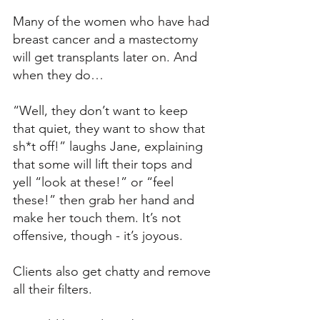
Many of the women who have had 
breast cancer and a mastectomy 
will get transplants later on. And 
when they do…
“Well, they don’t want to keep 
that quiet, they want to show that 
sh*t off!” laughs Jane, explaining 
that some will lift their tops and 
yell “look at these!” or “feel 
these!” then grab her hand and 
make her touch them. It’s not 
offensive, though - it’s joyous. 
Clients also get chatty and remove 
all their filters. 