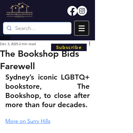
Dec 3, 2025
2 min read
Subscribe
The Bookshop Bids
Farewell
Sydney’s iconic LGBTQ+ 
bookstore, The 
Bookshop, to close after 
more than four decades.
More on Surry Hills