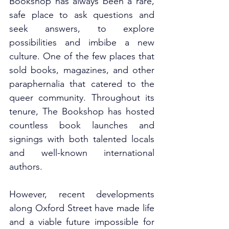
Bookshop has always been a rare, 
safe place to ask questions and 
seek answers, to explore 
possibilities and imbibe a new 
culture. One of the few places that 
sold books, magazines, and other 
paraphernalia that catered to the 
queer community. Throughout its 
tenure, The Bookshop has hosted 
countless book launches and 
signings with both talented locals 
and well-known international 
authors. 
However, recent developments 
along Oxford Street have made life 
and a viable future impossible for 