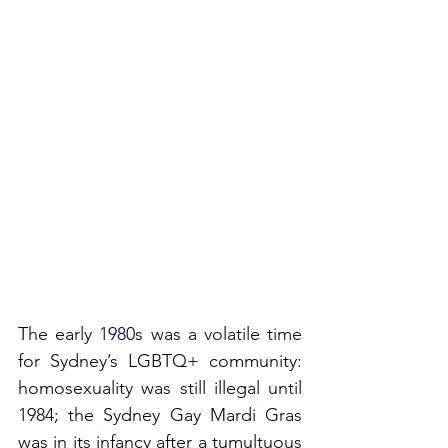
The early 1980s was a volatile time 
for Sydney’s LGBTQ+ community: 
homosexuality was still illegal until 
1984; the Sydney Gay Mardi Gras 
was in its infancy after a tumultuous 