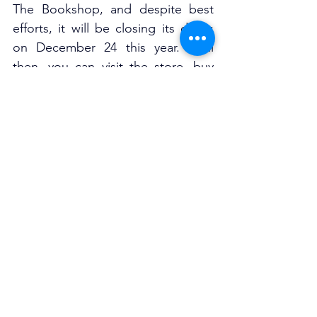
The Bookshop, and despite best 
efforts, it will be closing its doors 
on December 24 this year. Until 
then, you can visit the store, buy 
incredible books, and celebrate 
this incredible part of the Surry Hills 
community while it’s still there!
207 Oxford St, Darlinghurst
www.thebookshop.com.au
Closing Dec 24th
See All
Related Posts