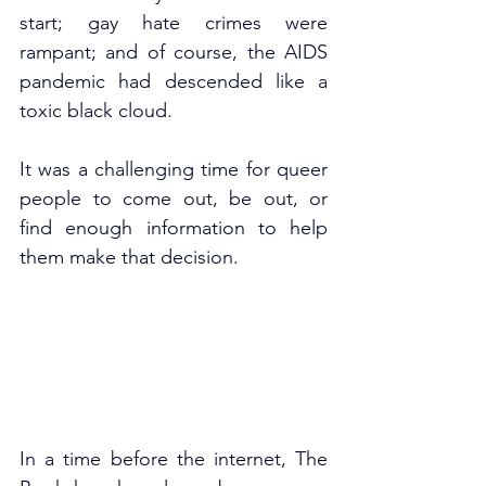
start; gay hate crimes were 
rampant; and of course, the AIDS 
pandemic had descended like a 
toxic black cloud.
It was a challenging time for queer 
people to come out, be out, or 
find enough information to help 
them make that decision. 
In a time before the internet, The 