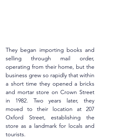
They began importing books and 
selling through mail order, 
operating from their home, but the 
business grew so rapidly that within 
a short time they opened a bricks 
and mortar store on Crown Street 
in 1982. Two years later, they 
moved to their location at 207 
Oxford Street, establishing the 
store as a landmark for locals and 
tourists. 