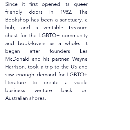
Since it first opened its queer 
friendly doors in 1982, The 
Bookshop has been a sanctuary, a 
hub, and a veritable treasure 
chest for the LGBTQ+ community 
and book-lovers as a whole. It 
began after founders Les 
McDonald and his partner, Wayne 
Harrison, took a trip to the US and 
saw enough demand for LGBTQ+ 
literature to create a viable 
business venture back on 
Australian shores. 