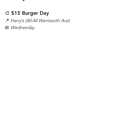
🎨 $15 Burger Day
📍 
Harry’s (40-44 Wentwoth Ave)
📅 
Wednesday