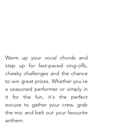
Warm up your vocal chords and 
step up for fast-paced sing-offs, 
cheeky challenges and the chance 
to win great prizes. Whether you're 
a seasoned performer or simply in 
it for the fun, it's the perfect 
excuse to gather your crew, grab 
the mic and belt out your favourite 
anthem. 