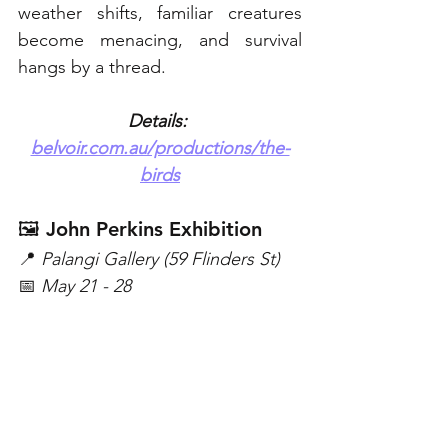
weather shifts, familiar creatures 
become menacing, and survival 
hangs by a thread. 
Details: 
belvoir.com.au/productions/the-
birds
🖼️ John Perkins Exhibition
📍 
Palangi Gallery (59 Flinders St)
📅 
May 21 - 28