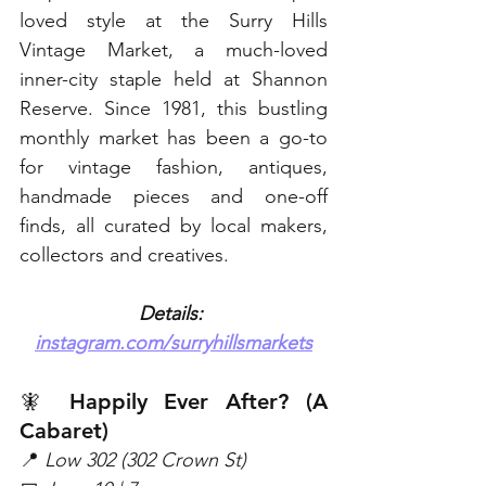
loved style at the Surry Hills 
Vintage Market, a much-loved 
inner-city staple held at Shannon 
Reserve. Since 1981, this bustling 
monthly market has been a go-to 
for vintage fashion, antiques, 
handmade pieces and one-off 
finds, all curated by local makers, 
collectors and creatives. 
Details: 
instagram.com/surryhillsmarkets
🧚 Happily Ever After? (A 
Cabaret)
📍
 Low 302 (302 Crown St)