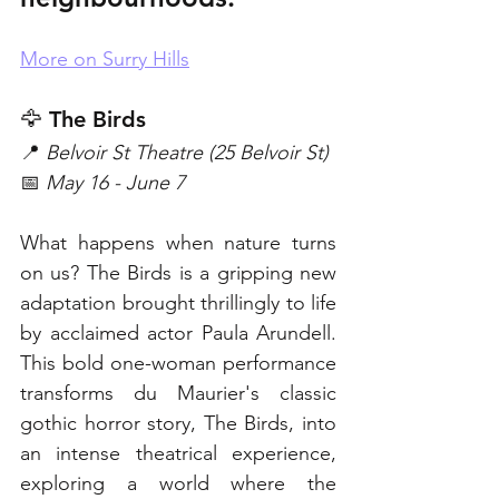
More on Surry Hills
🦅 The Birds
📍 
Belvoir St Theatre (25 Belvoir St)
📅 
May 16 - June 7
What happens when nature turns 
on us? The Birds is a gripping new 
adaptation brought thrillingly to life 
by acclaimed actor Paula Arundell. 
This bold one-woman performance 
transforms du Maurier's classic 
gothic horror story, The Birds, into 
an intense theatrical experience, 
exploring a world where the 