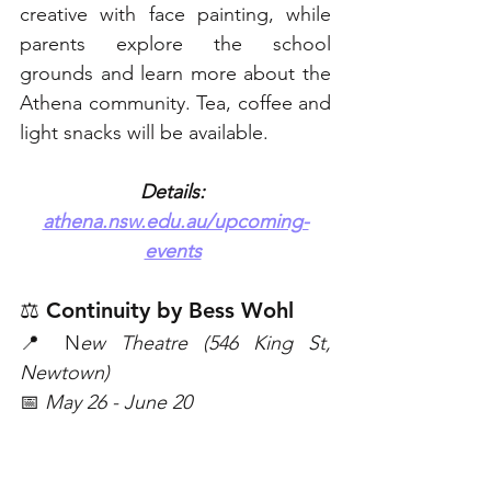
creative with face painting, while 
parents explore the school 
grounds and learn more about the 
Athena community. Tea, coffee and 
light snacks will be available. 
Details: 
athena.nsw.edu.au/upcoming-
events
⚖️ Continuity by Bess Wohl
📍 N
ew Theatre (546 King St, 
Newtown)
📅 
May 26 - June 20