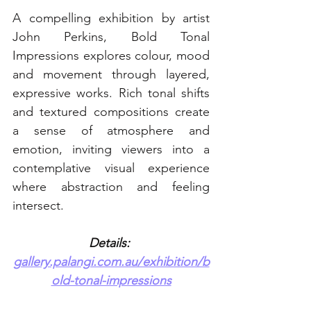
A compelling exhibition by artist 
John Perkins, Bold Tonal 
Impressions explores colour, mood 
and movement through layered, 
expressive works. Rich tonal shifts 
and textured compositions create 
a sense of atmosphere and 
emotion, inviting viewers into a 
contemplative visual experience 
where abstraction and feeling 
intersect. 
Details: 
gallery.palangi.com.au/exhibition/b
old-tonal-impressions