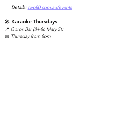
Details: 
two80.com.au/events
🎤 Karaoke Thursdays
📍 
Goros Bar (84-86 Mary St)
📅 
Thursday from 8pm