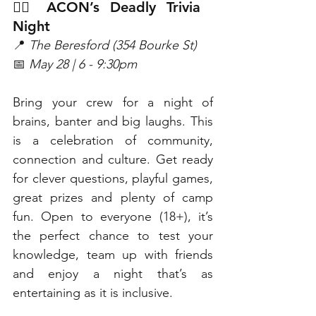
🏳️‍🌈 ACON’s Deadly Trivia 
Night
📍 
The Beresford (354 Bourke St)
📅 
May 28 | 6 - 9:30pm
Bring your crew for a night of 
brains, banter and big laughs. This 
is a celebration of community, 
connection and culture. Get ready 
for clever questions, playful games, 
great prizes and plenty of camp 
fun. Open to everyone (18+), it’s 
the perfect chance to test your 
knowledge, team up with friends 
and enjoy a night that’s as 
entertaining as it is inclusive. 