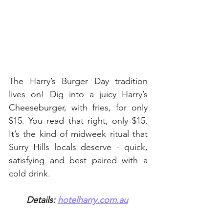
The Harry’s Burger Day tradition 
lives on! Dig into a juicy Harry’s 
Cheeseburger, with fries, for only 
$15. You read that right, only $15. 
It’s the kind of midweek ritual that 
Surry Hills locals deserve - quick, 
satisfying and best paired with a 
cold drink. 
Details: 
hotelharry.com.au