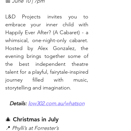
📅 
June 10 | 7pm
L&D Projects invites you to 
embrace your inner child with 
Happily Ever After? (A Cabaret) - a 
whimsical, one-night-only cabaret. 
Hosted by Alex Gonzalez, the 
evening brings together some of 
the best independent theatre 
talent for a playful, fairytale-inspired 
journey filled with music, 
storytelling and imagination. 
Details: 
low302.com.au/whatson
🎄 Christmas in July  
📍 
Phylli’s at Forrester’s