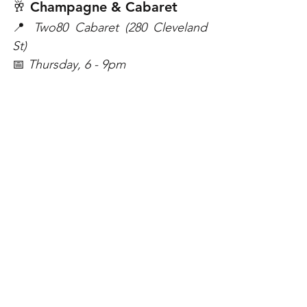
🥂 Champagne & Cabaret 
📍 
Two80 Cabaret (280 Cleveland 
St)
📅 
Thursday, 6 - 9pm