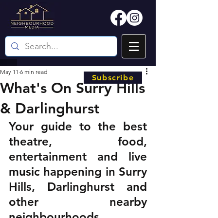
May 11
6 min read
Subscribe
What's On Surry Hills
& Darlinghurst
Your guide to the best 
theatre, food, 
entertainment and live 
music happening in Surry 
Hills, Darlinghurst and 
other nearby 
neighbourhoods.