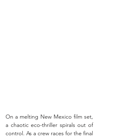
On a melting New Mexico film set, 
a chaotic eco-thriller spirals out of 
control. As a crew races for the final 