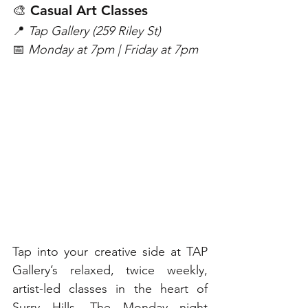
🎨 Casual Art Classes
📍 
Tap Gallery (259 Riley St)
📅 
Monday at 7pm | Friday at 7pm
Tap into your creative side at TAP 
Gallery’s relaxed, twice weekly, 
artist-led classes in the heart of 
Surry Hills. The Monday night 