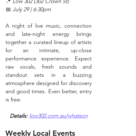
📍 
Low 302 (302 Crown St)
📅 
July 29 | 6:30pm
A night of live music, connection 
and late-night energy brings 
together a curated lineup of artists 
for an intimate, up-close 
performance experience. Expect 
raw vocals, fresh sounds and 
standout sets in a buzzing 
atmosphere designed for discovery 
and good times. Even better, entry 
is free. 
Details: 
low302.com.au/whatson
Weekly Local Events