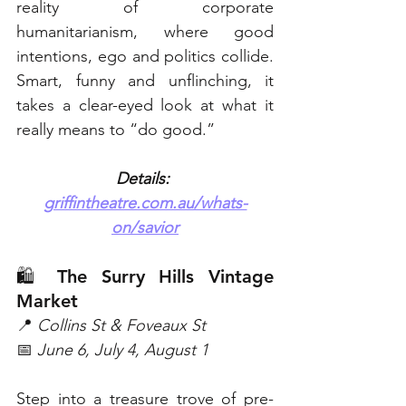
reality of corporate 
humanitarianism, where good 
intentions, ego and politics collide. 
Smart, funny and unflinching, it 
takes a clear-eyed look at what it 
really means to “do good.” 
Details: 
griffintheatre.com.au/whats-
on/savior
🛍️ The Surry Hills Vintage 
Market
📍 
Collins St & Foveaux St
📅 
June 6, July 4, August 1
Step into a treasure trove of pre-