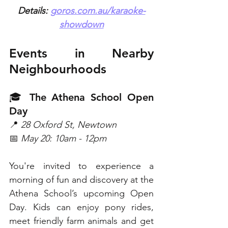
Details: 
goros.com.au/karaoke-
showdown
Events in Nearby 
Neighbourhoods
🎓 The Athena School Open 
Day
📍 
28 Oxford St, Newtown
📅 
May 20: 10am - 12pm
You're invited to experience a 
morning of fun and discovery at the 
Athena School’s upcoming Open 
Day. Kids can enjoy pony rides, 
meet friendly farm animals and get 