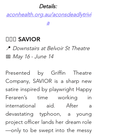
Details: 
aconhealth.org.au/aconsdeadlytrivi
a
👩🏻‍⚕️ SAVIOR 
📍 
Downstairs at Belvoir St Theatre
📅 
May 16 - June 14
Presented by Griffin Theatre 
Company, SAVIOR is a sharp new 
satire inspired by playwright Happy 
Feraren’s time working in 
international aid. After a 
devastating typhoon, a young 
project officer lands her dream role
—only to be swept into the messy 