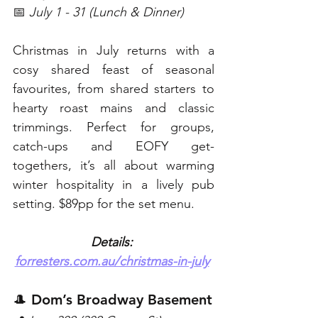
📅 
July 1 - 31 (Lunch & Dinner)
Christmas in July returns with a 
cosy shared feast of seasonal 
favourites, from shared starters to 
hearty roast mains and classic 
trimmings. Perfect for groups, 
catch-ups and EOFY get-
togethers, it’s all about warming 
winter hospitality in a lively pub 
setting. $89pp for the set menu. 
Details: 
forresters.com.au/christmas-in-july
🎩 Dom’s Broadway Basement