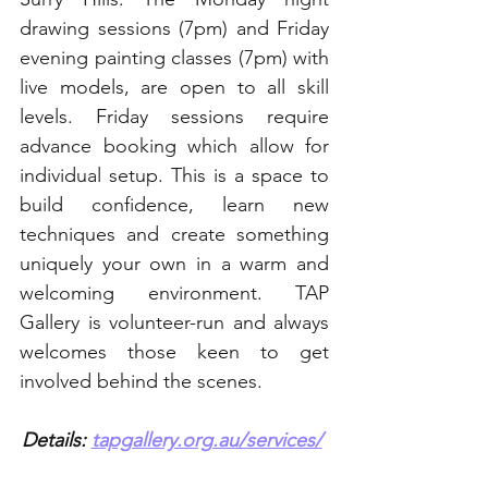
drawing sessions (7pm) and Friday 
evening painting classes (7pm) with 
live models, are open to all skill 
levels. Friday sessions require 
advance booking which allow for 
individual setup. This is a space to 
build confidence, learn new 
techniques and create something 
uniquely your own in a warm and 
welcoming environment. TAP 
Gallery is volunteer-run and always 
welcomes those keen to get 
involved behind the scenes.
Details: 
tapgallery.org.au/services/