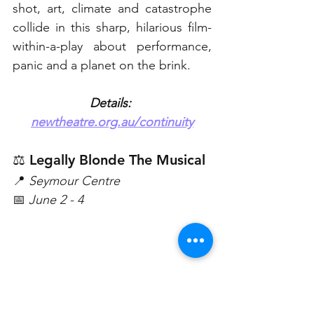
shot, art, climate and catastrophe 
collide in this sharp, hilarious film-
within-a-play about performance, 
panic and a planet on the brink. 
Details: 
newtheatre.org.au/continuity
⚖️ Legally Blonde The Musical
📍 
Seymour Centre 
📅 
June 2 - 4