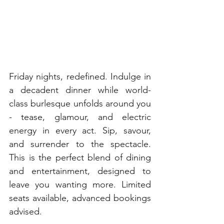
Friday nights, redefined. Indulge in 
a decadent dinner while world-
class burlesque unfolds around you 
- tease, glamour, and electric 
energy in every act. Sip, savour, 
and surrender to the spectacle. 
This is the perfect blend of dining 
and entertainment, designed to 
leave you wanting more. Limited 
seats available, advanced bookings 
advised. 