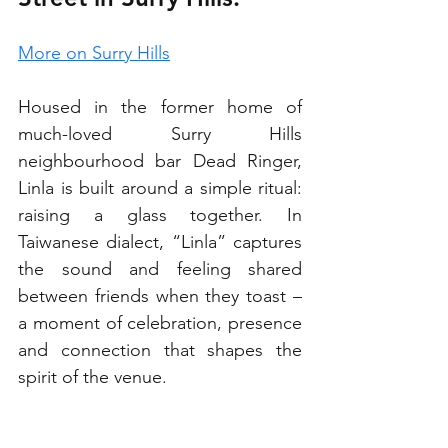
More on Surry Hills
Housed in the former home of 
much-loved Surry Hills 
neighbourhood bar Dead Ringer, 
Linla is built around a simple ritual: 
raising a glass together. In 
Taiwanese dialect, “Linla” captures 
the sound and feeling shared 
between friends when they toast – 
a moment of celebration, presence 
and connection that shapes the 
spirit of the venue. 