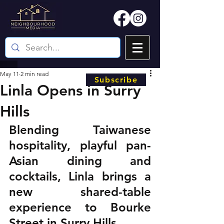
May 11
2 min read
Subscribe
Linla Opens in Surry
Hills
Blending Taiwanese 
hospitality, playful pan-
Asian dining and 
cocktails, Linla brings a 
new shared-table 
experience to Bourke 
Street in Surry Hills.