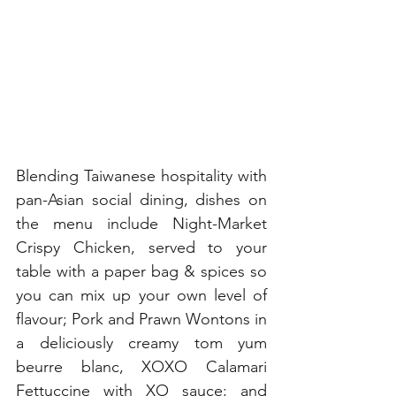
Blending Taiwanese hospitality with 
pan-Asian social dining, dishes on 
the menu include Night-Market 
Crispy Chicken, served to your 
table with a paper bag & spices so 
you can mix up your own level of 
flavour; Pork and Prawn Wontons in 
a deliciously creamy tom yum 
beurre blanc, XOXO Calamari 
Fettuccine with XO sauce; and 