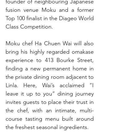
founder of neighbouring Japanese 
fusion venue Moku and a former 
Top 100 finalist in the Diageo World 
Class Competition.
Moku chef Ha Chuen Wai will also 
bring his highly regarded omakase 
experience to 413 Bourke Street, 
finding a new permanent home in 
the private dining room adjacent to 
Linla. Here, Wai’s acclaimed “I 
leave it up to you” dining journey 
invites guests to place their trust in 
the chef, with an intimate, multi-
course tasting menu built around 
the freshest seasonal ingredients.