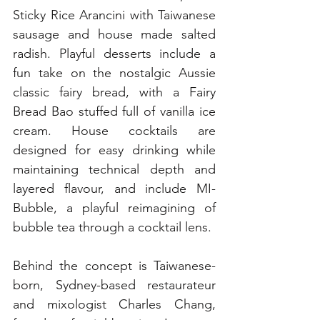
Sticky Rice Arancini with Taiwanese 
sausage and house made salted 
radish. Playful desserts include a 
fun take on the nostalgic Aussie 
classic fairy bread, with a Fairy 
Bread Bao stuffed full of vanilla ice 
cream. House cocktails are 
designed for easy drinking while 
maintaining technical depth and 
layered flavour, and include MI-
Bubble, a playful reimagining of 
bubble tea through a cocktail lens.
Behind the concept is Taiwanese-
born, Sydney-based restaurateur 
and mixologist Charles Chang, 