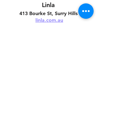
Linla 
413 Bourke St, Surry Hills 
linla.com.au
See All
Related Posts