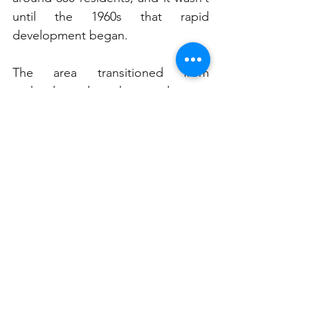
until the 1960s that rapid 
development began. 
The area transitioned from 
orchards and market gardens to 
residential housing, yet it 
maintained its leafy charm. The 
introduction of urban consolidation 
policies in the 1990s led to greater 
development pressures, but SIPA 
remained a strong advocate for 
responsible growth.
Today, St Ives is a thriving suburb 
known for its excellent schools, 
open spaces, and vibrant 