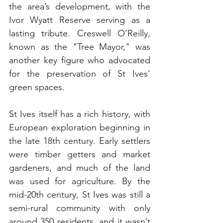
the area’s development, with the 
Ivor Wyatt Reserve serving as a 
lasting tribute. Creswell O’Reilly, 
known as the "Tree Mayor," was 
another key figure who advocated 
for the preservation of St Ives’ 
green spaces.
St Ives itself has a rich history, with 
European exploration beginning in 
the late 18th century. Early settlers 
were timber getters and market 
gardeners, and much of the land 
was used for agriculture. By the 
mid-20th century, St Ives was still a 
semi-rural community with only 
around 350 residents, and it wasn’t 