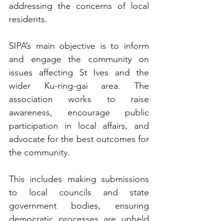
addressing the concerns of local 
residents.
SIPA’s main objective is to inform 
and engage the community on 
issues affecting St Ives and the 
wider Ku-ring-gai area. The 
association works to raise 
awareness, encourage public 
participation in local affairs, and 
advocate for the best outcomes for 
the community. 
This includes making submissions 
to local councils and state 
government bodies, ensuring 
democratic processes are upheld 