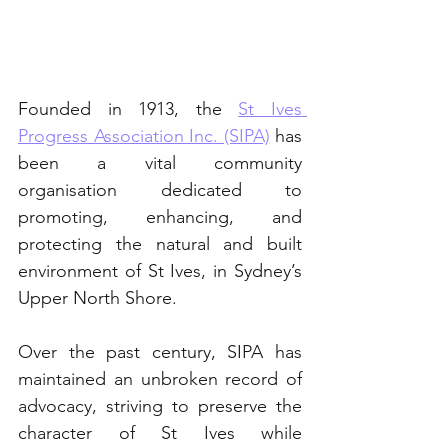
Founded in 1913, the 
St Ives 
Progress Association Inc. (SIPA)
 has 
been a vital community 
organisation dedicated to 
promoting, enhancing, and 
protecting the natural and built 
environment of St Ives, in Sydney’s 
Upper North Shore. 
Over the past century, SIPA has 
maintained an unbroken record of 
advocacy, striving to preserve the 
character of St Ives while 