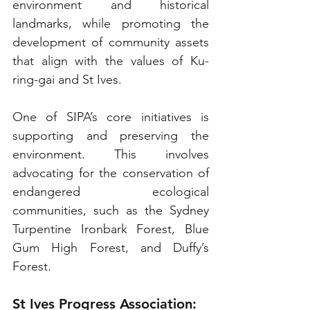
environment and historical 
landmarks, while promoting the 
development of community assets 
that align with the values of Ku-
ring-gai and St Ives.
One of SIPA’s core initiatives is 
supporting and preserving the 
environment. This involves 
advocating for the conservation of 
endangered ecological 
communities, such as the Sydney 
Turpentine Ironbark Forest, Blue 
Gum High Forest, and Duffy’s 
Forest. 
St Ives Progress Association: 