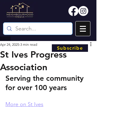
Apr 24, 2025
3 min read
Subscribe
St Ives Progress
Association
Serving the community 
for over 100 years
More on St Ives