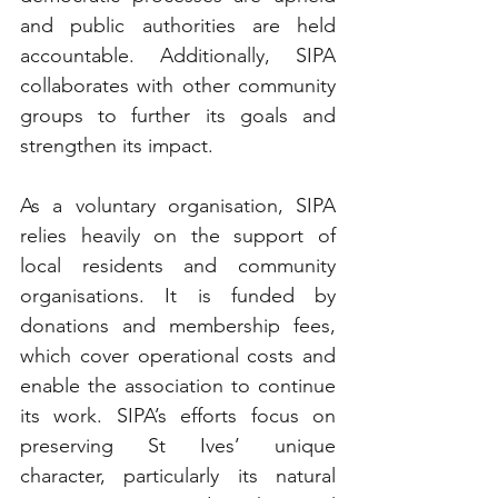
and public authorities are held 
accountable. Additionally, SIPA 
collaborates with other community 
groups to further its goals and 
strengthen its impact.
As a voluntary organisation, SIPA 
relies heavily on the support of 
local residents and community 
organisations. It is funded by 
donations and membership fees, 
which cover operational costs and 
enable the association to continue 
its work. SIPA’s efforts focus on 
preserving St Ives’ unique 
character, particularly its natural 