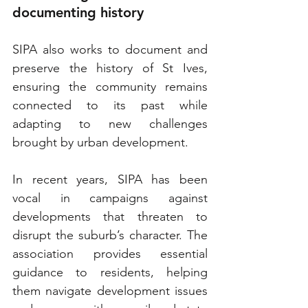
documenting history
SIPA also works to document and 
preserve the history of St Ives, 
ensuring the community remains 
connected to its past while 
adapting to new challenges 
brought by urban development.
In recent years, SIPA has been 
vocal in campaigns against 
developments that threaten to 
disrupt the suburb’s character. The 
association provides essential 
guidance to residents, helping 
them navigate development issues 