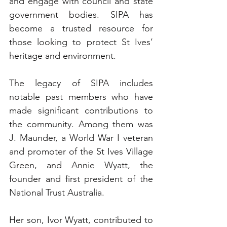
and engage with council and state 
government bodies. SIPA has 
become a trusted resource for 
those looking to protect St Ives’ 
heritage and environment.
The legacy of SIPA includes 
notable past members who have 
made significant contributions to 
the community. Among them was 
J. Maunder, a World War I veteran 
and promoter of the St Ives Village 
Green, and Annie Wyatt, the 
founder and first president of the 
National Trust Australia. 
Her son, Ivor Wyatt, contributed to 