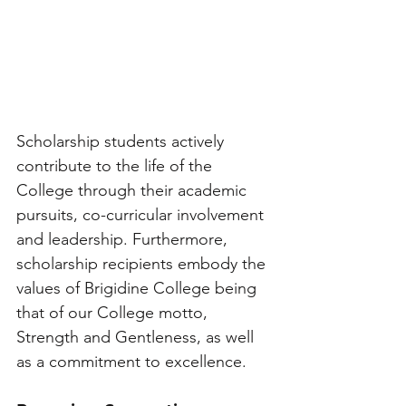
Scholarship students actively 
contribute to the life of the 
College through their academic 
pursuits, co-curricular involvement 
and leadership. Furthermore, 
scholarship recipients embody the 
values of Brigidine College being 
that of our College motto, 
Strength and Gentleness, as well 
as a commitment to excellence.