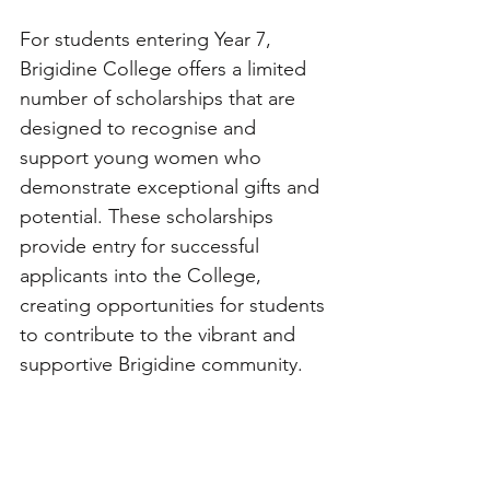
For students entering Year 7, 
Brigidine College offers a limited 
number of scholarships that are 
designed to recognise and 
support young women who 
demonstrate exceptional gifts and 
potential. These scholarships 
provide entry for successful 
applicants into the College, 
creating opportunities for students 
to contribute to the vibrant and 
supportive Brigidine community.