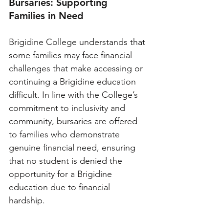
Bursaries: Supporting 
Families in Need
Brigidine College understands that 
some families may face financial 
challenges that make accessing or 
continuing a Brigidine education 
difficult. In line with the College’s 
commitment to inclusivity and 
community, bursaries are offered 
to families who demonstrate 
genuine financial need, ensuring 
that no student is denied the 
opportunity for a Brigidine 
education due to financial 
hardship.