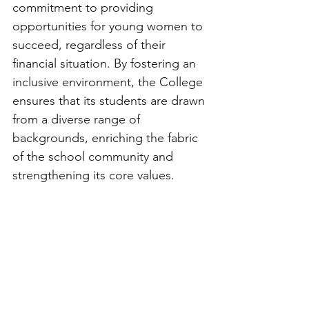
commitment to providing 
opportunities for young women to 
succeed, regardless of their 
financial situation. By fostering an 
inclusive environment, the College 
ensures that its students are drawn 
from a diverse range of 
backgrounds, enriching the fabric 
of the school community and 
strengthening its core values.