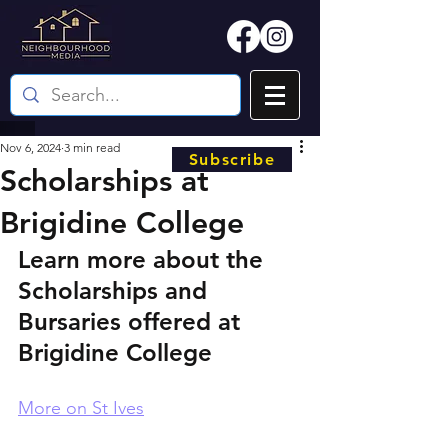
Nov 6, 2024
3 min read
Subscribe
Scholarships at
Brigidine College
Learn more about the 
Scholarships and 
Bursaries offered at 
Brigidine College
More on St Ives