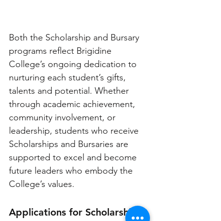
Both the Scholarship and Bursary 
programs reflect Brigidine 
College’s ongoing dedication to 
nurturing each student’s gifts, 
talents and potential. Whether 
through academic achievement, 
community involvement, or 
leadership, students who receive 
Scholarships and Bursaries are 
supported to excel and become 
future leaders who embody the 
College’s values.
Applications for Scholarships 