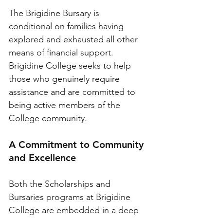
The Brigidine Bursary is 
conditional on families having 
explored and exhausted all other 
means of financial support. 
Brigidine College seeks to help 
those who genuinely require 
assistance and are committed to 
being active members of the 
College community.
A Commitment to Community 
and Excellence
Both the Scholarships and 
Bursaries programs at Brigidine 
College are embedded in a deep 