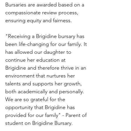
Bursaries are awarded based on a 
compassionate review process, 
ensuring equity and fairness. 
"Receiving a Brigidine bursary has 
been life-changing for our family. It 
has allowed our daughter to 
continue her education at 
Brigidine and therefore thrive in an 
environment that nurtures her 
talents and supports her growth, 
both academically and personally. 
We are so grateful for the 
opportunity that Brigidine has 
provided for our family" - Parent of 
student on Brigidine Bursary.