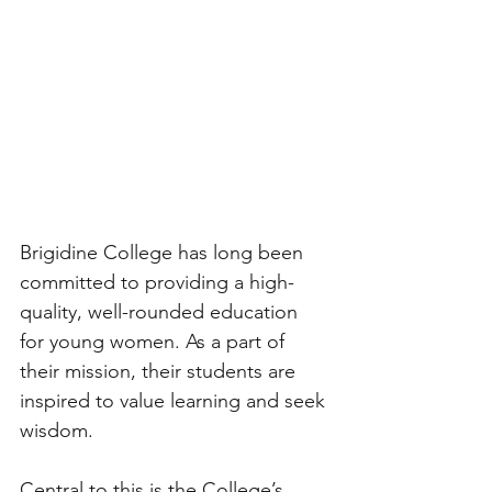
Brigidine College has long been 
committed to providing a high-
quality, well-rounded education 
for young women. As a part of 
their mission, their students are 
inspired to value learning and seek 
wisdom. 
Central to this is the College’s 