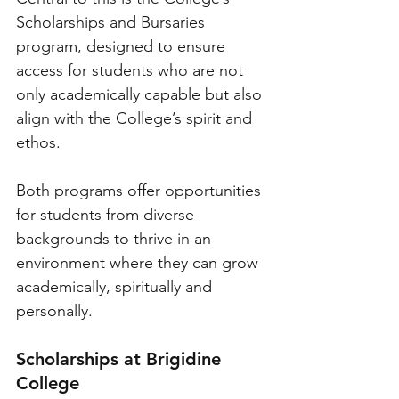
Scholarships and Bursaries 
program, designed to ensure 
access for students who are not 
only academically capable but also 
align with the College’s spirit and 
ethos. 
Both programs offer opportunities 
for students from diverse 
backgrounds to thrive in an 
environment where they can grow 
academically, spiritually and 
personally.
Scholarships at Brigidine 
College