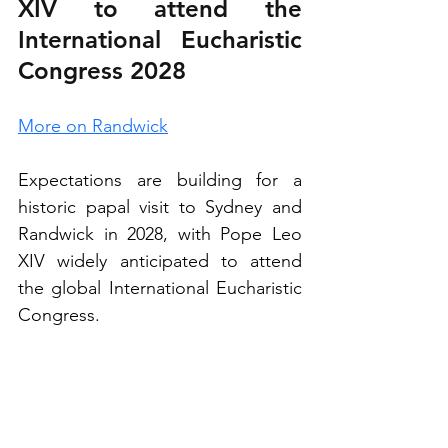
XIV to attend the 
International Eucharistic 
Congress 2028
More on Randwick
Expectations are building for a 
historic papal visit to Sydney and 
Randwick in 2028, with Pope Leo 
XIV widely anticipated to attend 
the global International Eucharistic 
Congress.