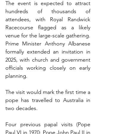
The event is expected to attract 
hundreds of thousands of 
attendees, with Royal Randwick 
Racecourse flagged as a likely 
venue for the large-scale gathering. 
Prime Minister Anthony Albanese 
formally extended an invitation in 
2025, with church and government 
officials working closely on early 
planning.
The visit would mark the first time a 
pope has travelled to Australia in 
two decades.
Four previous papal visits (Pope 
Paul VI in 1970; Pope John Paul II in 