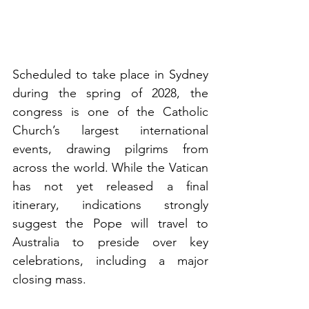
Scheduled to take place in Sydney 
during the spring of 2028, the 
congress is one of the Catholic 
Church’s largest international 
events, drawing pilgrims from 
across the world. While the Vatican 
has not yet released a final 
itinerary, indications strongly 
suggest the Pope will travel to 
Australia to preside over key 
celebrations, including a major 
closing mass.