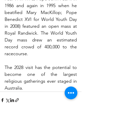
1986 and again in 1995 when he 
beatified Mary MacKillop; Pope 
Benedict XVI for World Youth Day 
in 2008) featured an open mass at 
Royal Randwick. The World Youth 
Day mass drew an estimated 
record crowd of 400,000 to the 
racecourse.
The 2028 visit has the potential to 
become one of the largest 
religious gatherings ever staged in 
Australia.