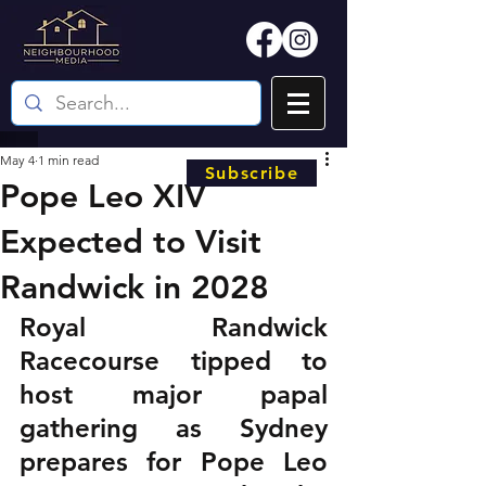
May 4
1 min read
Subscribe
Pope Leo XIV
Expected to Visit
Randwick in 2028
Royal Randwick 
Racecourse tipped to 
host major papal 
gathering as Sydney 
prepares for Pope Leo 