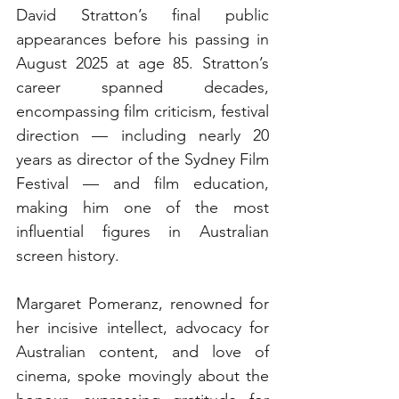
David Stratton’s final public 
appearances before his passing in 
August 2025 at age 85. Stratton’s 
career spanned decades, 
encompassing film criticism, festival 
direction — including nearly 20 
years as director of the Sydney Film 
Festival — and film education, 
making him one of the most 
influential figures in Australian 
screen history.
Margaret Pomeranz, renowned for 
her incisive intellect, advocacy for 
Australian content, and love of 
cinema, spoke movingly about the 