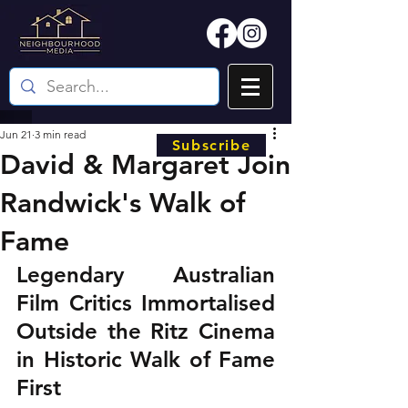
Jun 21
3 min read
Subscribe
David & Margaret Join
Randwick's Walk of
Fame
Legendary Australian 
Film Critics Immortalised 
Outside the Ritz Cinema 
in Historic Walk of Fame 
First