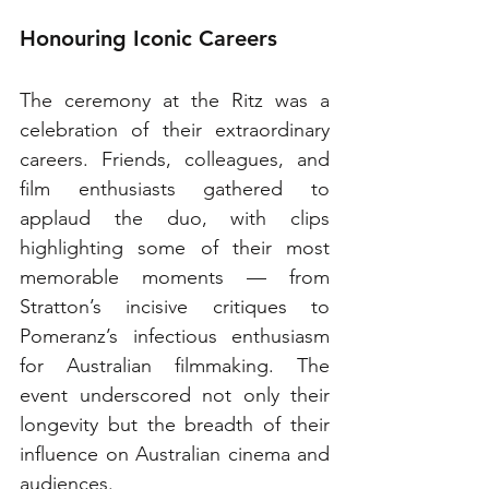
Honouring Iconic Careers
The ceremony at the Ritz was a 
celebration of their extraordinary 
careers. Friends, colleagues, and 
film enthusiasts gathered to 
applaud the duo, with clips 
highlighting some of their most 
memorable moments — from 
Stratton’s incisive critiques to 
Pomeranz’s infectious enthusiasm 
for Australian filmmaking. The 
event underscored not only their 
longevity but the breadth of their 
influence on Australian cinema and 
audiences.