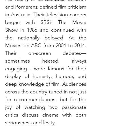
and Pomeranz defined film criticism 
in Australia. Their television careers 
began with SBS’s The Movie 
Show in 1986 and continued with 
the nationally beloved At the 
Movies on ABC from 2004 to 2014. 
Their on-screen debates—
sometimes heated, always 
engaging - were famous for their 
display of honesty, humour, and 
deep knowledge of film. Audiences 
across the country tuned in not just 
for recommendations, but for the 
joy of watching two passionate 
critics discuss cinema with both 
seriousness and levity.