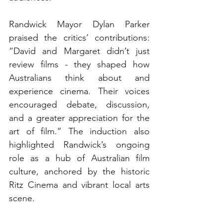
Randwick Mayor Dylan Parker 
praised the critics’ contributions: 
“David and Margaret didn’t just 
review films - they shaped how 
Australians think about and 
experience cinema. Their voices 
encouraged debate, discussion, 
and a greater appreciation for the 
art of film.” The induction also 
highlighted Randwick’s ongoing 
role as a hub of Australian film 
culture, anchored by the historic 
Ritz Cinema and vibrant local arts 
scene.