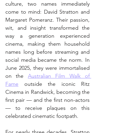
culture, two names immediately 
come to mind: David Stratton and 
Margaret Pomeranz. Their passion, 
wit, and insight transformed the 
way a generation experienced 
cinema, making them household 
names long before streaming and 
social media became the norm. In 
June 2025, they were immortalised 
on the 
Australian Film Walk of 
Fame
 outside the iconic Ritz 
Cinema in Randwick, becoming the 
first pair — and the first non-actors 
— to receive plaques on this 
celebrated cinematic footpath.
For nearly three decades, Stratton 