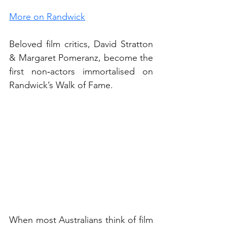
More on Randwick
Beloved film critics, David Stratton 
& Margaret Pomeranz, become the 
first non‑actors immortalised on 
Randwick’s Walk of Fame.
When most Australians think of film 