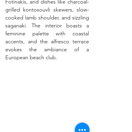
Fotinakis, and dishes like charcoal-
grilled kontosouvli skewers, slow-
cooked lamb shoulder, and sizzling 
saganaki. The interior boasts a 
feminine palette with coastal 
accents, and the alfresco terrace 
evokes the ambiance of a 
European beach club.