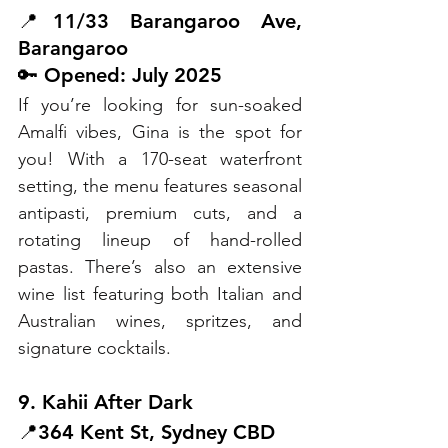
📍11/33 Barangaroo Ave, 
Barangaroo
🔑 Opened: July 2025
If you’re looking for sun-soaked 
Amalfi vibes, Gina is the spot for 
you! With a 170-seat waterfront 
setting, the menu features seasonal 
antipasti, premium cuts, and a 
rotating lineup of hand-rolled 
pastas. There’s also an extensive 
wine list featuring both Italian and 
Australian wines, spritzes, and 
signature cocktails.
9. Kahii After Dark
📍364 Kent St, Sydney CBD