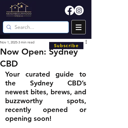
Nov 1, 2025
3 min read
Subscribe
Now Open: Sydney
CBD
Your curated guide to 
the Sydney CBD’s 
newest bites, brews, and 
buzzworthy spots, 
recently opened or 
opening soon!