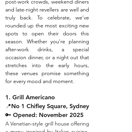
post-work crowds, weekend diners 
and late-night revellers are well and 
truly back. To celebrate, we’ve 
rounded up the most exciting new 
spots to open their doors this 
season. Whether you’re planning 
after-work drinks, a special 
occasion dinner, or a night out that 
stretches into the early hours, 
these venues promise something 
for every mood and moment. 
1. Grill Americano
📍No 1 Chifley Square, Sydney
🔑 Opened: November 2025
A Venetian-style grill house offering 
a menu inspired by Italian cuisine, 