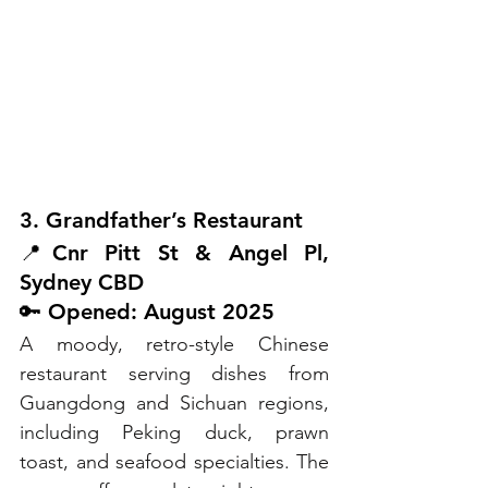
3. Grandfather’s Restaurant
📍Cnr Pitt St & Angel Pl, 
Sydney CBD
🔑 Opened: August 2025
A moody, retro-style Chinese 
restaurant serving dishes from 
Guangdong and Sichuan regions, 
including Peking duck, prawn 
toast, and seafood specialties. The 