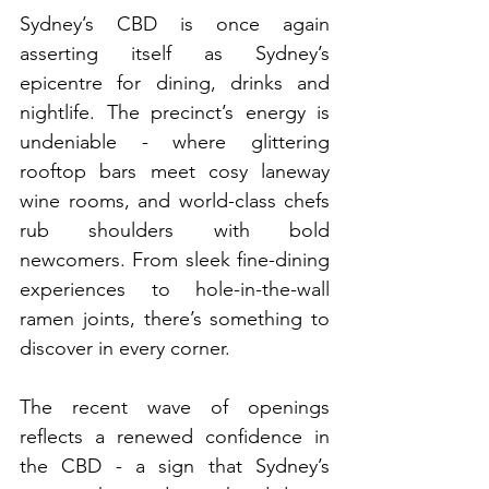
Sydney’s CBD is once again 
asserting itself as Sydney’s 
epicentre for dining, drinks and 
nightlife. The precinct’s energy is 
undeniable - where glittering 
rooftop bars meet cosy laneway 
wine rooms, and world-class chefs 
rub shoulders with bold 
newcomers. From sleek fine-dining 
experiences to hole-in-the-wall 
ramen joints, there’s something to 
discover in every corner. 
The recent wave of openings 
reflects a renewed confidence in 
the CBD - a sign that Sydney’s 