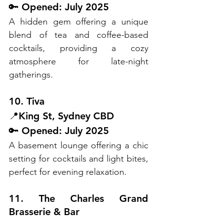
🔑 Opened: July 2025
A hidden gem offering a unique 
blend of tea and coffee-based 
cocktails, providing a cozy 
atmosphere for late-night 
gatherings.
10. Tiva
📍King St, Sydney CBD
🔑 Opened: July 2025
A basement lounge offering a chic 
setting for cocktails and light bites, 
perfect for evening relaxation.
11. The Charles Grand 
Brasserie & Bar