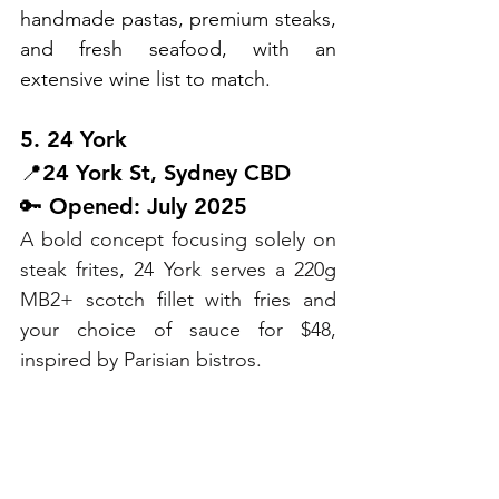
handmade pastas, premium steaks, 
and fresh seafood, with an 
extensive wine list to match.
5. 24 York
📍24 York St, Sydney CBD
🔑 Opened: July 2025
A bold concept focusing solely on 
steak frites, 24 York serves a 220g 
MB2+ scotch fillet with fries and 
your choice of sauce for $48, 
inspired by Parisian bistros.