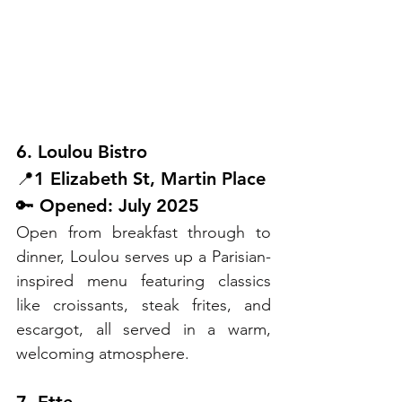
6. Loulou Bistro
📍1 Elizabeth St, Martin Place
🔑 Opened: July 2025
Open from breakfast through to 
dinner, Loulou serves up a Parisian-
inspired menu featuring classics 
like croissants, steak frites, and 
escargot, all served in a warm, 
welcoming atmosphere.