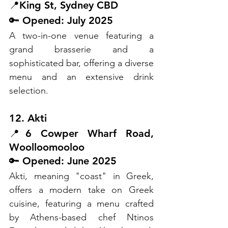
📍King St, Sydney CBD
🔑 Opened: July 2025
A two-in-one venue featuring a 
grand brasserie and a 
sophisticated bar, offering a diverse 
menu and an extensive drink 
selection.
12. Akti
📍6 Cowper Wharf Road, 
Woolloomooloo
🔑 Opened: June 2025
Akti, meaning "coast" in Greek, 
offers a modern take on Greek 
cuisine, featuring a menu crafted 
by Athens-based chef Ntinos 