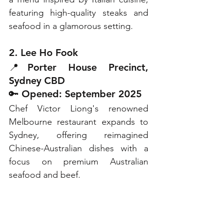
featuring high-quality steaks and 
seafood in a glamorous setting.
2. Lee Ho Fook
📍Porter House Precinct, 
Sydney CBD
🔑 Opened: September 2025
Chef Victor Liong's renowned 
Melbourne restaurant expands to 
Sydney, offering reimagined 
Chinese-Australian dishes with a 
focus on premium Australian 
seafood and beef.