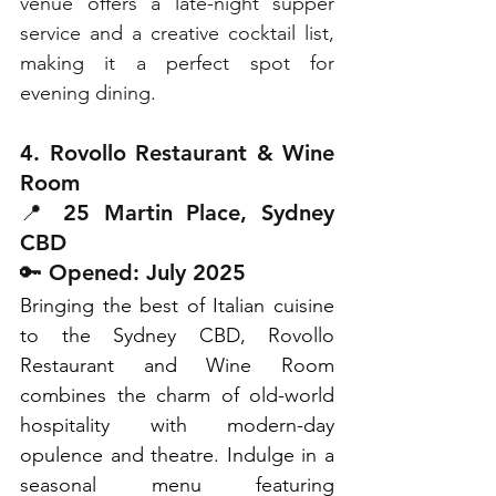
venue offers a late-night supper 
service and a creative cocktail list, 
making it a perfect spot for 
evening dining.
4. Rovollo Restaurant & Wine 
Room
📍 25 Martin Place, Sydney 
CBD
🔑 Opened: July 2025
Bringing the best of Italian cuisine 
to the Sydney CBD, Rovollo 
Restaurant and Wine Room 
combines the charm of old-world 
hospitality with modern-day 
opulence and theatre. Indulge in a 
seasonal menu featuring 