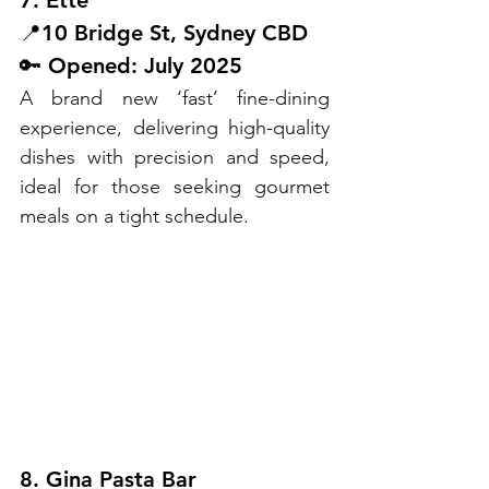
7. Ette
📍10 Bridge St, Sydney CBD
🔑 Opened: July 2025
A brand new ‘fast’ fine-dining 
experience, delivering high-quality 
dishes with precision and speed, 
ideal for those seeking gourmet 
meals on a tight schedule.
8. Gina Pasta Bar