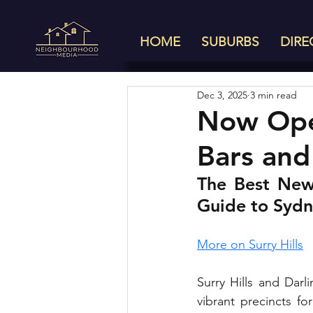
HOME
SUBURBS
DIRE
Dec 3, 2025
3 min read
Now Open
Bars and
The Best New 
Guide to Sydn
More on Surry Hills
Surry Hills and Darl
vibrant precincts fo