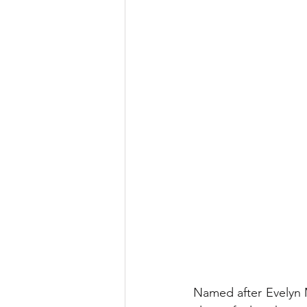
Named after Evelyn M