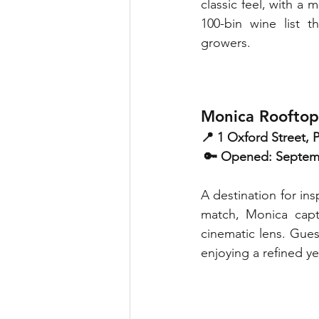
classic feel, with a
100-bin wine list 
growers. 
Monica Rooftop
📍 1 Oxford Street,
 🔑 Opened: Septe
A destination for ins
match, Monica captu
cinematic lens. Gues
enjoying a refined y