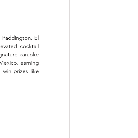
n Paddington, El 
vated cocktail 
gnature karaoke 
Mexico, earning 
win prizes like 