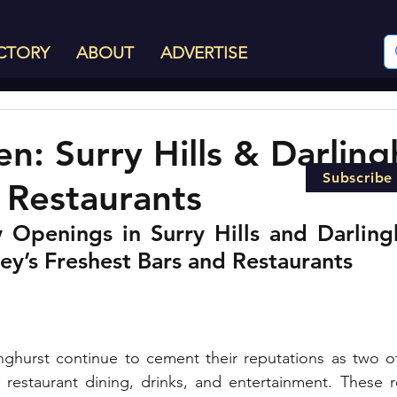
CTORY
ABOUT
ADVERTISE
: Surry Hills & Darling
Subscribe
 Restaurants
Openings in Surry Hills and Darlingh
ey’s Freshest Bars and Restaurants
inghurst continue to cement their reputations as two o
r restaurant dining, drinks, and entertainment. These 