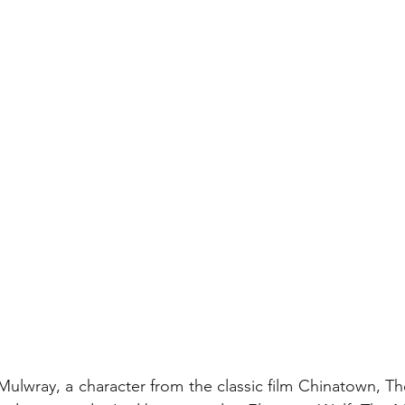
ulwray, a character from the classic film Chinatown, Th