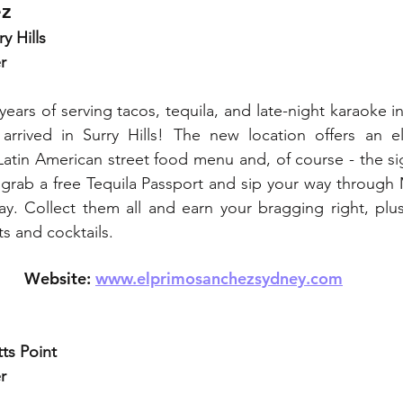
ez
y Hills
r
years of serving tacos, tequila, and late-night karaoke i
rrived in Surry Hills! The new location offers an ele
Latin American street food menu and, of course - the si
grab a free Tequila Passport and sip your way through 
. Collect them all and earn your bragging right, plus 
s and cocktails.
Website: 
www.elprimosanchezsydney.com
ts Point
r