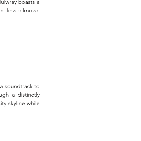
ulwray boasts a 
m lesser-known 
 a soundtrack to 
h a distinctly 
y skyline while 