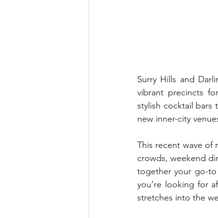
Surry Hills and Darl
vibrant precincts f
stylish cocktail bar
new inner-city venue
This recent wave of
crowds, weekend diner
together your go-to 
you’re looking for a
stretches into the w