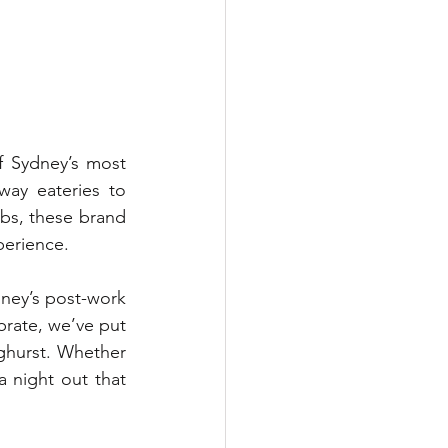
f Sydney’s most 
ay eateries to 
bs, these brand 
perience. 
ney’s post-work 
brate, we’ve put 
ghurst. Whether 
 night out that 