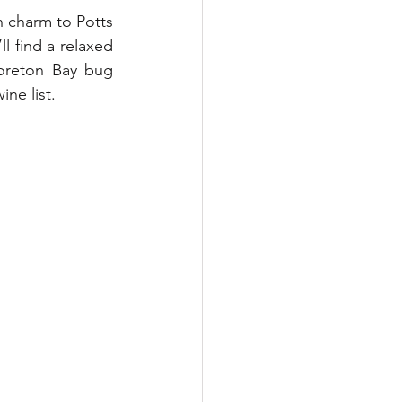
n charm to Potts 
l find a relaxed 
oreton Bay bug 
ne list. 