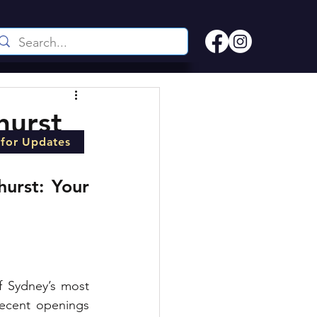
hurst
 for Updates
urst: Your 
f Sydney’s most 
recent openings 