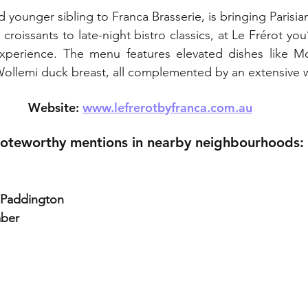
ed younger sibling to Franca Brasserie, is bringing Parisia
roissants to late-night bistro classics, at Le Frérot you’l
experience. The menu features elevated dishes like M
ollemi duck breast, all complemented by an extensive wi
Website: 
www.lefrerotbyfranca.com.au
oteworthy mentions in nearby neighbourhoods:
, Paddington
mber