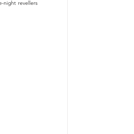
night revellers 