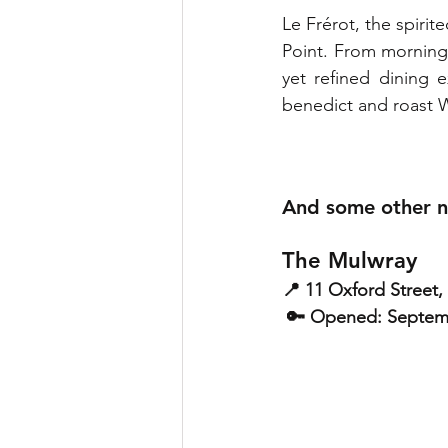
Le Frérot, the spirit
Point. From morning c
yet refined dining 
benedict and roast W
And some other n
The Mulwray
📍 11 Oxford Street
 🔑 Opened: Septe