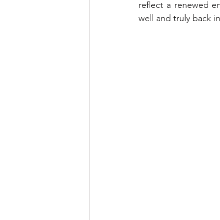
reflect a renewed en
well and truly back in