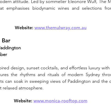
 modern attitude. Led by sommelier Eleonore Wulf, The M
that emphasises biodynamic wines and selections fro
Website: 
www.themulwray.com.au
 Bar
 Paddington
mber
pired design, sunset cocktails, and effortless luxury with
res the rhythms and rituals of modern Sydney throug
ts can soak in sweeping views of Paddington and the cit
et relaxed atmosphere.
Website: 
www.monica-rooftop.com