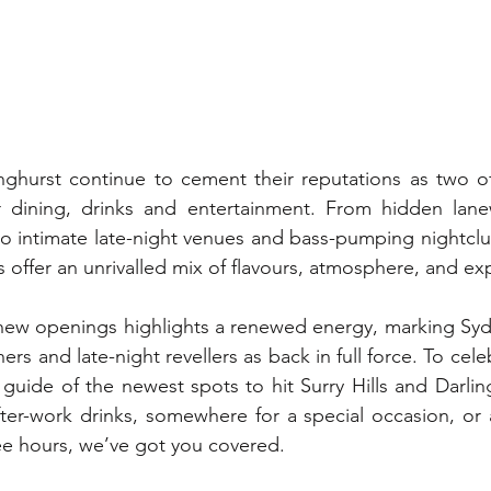
inghurst continue to cement their reputations as two o
or dining, drinks and entertainment. From hidden lanew
s to intimate late-night venues and bass-pumping nightclu
s offer an unrivalled mix of flavours, atmosphere, and ex
 new openings highlights a renewed energy, marking Syd
s and late-night revellers as back in full force. To cele
guide of the newest spots to hit Surry Hills and Darlin
fter-work drinks, somewhere for a special occasion, or a
ee hours, we’ve got you covered.