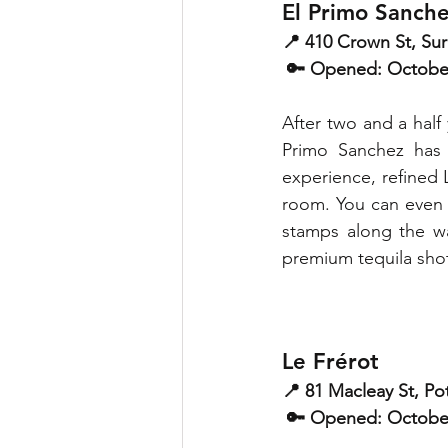
El Primo Sanch
📍 410 Crown St, Surr
 🔑 Opened: Octobe
After two and a half 
Primo Sanchez has a
experience, refined 
room. You can even 
stamps along the way
premium tequila shot
Le Frérot
📍 81 Macleay St, Pot
 🔑 Opened: Octobe