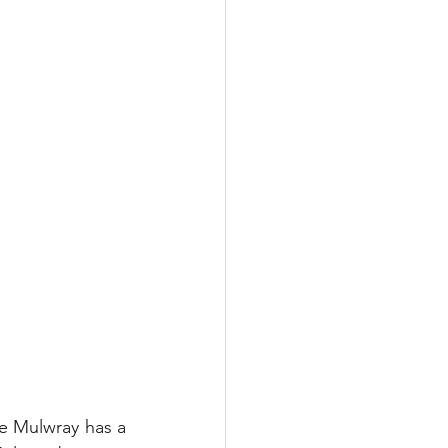
e Mulwray has a 