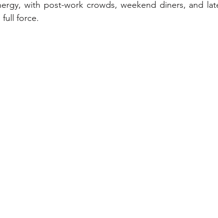
ergy, with post-work crowds, weekend diners, and late-
 full force.