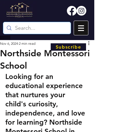
Nov 6, 2024
2 min read
Subscribe
Northside Montessori
School
Looking for an 
educational experience 
that nurtures your 
child's curiosity, 
independence, and love 
for learning? Northside 
Montessori School in 