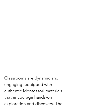
Classrooms are dynamic and 
engaging, equipped with 
authentic Montessori materials 
that encourage hands-on 
exploration and discovery. The 