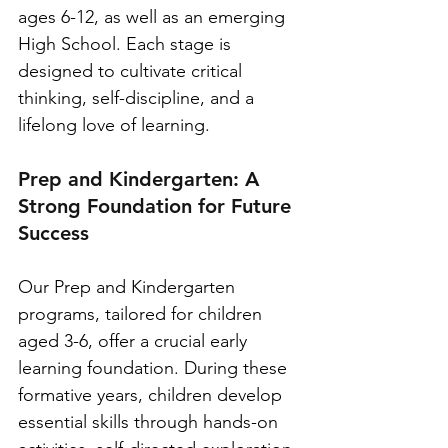
ages 6-12, as well as an emerging 
High School. Each stage is 
designed to cultivate critical 
thinking, self-discipline, and a 
lifelong love of learning.
Prep and Kindergarten: A 
Strong Foundation for Future 
Success
Our Prep and Kindergarten 
programs, tailored for children 
aged 3-6, offer a crucial early 
learning foundation. During these 
formative years, children develop 
essential skills through hands-on 