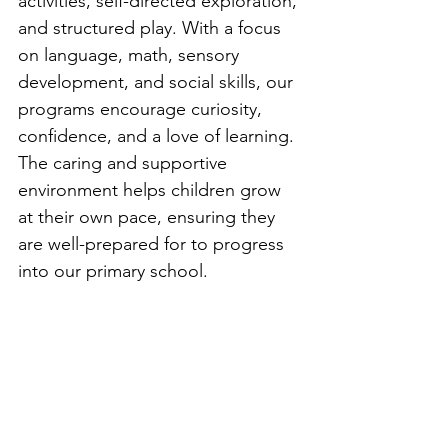
activities, self-directed exploration, 
and structured play. With a focus 
on language, math, sensory 
development, and social skills, our 
programs encourage curiosity, 
confidence, and a love of learning. 
The caring and supportive 
environment helps children grow 
at their own pace, ensuring they 
are well-prepared for to progress 
into our primary school.