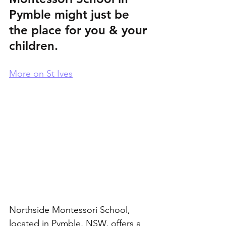
Pymble might just be 
the place for you & your 
children.
More on St Ives
Northside Montessori School, 
located in Pymble, NSW, offers a 