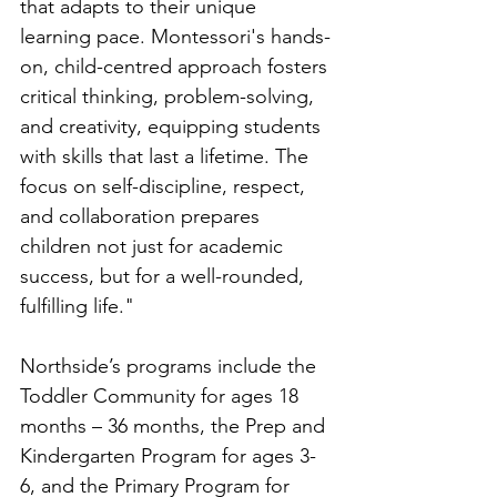
that adapts to their unique 
learning pace. Montessori's hands-
on, child-centred approach fosters 
critical thinking, problem-solving, 
and creativity, equipping students 
with skills that last a lifetime. The 
focus on self-discipline, respect, 
and collaboration prepares 
children not just for academic 
success, but for a well-rounded, 
fulfilling life."
Northside’s programs include the 
Toddler Community for ages 18 
months – 36 months, the Prep and 
Kindergarten Program for ages 3-
6, and the Primary Program for 