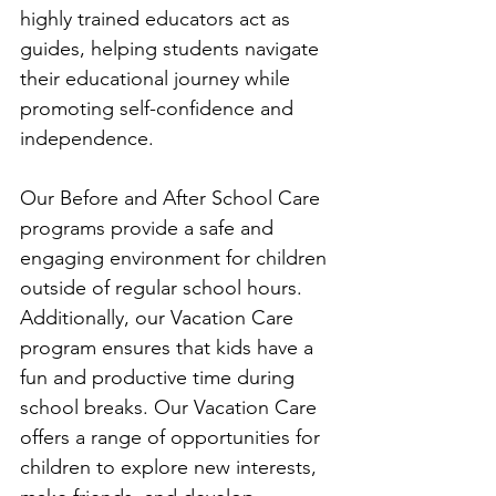
highly trained educators act as 
guides, helping students navigate 
their educational journey while 
promoting self-confidence and 
independence.
Our Before and After School Care 
programs provide a safe and 
engaging environment for children 
outside of regular school hours. 
Additionally, our Vacation Care 
program ensures that kids have a 
fun and productive time during 
school breaks. Our Vacation Care 
offers a range of opportunities for 
children to explore new interests, 