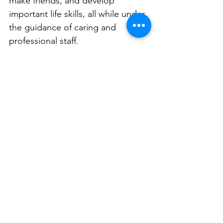
make friends, and develop 
important life skills, all while under 
the guidance of caring and 
professional staff.
Families are seen as vital partners 
in the educational journey. 
Northside creates a supportive 
community that fosters strong 
connection. 
Ready to see how Northside 
Montessori can inspire your child? 
Visit our campus, meet our 
passionate team, and discover the 
difference that Montessori 
education can make. Book a tour 