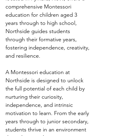
comprehensive Montessori 
education for children aged 3 
years through to high school, 
Northside guides students 
through their formative years, 
fostering independence, creativity, 
and resilience.
A Montessori education at 
Northside is designed to unlock 
the full potential of each child by 
nurturing their curiosity, 
independence, and intrinsic 
motivation to learn. From the early 
years through to junior secondary, 
students thrive in an environment 