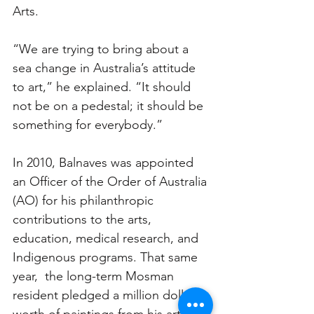
Arts.
“We are trying to bring about a 
sea change in Australia’s attitude 
to art,” he explained. “It should 
not be on a pedestal; it should be 
something for everybody.”
In 2010, Balnaves was appointed 
an Officer of the Order of Australia 
(AO) for his philanthropic 
contributions to the arts, 
education, medical research, and 
Indigenous programs. That same 
year,  the long-term Mosman 
resident pledged a million dollars 