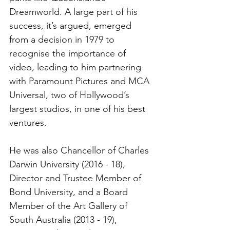
Dreamworld. A large part of his 
success, it’s argued, emerged 
from a decision in 1979 to 
recognise the importance of 
video, leading to him partnering 
with Paramount Pictures and MCA 
Universal, two of Hollywood’s 
largest studios, in one of his best 
ventures. 
He was also Chancellor of Charles 
Darwin University (2016 - 18), 
Director and Trustee Member of 
Bond University, and a Board 
Member of the Art Gallery of 
South Australia (2013 - 19), 