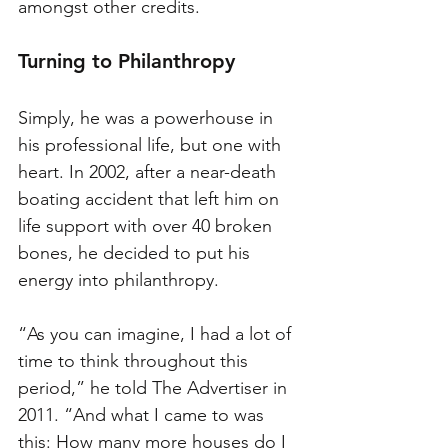
amongst other credits. 
Turning to Philanthropy
Simply, he was a powerhouse in 
his professional life, but one with 
heart. In 2002, after a near-death 
boating accident that left him on 
life support with over 40 broken 
bones, he decided to put his 
energy into philanthropy. 
“As you can imagine, I had a lot of 
time to think throughout this 
period,” he told The Advertiser in 
2011. “And what I came to was 
this: How many more houses do I 