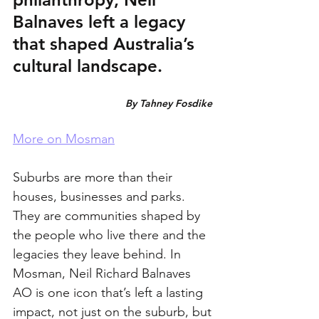
Balnaves left a legacy 
that shaped Australia’s 
cultural landscape.
By Tahney Fosdike 
More on Mosman
Suburbs are more than their 
houses, businesses and parks. 
They are communities shaped by 
the people who live there and the 
legacies they leave behind. In 
Mosman, Neil Richard Balnaves 
AO is one icon that’s left a lasting 
impact, not just on the suburb, but 