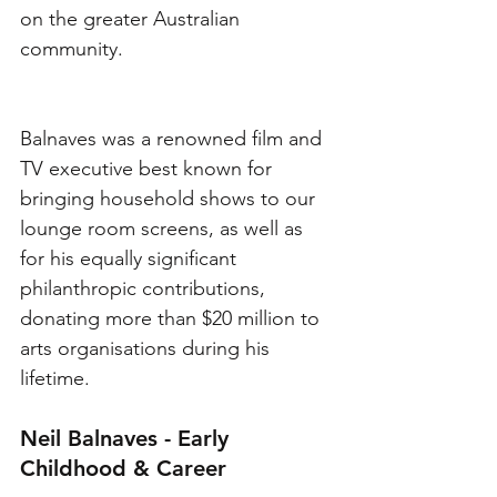
on the greater Australian 
community. 
Balnaves was a renowned film and 
TV executive best known for 
bringing household shows to our 
lounge room screens, as well as 
for his equally significant 
philanthropic contributions, 
donating more than $20 million to 
arts organisations during his 
lifetime. 
Neil Balnaves - Early 
Childhood & Career