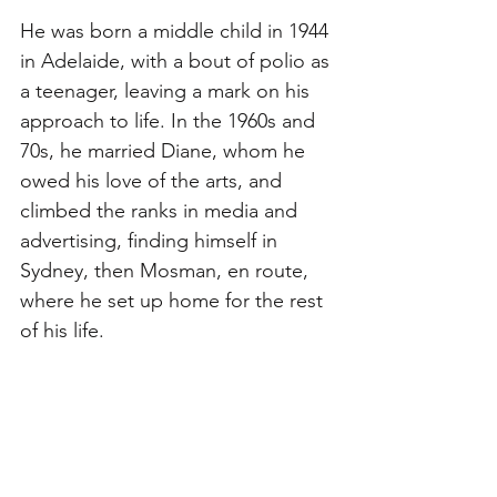
He was born a middle child in 1944 
in Adelaide, with a bout of polio as 
a teenager, leaving a mark on his 
approach to life. In the 1960s and 
70s, he married Diane, whom he 
owed his love of the arts, and 
climbed the ranks in media and 
advertising, finding himself in 
Sydney, then Mosman, en route, 
where he set up home for the rest 
of his life. 