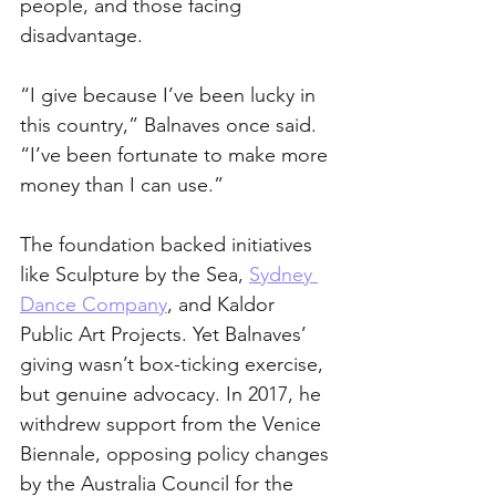
people, and those facing 
disadvantage.
“I give because I’ve been lucky in 
this country,” Balnaves once said. 
“I’ve been fortunate to make more 
money than I can use.”
The foundation backed initiatives 
like Sculpture by the Sea, 
Sydney 
Dance Company
, and Kaldor 
Public Art Projects. Yet Balnaves’ 
giving wasn’t box-ticking exercise, 
but genuine advocacy. In 2017, he 
withdrew support from the Venice 
Biennale, opposing policy changes 
by the Australia Council for the 