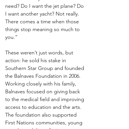
need? Do I want the jet plane? Do 
I want another yacht? Not really. 
There comes a time when those 
things stop meaning so much to 
you.”
These weren’t just words, but 
action: he sold his stake in 
Southern Star Group and founded 
the Balnaves Foundation in 2006. 
Working closely with his family, 
Balnaves focused on giving back 
to the medical field and improving 
access to education and the arts. 
The foundation also supported 
First Nations communities, young 