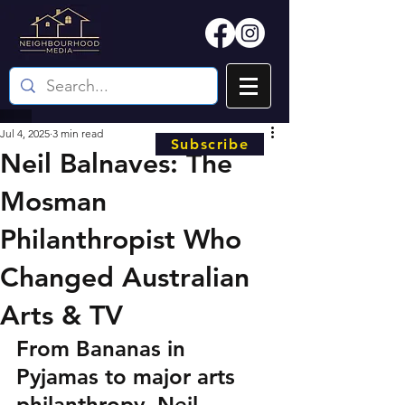
Jul 4, 2025
3 min read
Subscribe
Neil Balnaves: The
Mosman
Philanthropist Who
Changed Australian
Arts & TV
From Bananas in 
Pyjamas to major arts 
philanthropy, Neil 