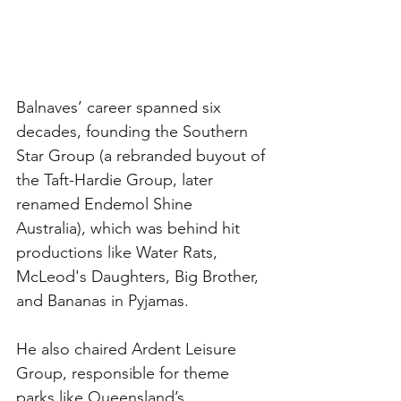
Balnaves’ career spanned six 
decades, founding the Southern 
Star Group (a rebranded buyout of 
the Taft-Hardie Group, later 
renamed Endemol Shine 
Australia), which was behind hit 
productions like Water Rats, 
McLeod's Daughters, Big Brother, 
and Bananas in Pyjamas. 
He also chaired Ardent Leisure 
Group, responsible for theme 
parks like Queensland’s 