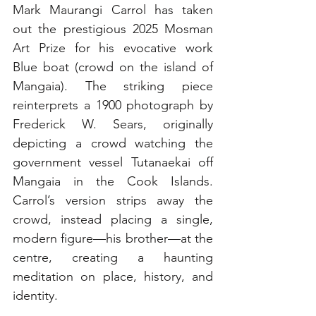
Mark Maurangi Carrol has taken 
out the prestigious 2025 Mosman 
Art Prize for his evocative work 
Blue boat (crowd on the island of 
Mangaia). The striking piece 
reinterprets a 1900 photograph by 
Frederick W. Sears, originally 
depicting a crowd watching the 
government vessel Tutanaekai off 
Mangaia in the Cook Islands. 
Carrol’s version strips away the 
crowd, instead placing a single, 
modern figure—his brother—at the 
centre, creating a haunting 
meditation on place, history, and 
identity.