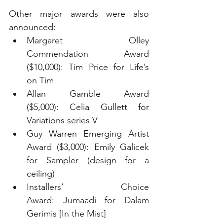
Other major awards were also 
announced:
Margaret Olley 
Commendation Award 
($10,000): Tim Price for Life’s 
on Tim
Allan Gamble Award 
($5,000): Celia Gullett for 
Variations series V
Guy Warren Emerging Artist 
Award ($3,000): Emily Galicek 
for Sampler (design for a 
ceiling)
Installers’ Choice 
Award: Jumaadi for Dalam 
Gerimis [In the Mist]