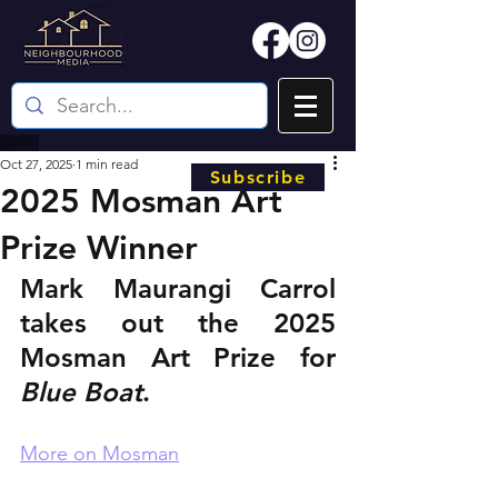
Oct 27, 2025
1 min read
Subscribe
2025 Mosman Art
Prize Winner
Mark Maurangi Carrol 
takes out the 2025 
Mosman Art Prize for 
Blue Boat
.
More on Mosman