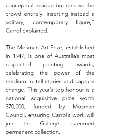
conceptual residue but remove the 
crowd entirely, inserting instead a 
solitary, contemporary figure,” 
Carrol explained.
The Mosman Art Prize, established 
in 1947, is one of Australia’s most 
respected painting awards, 
celebrating the power of the 
medium to tell stories and capture 
change. This year’s top honour is a 
national acquisitive prize worth 
$70,000, funded by Mosman 
Council, ensuring Carrol’s work will 
join the Gallery’s esteemed 
permanent collection.