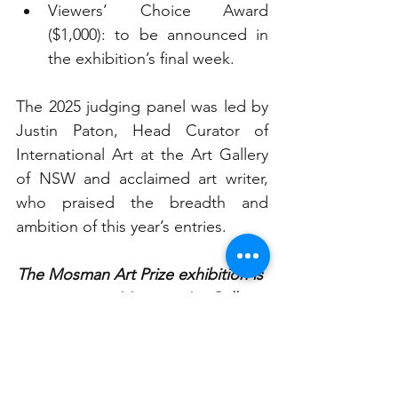
Viewers’ Choice Award 
($1,000): to be announced in 
the exhibition’s final week.
The 2025 judging panel was led by 
Justin Paton, Head Curator of 
International Art at the Art Gallery 
of NSW and acclaimed art writer, 
who praised the breadth and 
ambition of this year’s entries.
The Mosman Art Prize exhibition is 
now open at Mosman Art Gallery 
and runs until Sunday, 2 
November 2025.