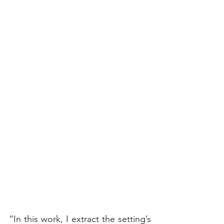
“In this work, I extract the setting’s 