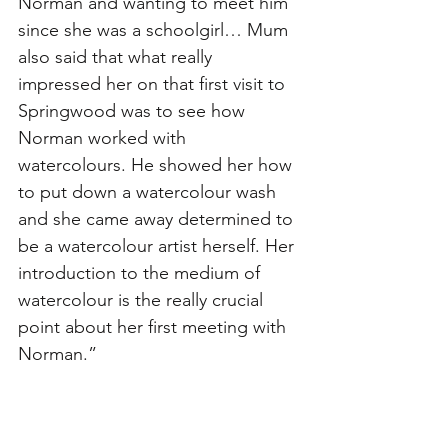
Norman and wanting to meet him 
since she was a schoolgirl… Mum 
also said that what really 
impressed her on that first visit to 
Springwood was to see how 
Norman worked with 
watercolours. He showed her how 
to put down a watercolour wash 
and she came away determined to 
be a watercolour artist herself. Her 
introduction to the medium of 
watercolour is the really crucial 
point about her first meeting with 
Norman.”