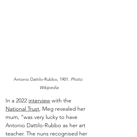
Antonio Dattilo-Rubbo, 1901. 
Photo: 
Wikipedia
In a 2022 
interview
 with the 
National Trust
, Meg revealed her 
mum, “was very lucky to have 
Antonio Dattilo-Rubbo as her art 
teacher. The nuns recognised her 