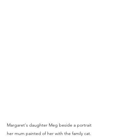
Margaret's daughter Meg beside a portrait 
her mum painted of her with the family cat. 