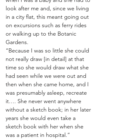
when I was a baby and she had to 
look after me and, since we living 
in a city flat, this meant going out 
on excursions such as ferry rides 
or walking up to the Botanic 
Gardens. 
“Because I was so little she could 
not really draw [in detail] at that 
time so she would draw what she 
had seen while we were out and 
then when she came home, and I 
was presumably asleep, recreate 
it…. She never went anywhere 
without a sketch book; in her later 
years she would even take a 
sketch book with her when she 
was a patient in hospital.”