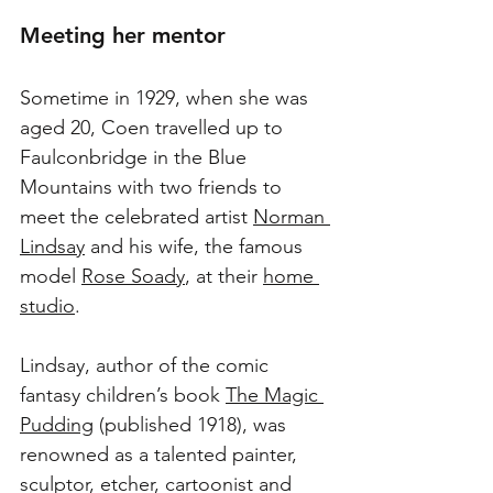
Meeting her mentor
Sometime in 1929, when she was 
aged 20, Coen travelled up to 
Faulconbridge in the Blue 
Mountains with two friends to 
meet the celebrated artist 
Norman 
Lindsay
 and his wife, the famous 
model 
Rose Soady
, at their 
home 
studio
.
Lindsay, author of the comic 
fantasy children’s book 
The Magic 
Pudding
 (published 1918), was 
renowned as a talented painter, 
sculptor, etcher, cartoonist and 