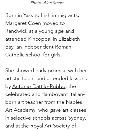
Photo: Alec Smart
Born in Yass to Irish immigrants, 
Margaret Coen moved to 
Randwick at a young age and 
attended 
Kincoppal
 in Elizabeth 
Bay, an independent Roman 
Catholic school for girls.
She showed early promise with her 
artistic talent and attended lessons 
by 
Antonio Dattilo-Rubbo
, the 
celebrated and flamboyant Italian-
born art teacher from the Naples 
Art Academy, who gave art classes 
in selective schools across Sydney, 
and at the 
Royal Art Society of 