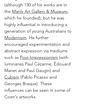
(although 130 of his works are in 
the 
Manly Art Gallery & Museum
, 
which he founded), but he was 
highly influential in introducing a 
generation of young Australians to 
Modernism
. He further 
encouraged experimentation and 
abstract expression via mediums 
such as 
Post-Impressionism
 (with 
luminaries Paul Cézanne, Édouard 
Manet and Paul Gaugin) and 
Cubism
 (Pablo Picasso and 
Georges Braque). These 
influences can be seen in some of 
Coen’s artworks.