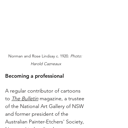
Norman and Rose Lindsay c. 1920. 
Photo: 
Harold Cazneaux
Becoming a professional
A regular contributor of cartoons 
to 
The Bulletin
 magazine, a trustee 
of the National Art Gallery of NSW 
and former president of the 
Australian Painter-Etchers' Society, 