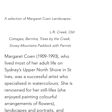
A selection of Margaret Coen Landscapes.    
                                             L-R: 
Creek
; 
Old 
Cottages, Berrima
; 
Trees by the Creek
; 
Snowy Mountains Paddock with Parrots
Margaret Coen (1909-1993), who 
lived most of her adult life on 
Sydney’s Upper North Shore in St 
Ives, was a successful artist who 
specialised in watercolours. She is 
renowned for her still-lifes (she 
enjoyed painting colourful 
arrangements of flowers), 
landscapes and portraits, and 