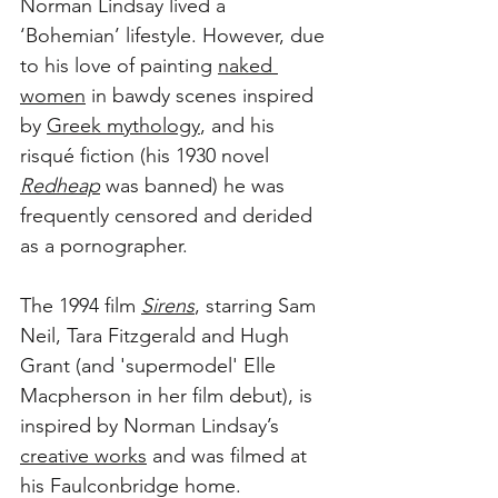
Norman Lindsay lived a 
‘Bohemian’ lifestyle. However, due 
to his love of painting 
naked 
women
 in bawdy scenes inspired 
by 
Greek mythology
, and his 
risqué fiction (his 1930 novel 
Redheap
 was banned) he was 
frequently censored and derided 
as a pornographer.
The 1994 film 
Sirens
, starring Sam 
Neil, Tara Fitzgerald and Hugh 
Grant (and 'supermodel' Elle 
Macpherson in her film debut), is 
inspired by Norman Lindsay’s 
creative works
 and was filmed at 
his Faulconbridge home. 