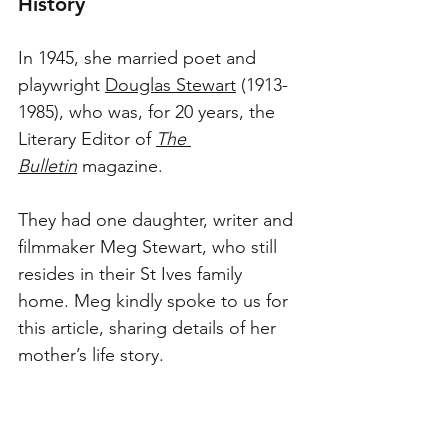
History
In 1945, she married poet and 
playwright 
Douglas Stewart
 (1913-
1985), who was, for 20 years, the 
Literary Editor of 
The 
Bulletin
 magazine.
They had one daughter, writer and 
filmmaker Meg Stewart, who still 
resides in their St Ives family 
home. Meg kindly spoke to us for 
this article, sharing details of her 
mother’s life story. 