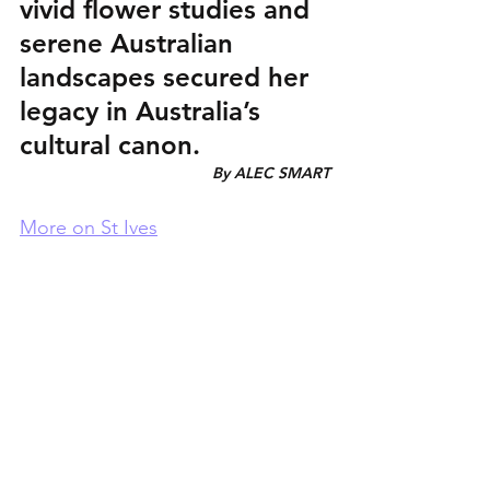
vivid flower studies and 
serene Australian 
landscapes secured her 
legacy in Australia’s 
cultural canon.
By ALEC SMART
More on St Ives