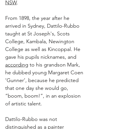
NSW
.
From 1898, the year after he 
arrived in Sydney, Dattilo-Rubbo 
taught at St Joseph's, Scots 
College, Kambala, Newington 
College as well as Kincoppal. He 
gave his pupils nicknames, and 
according
 to his grandson Mark, 
he dubbed young Margaret Coen 
‘Gunner’, because he predicted 
that one day she would go, 
“boom, boom!”, in an explosion 
of artistic talent. 
Dattilo-Rubbo was not 
distinguished as a painter 