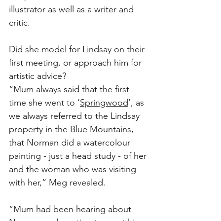
illustrator as well as a writer and 
critic. 
Did she model for Lindsay on their 
first meeting, or approach him for 
artistic advice?
“Mum always said that the first 
time she went to ‘
Springwood
’, as 
we always referred to the Lindsay 
property in the Blue Mountains, 
that Norman did a watercolour 
painting - just a head study - of her 
and the woman who was visiting 
with her,” Meg revealed. 
“Mum had been hearing about 