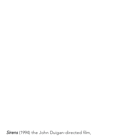
Sirens
 (1994) the John Duigan-directed film, 