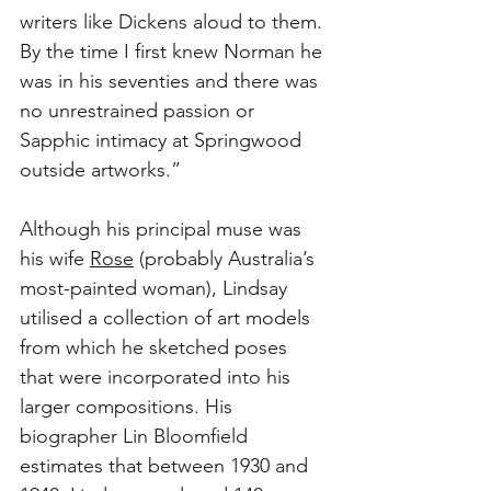
writers like Dickens aloud to them. 
By the time I first knew Norman he 
was in his seventies and there was 
no unrestrained passion or 
Sapphic intimacy at Springwood 
outside artworks.”
Although his principal muse was 
his wife 
Rose
 (probably Australia’s 
most-painted woman), Lindsay 
utilised a collection of art models 
from which he sketched poses 
that were incorporated into his 
larger compositions. His 
biographer Lin Bloomfield 
estimates that between 1930 and 