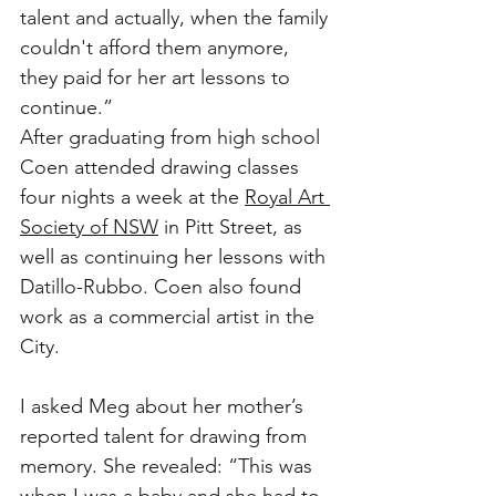
talent and actually, when the family 
couldn't afford them anymore, 
they paid for her art lessons to 
continue.”
After graduating from high school 
Coen attended drawing classes 
four nights a week at the 
Royal Art 
Society of NSW
 in Pitt Street, as 
well as continuing her lessons with 
Datillo-Rubbo. Coen also found 
work as a commercial artist in the 
City.
I asked Meg about her mother’s 
reported talent for drawing from 
memory. She revealed: “This was 