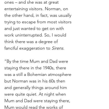
ones – and she was at great 
entertaining visitors. Norman, on 
the other hand, in fact, was usually 
trying to escape from most visitors 
and just wanted to get on with 
work uninterrupted. So, I would 
think there was a degree of 
fanciful exaggeration to 
Sirens
. 
“By the time Mum and Dad were 
staying there in the 1940s, there 
was a still a Bohemian atmosphere 
but Norman was in his 60s then 
and generally things around him 
were quite quiet. At night when 
Mum and Dad were staying there, 
Mum would read the works of 