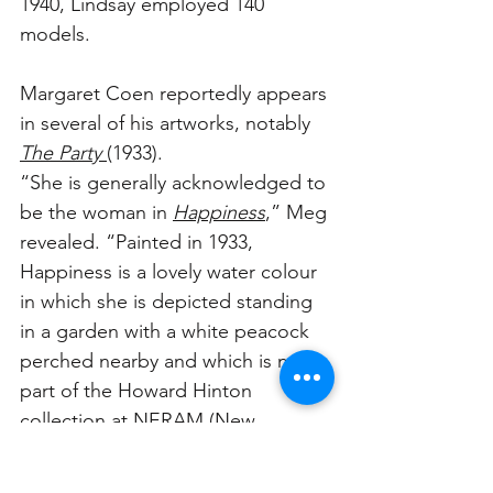
1940, Lindsay employed 140 
models. 
Margaret Coen reportedly appears 
in several of his artworks, notably 
The Party 
(1933).
“She is generally acknowledged to 
be the woman in 
Happiness
,” Meg 
revealed. “Painted in 1933, 
Happiness is a lovely water colour 
in which she is depicted standing 
in a garden with a white peacock 
perched nearby and which is now 
part of the Howard Hinton 
collection at NERAM (
New 
England Regional Art Museum
).