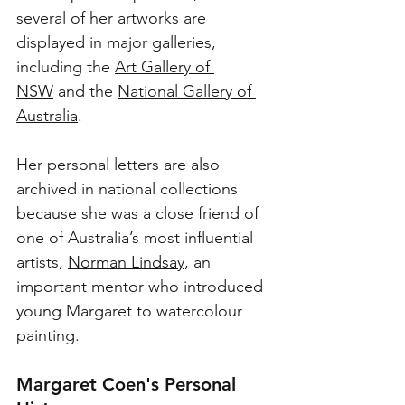
several of her artworks are 
displayed in major galleries, 
including the 
Art Gallery of 
NSW
 and the 
National Gallery of 
Australia
.
Her personal letters are also 
archived in national collections 
because she was a close friend of 
one of Australia’s most influential 
artists, 
Norman Lindsay
, an 
important mentor who introduced 
young Margaret to watercolour 
painting. 
Margaret Coen's Personal 