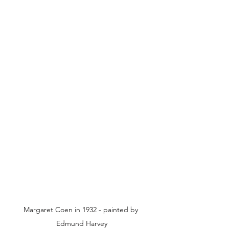
Margaret Coen in 1932 - painted by 
Edmund Harvey