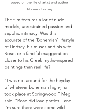
based on the life of artist and author 
Norman Lindsay.
The film features a lot of nude 
models, unrestrained passion and 
sapphic intimacy. Was this 
accurate of the 'Bohemian' lifestyle 
of Lindsay, his muses and his wife 
Rose, or a fanciful exaggeration 
closer to his Greek myths-inspired 
paintings than real life?
“I was not around for the heyday 
of whatever bohemian high-jinx 
took place at Springwood,” Meg 
said. “Rose did love parties – and 
I’m sure there were some wild 