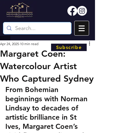
Apr 24, 2025
10 min read
Subscribe
Margaret Coen:
Watercolour Artist
Who Captured Sydney
From Bohemian 
beginnings with Norman 
Lindsay to decades of 
artistic brilliance in St 
Ives, Margaret Coen’s 