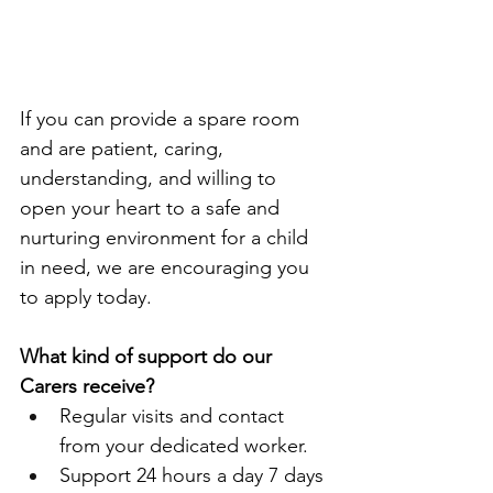
If you can provide a spare room 
and are patient, caring, 
understanding, and willing to 
open your heart to a safe and 
nurturing environment for a child 
in need, we are encouraging you 
to apply today.
What kind of support do our 
Carers receive?
Regular visits and contact 
from your dedicated worker.
Support 24 hours a day 7 days 