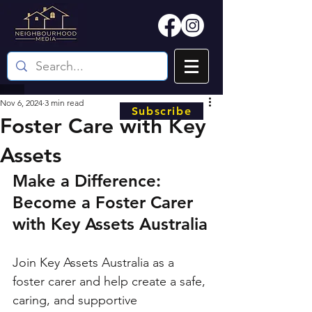
Nov 6, 2024
3 min read
Subscribe
Foster Care with Key
Assets
Make a Difference: 
Become a Foster Carer 
with Key Assets Australia
Join Key Assets Australia as a 
foster carer and help create a safe, 
caring, and supportive 