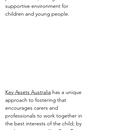
supportive environment for 
children and young people.
Key Assets Australia
 has a unique 
approach to fostering that 
encourages carers and 
professionals to work together in 
the best interests of the child; by 