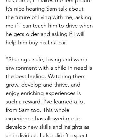
has come, it makes me feel proud. 
It’s nice hearing Sam talk about 
the future of living with me, asking 
me if I can teach him to drive when 
he gets older and asking if I will 
help him buy his first car.
“Sharing a safe, loving and warm 
environment with a child in need is 
the best feeling. Watching them 
grow, develop and thrive, and 
enjoy enriching experiences is 
such a reward. I’ve learned a lot 
from Sam too. This whole 
experience has allowed me to 
develop new skills and insights as 
an individual. I also didn’t expect 