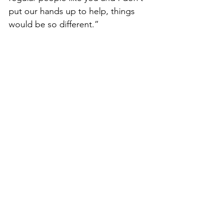
put our hands up to help, things 
would be so different.”