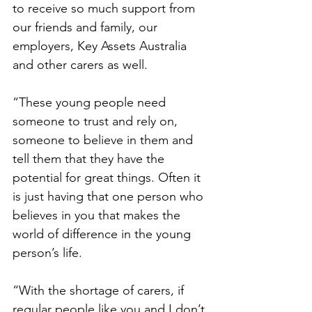
to receive so much support from 
our friends and family, our 
employers, Key Assets Australia 
and other carers as well.  
“These young people need 
someone to trust and rely on, 
someone to believe in them and 
tell them that they have the 
potential for great things. Often it 
is just having that one person who 
believes in you that makes the 
world of difference in the young 
person’s life. 
“With the shortage of carers, if 
regular people like you and I don’t 