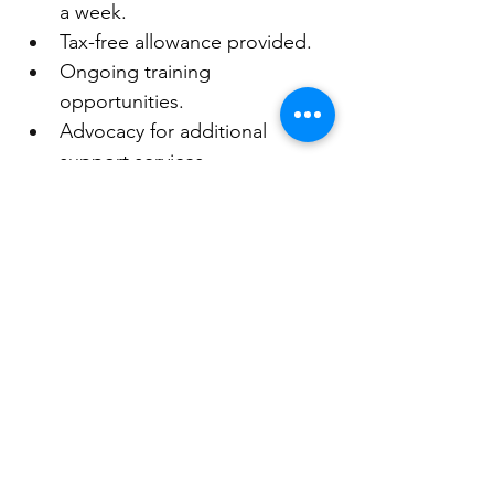
a week. 
Tax-free allowance provided.
Ongoing training 
opportunities.
Advocacy for additional 
support services.
Tailored support for 
children/young people. 
Free activities for children and 
young people. 
Social events, and 
opportunities to connect with 
other carers.
Key Assets Australia provides 
services across Australia including 
foster care, family support services 