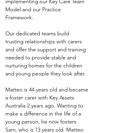
implementing our Key Care Team 
Model and our Practice 
Framework. 
Our dedicated teams build 
trusting relationships with carers 
and offer the support and training 
needed to provide stable and 
nurturing homes for the children 
and young people they look after.
Matteo is 44 years old and became 
a foster carer with Key Assets 
Australia 2 years ago. Wanting to 
make a difference in the life of a 
young person, he now fosters 
Sam, who is 13 years old. Matteo 