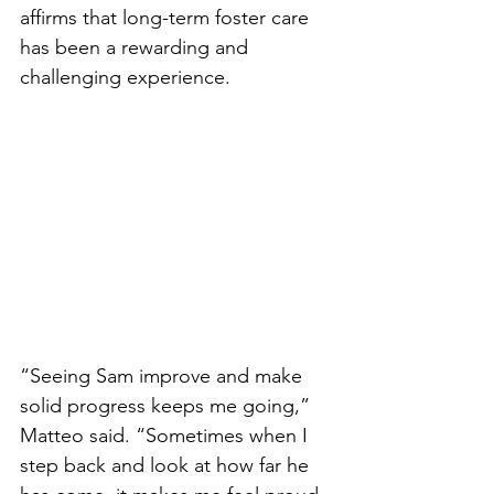
affirms that long-term foster care 
has been a rewarding and 
challenging experience. 
“Seeing Sam improve and make 
solid progress keeps me going,” 
Matteo said. “Sometimes when I 
step back and look at how far he 