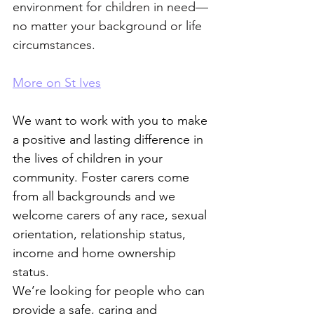
environment for children in need—
no matter your background or life 
circumstances.
More on St Ives
We want to work with you to make 
a positive and lasting difference in 
the lives of children in your 
community. Foster carers come 
from all backgrounds and we 
welcome carers of any race, sexual 
orientation, relationship status, 
income and home ownership 
status. 
We’re looking for people who can 
provide a safe, caring and 