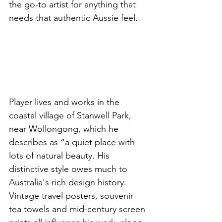
the go-to artist for anything that 
needs that authentic Aussie feel. 
Player lives and works in the 
coastal village of Stanwell Park, 
near Wollongong, which he 
describes as “a quiet place with 
lots of natural beauty. His 
distinctive style owes much to 
Australia's rich design history. 
Vintage travel posters, souvenir 
tea towels and mid-century screen 