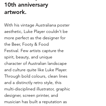
10th anniversary 
artwork.
With his vintage Australiana poster 
aesthetic, Luke Player couldn’t be 
more perfect as the designer for 
the Beer, Footy & Food 
Festival. Few artists capture the 
spirit, beauty, and unique 
character of Australian landscape 
and culture quite like Luke Player. 
Through bold colours, clean lines 
and a distinctly retro style, this 
multi-disciplined illustrator, graphic 
designer, screen printer, and 
musician has built a reputation as 