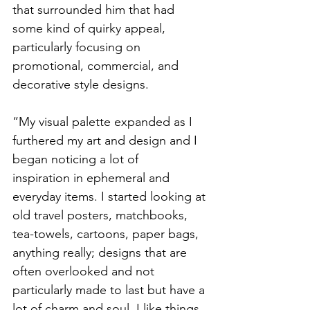
that surrounded him that had 
some kind of quirky appeal, 
particularly focusing on 
promotional, commercial, and 
decorative style designs. 
“My visual palette expanded as I 
furthered my art and design and I 
began noticing a lot of
inspiration in ephemeral and 
everyday items. I started looking at 
old travel posters, matchbooks, 
tea-towels, cartoons, paper bags, 
anything really; designs that are 
often overlooked and not 
particularly made to last but have a 
lot of charm and soul. I like things 