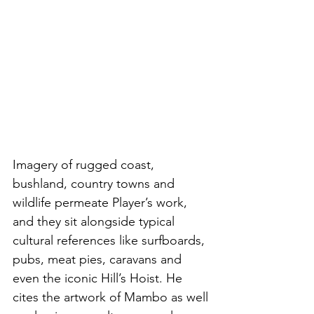
Imagery of rugged coast, 
bushland, country towns and 
wildlife permeate Player’s work, 
and they sit alongside typical 
cultural references like surfboards, 
pubs, meat pies, caravans and 
even the iconic Hill’s Hoist. He 
cites the artwork of Mambo as well 