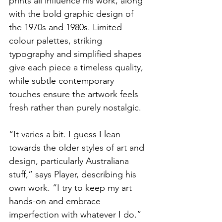
prints all influence his work, along 
with the bold graphic design of 
the 1970s and 1980s. Limited 
colour palettes, striking 
typography and simplified shapes 
give each piece a timeless quality, 
while subtle contemporary 
touches ensure the artwork feels 
fresh rather than purely nostalgic.
“It varies a bit. I guess I lean 
towards the older styles of art and 
design, particularly Australiana 
stuff,” says Player, describing his 
own work. “I try to keep my art 
hands-on and embrace 
imperfection with whatever I do.”