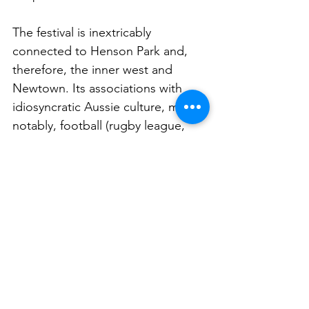
The festival is inextricably 
connected to Henson Park and, 
therefore, the inner west and 
Newtown. Its associations with 
idiosyncratic Aussie culture, most 
notably, football (rugby league, 
that is), beer (especially local, 
independent brews), food (meat 
pies and beyond), but also big 
outdoor events, family friendly fun, 
and community spirit, as well as its 
inherent nostalgia, all helped feed 
into the brainstorming process.
“We were looking at a bunch of 