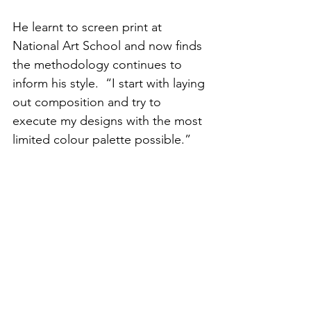
He learnt to screen print at 
National Art School and now finds 
the methodology continues to 
inform his style.  “I start with laying 
out composition and try to 
execute my designs with the most 
limited colour palette possible.”