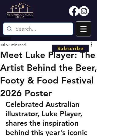
Jul 6
3 min read
Subscribe
Meet Luke Player: The
Artist Behind the Beer,
Footy & Food Festival
2026 Poster
Celebrated Australian 
illustrator, Luke Player, 
shares the inspiration 
behind this year's iconic 