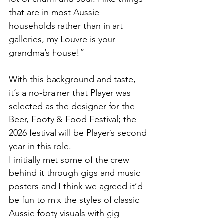
that are in most Aussie 
households rather than in art 
galleries, my Louvre is your 
grandma’s house!”
With this background and taste, 
it’s a no-brainer that Player was 
selected as the designer for the 
Beer, Footy & Food Festival; the 
2026 festival will be Player’s second 
year in this role. 
I initially met some of the crew 
behind it through gigs and music 
posters and I think we agreed it’d 
be fun to mix the styles of classic 
Aussie footy visuals with gig-