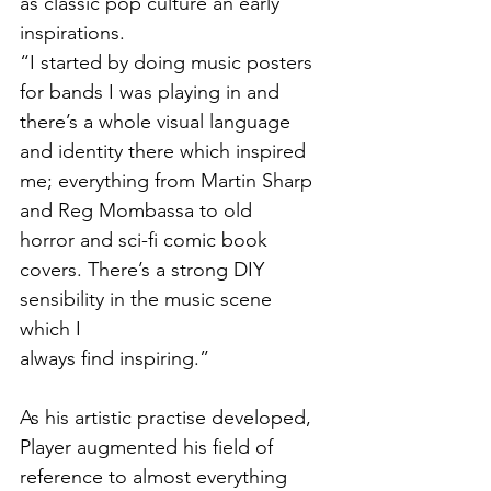
as classic pop culture an early 
inspirations. 
“I started by doing music posters 
for bands I was playing in and 
there’s a whole visual language
and identity there which inspired 
me; everything from Martin Sharp 
and Reg Mombassa to old
horror and sci-fi comic book 
covers. There’s a strong DIY 
sensibility in the music scene 
which I
always find inspiring.”
As his artistic practise developed, 
Player augmented his field of 
reference to almost everything 