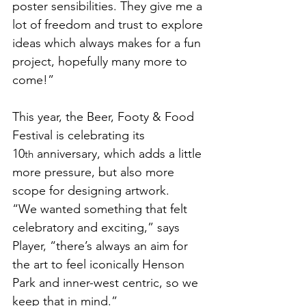
poster sensibilities. They give me a 
lot of freedom and trust to explore 
ideas which always makes for a fun 
project, hopefully many more to 
come!”
This year, the Beer, Footy & Food 
Festival is celebrating its 
10
 anniversary, which adds a little 
th
more pressure, but also more 
scope for designing artwork. 
“We wanted something that felt 
celebratory and exciting,” says 
Player, “there’s always an aim for 
the art to feel iconically Henson 
Park and inner-west centric, so we 
keep that in mind.”