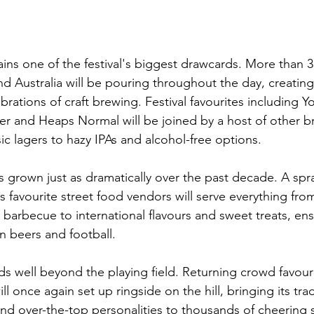
ins one of the festival's biggest drawcards. More than 
d Australia will be pouring throughout the day, creating
brations of craft brewing. Festival favourites including 
ter and Heaps Normal will be joined by a host of other b
ic lagers to hazy IPAs and alcohol-free options.
s grown just as dramatically over the past decade. A spr
's favourite street food vendors will serve everything fr
arbecue to international flavours and sweet treats, en
 beers and football.
s well beyond the playing field. Returning crowd favouri
ill once again set up ringside on the hill, bringing its tr
and over-the-top personalities to thousands of cheering 