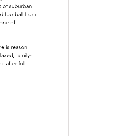
t of suburban 
d football from 
 one of 
e is reason 
laxed, family-
 after full-