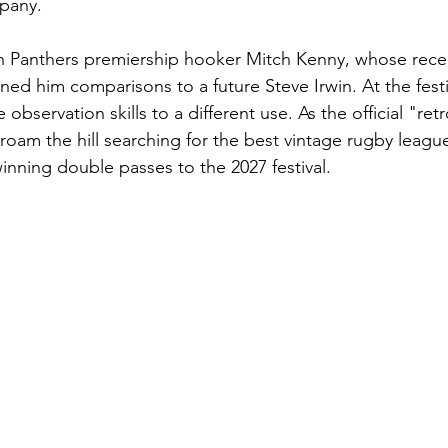
pany.
th Panthers premiership hooker Mitch Kenny, whose recen
ned him comparisons to a future Steve Irwin. At the festi
 observation skills to a different use. As the official "ret
roam the hill searching for the best vintage rugby league
 winning double passes to the 2027 festival.