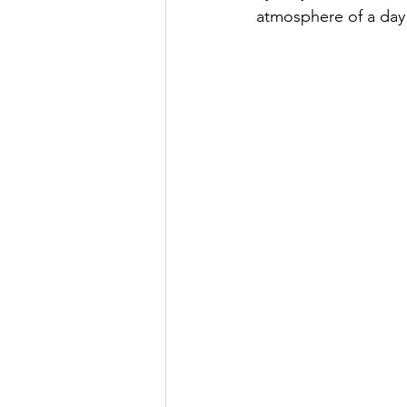
atmosphere of a day 