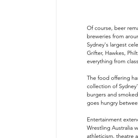
Of course, beer rema
breweries from aroun
Sydney's largest cele
Grifter, Hawkes, Phil
everything from class
The food offering ha
collection of Sydney
burgers and smoked b
goes hungry between
Entertainment extend
Wrestling Australia w
athleticism, theatre 