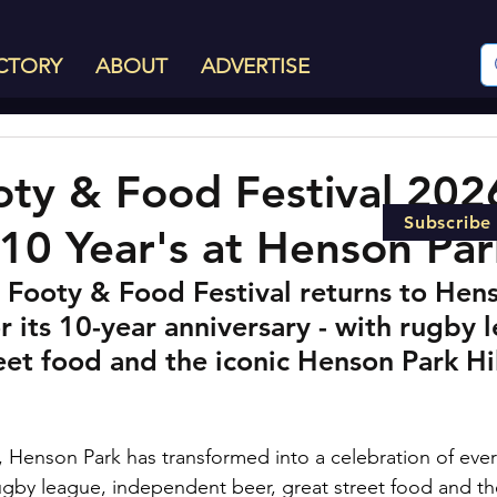
CTORY
ABOUT
ADVERTISE
oty & Food Festival 202
Subscribe
10 Year's at Henson Par
 Footy & Food Festival returns to Hens
or its 10-year anniversary - with rugby 
reet food and the iconic Henson Park Hil
, Henson Park has transformed into a celebration of ever
ugby league, independent beer, great street food and t