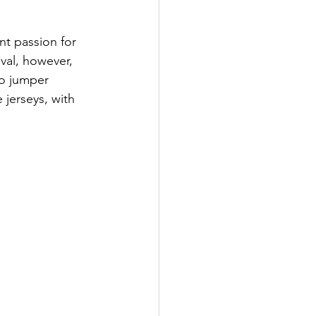
t passion for 
val, however, 
ro jumper 
 jerseys, with 