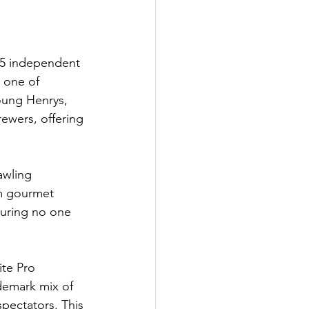
35 independent 
 one of 
Young Henrys, 
rewers, offering 
awling 
om gourmet 
suring no one 
te Pro 
ademark mix of 
spectators. This 