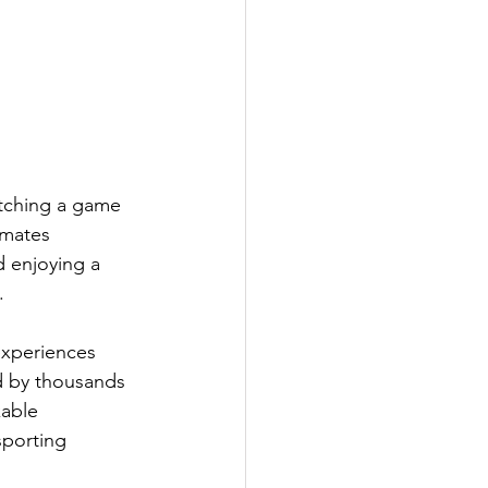
tching a game 
 mates 
d enjoying a 
.
experiences 
ed by thousands 
kable 
porting 