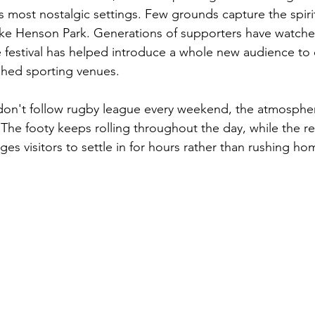
 most nostalgic settings. Few grounds capture the spiri
ike Henson Park. Generations of supporters have watche
the festival has helped introduce a whole new audience to
shed sporting venues.
don't follow rugby league every weekend, the atmospher
The footy keeps rolling throughout the day, while the re
ges visitors to settle in for hours rather than rushing home