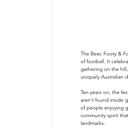
The Beer, Footy & F
of football. It cele
gathering on the hill
uniquely Australian 
Ten years on, the fe
aren't found inside 
of people enjoying g
community spirit th
landmarks.