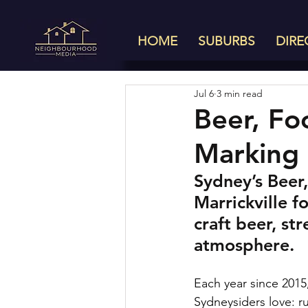
HOME
SUBURBS
DIRE
Jul 6
3 min read
Beer, Fo
Marking 
Sydney’s Beer,
Marrickville f
craft beer, st
atmosphere.
Each year since 2015
Sydneysiders love: r