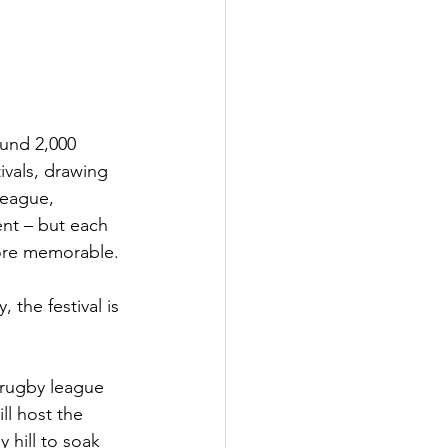
und 2,000 
vals, drawing 
league, 
ent – but each 
more memorable.
the festival is 
rugby league 
l host the 
 hill to soak 