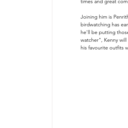
times and great com
Joining him is Penri
birdwatching has ear
he'll be putting those
watcher", Kenny will 
his favourite outfits