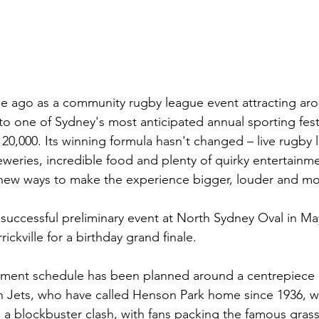
 ago as a community rugby league event attracting aro
o one of Sydney's most anticipated annual sporting festi
0,000. Its winning formula hasn't changed – live rugby 
eweries, incredible food and plenty of quirky entertainm
s new ways to make the experience bigger, louder and 
uccessful preliminary event at North Sydney Oval in May, 
kville for a birthday grand finale.
inment schedule has been planned around a centrepiece 
Jets, who have called Henson Park home since 1936, wil
a blockbuster clash, with fans packing the famous grassy