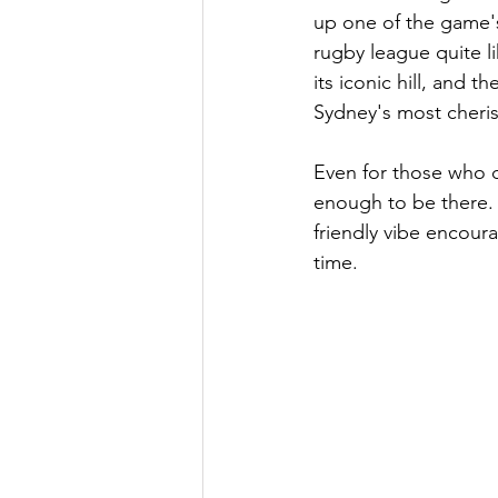
up one of the game's
rugby league quite l
its iconic hill, and 
Sydney's most cheri
Even for those who 
enough to be there. 
friendly vibe encoura
time.