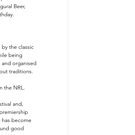
gural Beer, 
thday.
 by the classic 
ile being 
a and organised 
ut traditions.
om the NRL.
tival and, 
-premiership 
— has become 
round good 