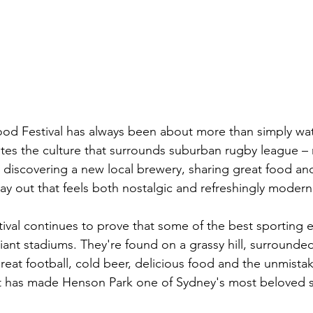
ood Festival has always been about more than simply wa
brates the culture that surrounds suburban rugby league –
, discovering a new local brewery, sharing great food an
day out that feels both nostalgic and refreshingly modern
stival continues to prove that some of the best sporting 
giant stadiums. They're found on a grassy hill, surround
reat football, cold beer, delicious food and the unmista
at has made Henson Park one of Sydney's most beloved s