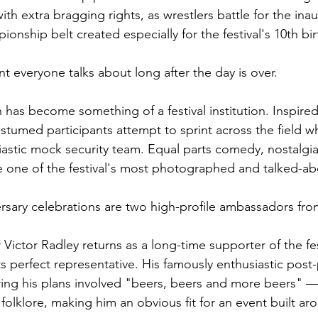
th extra bragging rights, as wrestlers battle for the inau
nship belt created especially for the festival's 10th bir
t everyone talks about long after the day is over.
 has become something of a festival institution. Inspired
tumed participants attempt to sprint across the field wh
astic mock security team. Equal parts comedy, nostalgi
 one of the festival's most photographed and talked-abo
rsary celebrations are two high-profile ambassadors fr
Victor Radley returns as a long-time supporter of the fes
s perfect representative. His famously enthusiastic post
ring his plans involved "beers, beers and more beers" 
 folklore, making him an obvious fit for an event built a