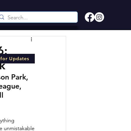
6:
 for Updates
k
on Park, 
league, 
l 
ything 
he unmistakable 