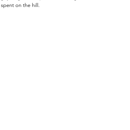
spent on the hill.