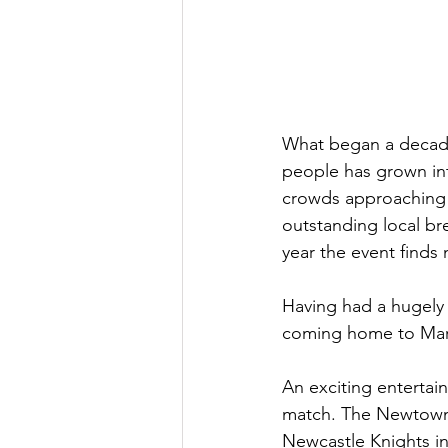
What began a decade
people has grown int
crowds approaching 2
outstanding local br
year the event find
Having had a hugely s
coming home to Marric
An exciting enterta
match. The Newtown 
Newcastle Knights in 