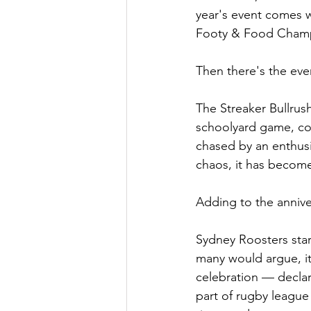
year's event comes wi
Footy & Food Champio
Then there's the even
The Streaker Bullrush
schoolyard game, cos
chased by an enthusi
chaos, it has become
Adding to the annive
Sydney Roosters star 
many would argue, it
celebration — decla
part of rugby league