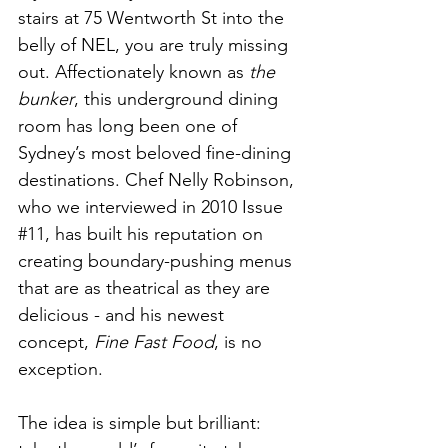
stairs at 75 Wentworth St into the 
belly of NEL, you are truly missing 
out. Affectionately known as 
the 
bunker
, this underground dining 
room has long been one of 
Sydney’s most beloved fine-dining 
destinations. Chef Nelly Robinson, 
who we interviewed in 2010 Issue 
#11
, has built his reputation on 
creating boundary-pushing menus 
that are as theatrical as they are 
delicious - and his newest 
concept, 
Fine Fast Food
, is no 
exception.
The idea is simple but brilliant: 