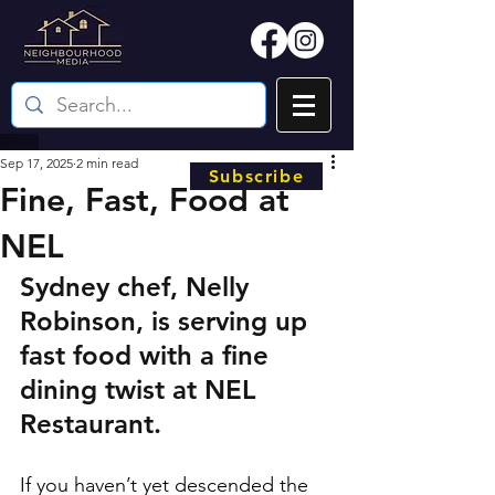
Sep 17, 2025
2 min read
Subscribe
Fine, Fast, Food at
NEL
Sydney chef, Nelly 
Robinson, is serving up 
fast food with a fine 
dining twist at NEL 
Restaurant.
If you haven’t yet descended the 