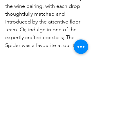
the wine pairing, with each drop 
thoughtfully matched and 
introduced by the attentive floor 
team. Or, indulge in one of the 
expertly crafted cocktails; The 
Spider was a favourite at our table. 
But it’s not just the food that 
leaves a lasting impression at NEL. 
The bunker-esque setting, the 
sense of theatre in every course, 
and the sheer imagination behind 
the menu all combine to make 
NEL one of Sydney’s most 
unforgettable degustation 
experiences. 
Fine Fast Food
 is 