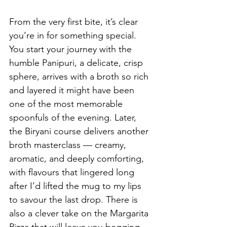
From the very first bite, it’s clear 
you’re in for something special. 
You start your journey with the 
humble Panipuri, a delicate, crisp 
sphere, arrives with a broth so rich 
and layered it might have been 
one of the most memorable 
spoonfuls of the evening. Later, 
the Biryani course delivers another 
broth masterclass — creamy, 
aromatic, and deeply comforting, 
with flavours that lingered long 
after I’d lifted the mug to my lips 
to savour the last drop. There is 
also a clever take on the Margarita 
Pizza that will leave you begging 