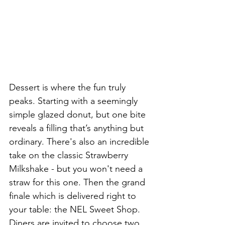
Dessert is where the fun truly 
peaks. Starting with a seemingly 
simple glazed donut, but one bite 
reveals a filling that’s anything but 
ordinary. There's also an incredible 
take on the classic Strawberry 
Milkshake - but you won't need a 
straw for this one. Then the grand 
finale which is delivered right to 
your table: the NEL Sweet Shop. 
Diners are invited to choose two 