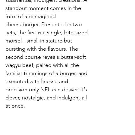
substantial, indulgent creations. A 
standout moment comes in the 
form of a reimagined 
cheeseburger. Presented in two 
acts, the first is a single, bite-sized 
morsel - small in stature but 
bursting with the flavours. The 
second course reveals butter-soft 
wagyu beef, paired with all the 
familiar trimmings of a burger, and 
executed with finesse and 
precision only NEL can deliver. It’s 
clever, nostalgic, and indulgent all 
at once.