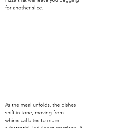
for another slice.
As the meal unfolds, the dishes 
shift in tone, moving from 
whimsical bites to more 