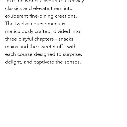
take the world’s favourite takeaway 
classics and elevate them into 
exuberant fine-dining creations. 
The twelve course menu is 
meticulously crafted, divided into 
three playful chapters - snacks, 
mains and the sweet stuff - with 
each course designed to surprise, 
delight, and captivate the senses.