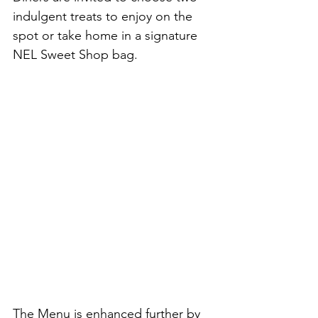
indulgent treats to enjoy on the 
spot or take home in a signature 
NEL Sweet Shop bag.
The Menu is enhanced further by 