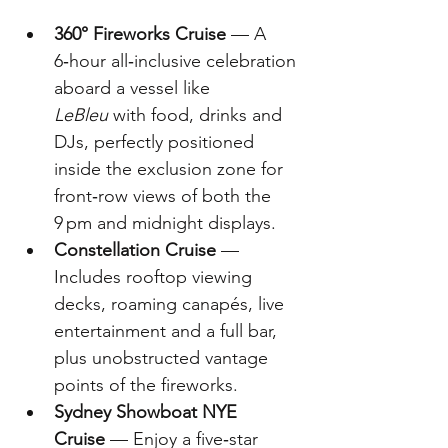
360° Fireworks Cruise
 — A 
6‑hour all‑inclusive celebration 
aboard a vessel like 
LeBleu
 with food, drinks and 
DJs, perfectly positioned 
inside the exclusion zone for 
front‑row views of both the 
9 pm and midnight displays.
Constellation Cruise
 — 
Includes rooftop viewing 
decks, roaming canapés, live 
entertainment and a full bar, 
plus unobstructed vantage 
points of the fireworks. 
Sydney Showboat NYE 
Cruise
 — Enjoy a five‑star 