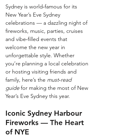
Sydney is world‑famous for its 
New Year’s Eve Sydney 
celebrations — a dazzling night of 
fireworks, music, parties, cruises 
and vibe‑filled events that 
welcome the new year in 
unforgettable style. Whether 
you’re planning a local celebration 
or hosting visiting friends and 
family, here’s the 
must‑read 
guide
 for making the most of New 
Year’s Eve Sydney this year.
Iconic Sydney Harbour 
Fireworks — The Heart 
of NYE