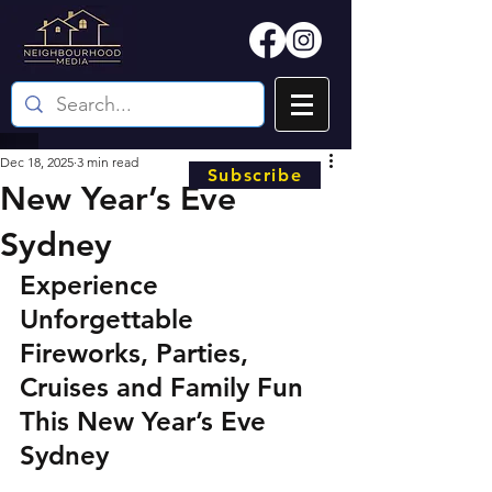
Dec 18, 2025
3 min read
Subscribe
New Year’s Eve
Sydney
Experience 
Unforgettable 
Fireworks, Parties, 
Cruises and Family Fun 
This New Year’s Eve 
Sydney