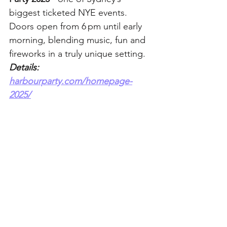
biggest ticketed NYE events. 
Doors open from 6 pm until early 
morning, blending music, fun and 
fireworks in a truly unique setting. 
Details: 
harbourparty.com/homepage-
2025/