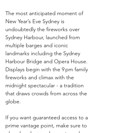
The most anticipated moment of 
New Year’s Eve Sydney is 
undoubtedly the fireworks over 
Sydney Harbour, launched from 
multiple barges and iconic 
landmarks including the Sydney 
Harbour Bridge and Opera House. 
Displays begin with the 9 pm family 
fireworks and climax with the 
midnight spectacular - a tradition 
that draws crowds from across the 
globe. 
If you want guaranteed access to a 
prime vantage point, make sure to 