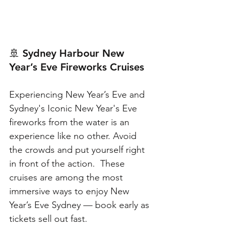
🚢 
Sydney Harbour New 
Year’s Eve Fireworks Cruises
Experiencing New Year’s Eve and
Sydney's Iconic New Year's Eve 
fireworks from the water is an 
experience like no other. Avoid 
the crowds and put yourself right 
in front of the action.  These 
cruises are among the most 
immersive ways to enjoy New 
Year’s Eve Sydney — book early as 
tickets sell out fast.