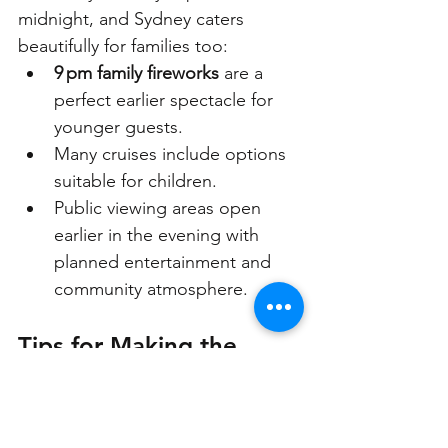
midnight, and Sydney caters 
beautifully for families too:
9 pm family fireworks
 are a 
perfect earlier spectacle for 
younger guests.
Many cruises include options 
suitable for children. 
Public viewing areas open 
earlier in the evening with 
planned entertainment and 
community atmosphere.
Tips for Making the 
Most of New Year’s Eve 
Sydney