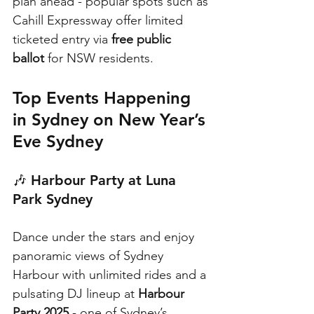
plan ahead - popular spots such as 
Cahill Expressway offer limited 
ticketed entry via 
free public 
ballot
 for NSW residents. 
Top Events Happening 
in Sydney on New Year’s 
Eve Sydney
🎶 
Harbour Party at Luna 
Park Sydney
Dance under the stars and enjoy 
panoramic views of Sydney 
Harbour with unlimited rides and a 
pulsating DJ lineup at 
Harbour 
Party 2025
 - one of Sydney’s 