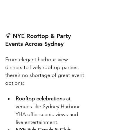
🍹 
NYE Rooftop & Party 
Events Across Sydney
From elegant harbour‑view 
dinners to lively rooftop parties, 
there’s no shortage of great event 
options:
Rooftop celebrations
 at 
venues like Sydney Harbour 
YHA offer scenic views and 
live entertainment.
NYE Pub Crawls & Club 