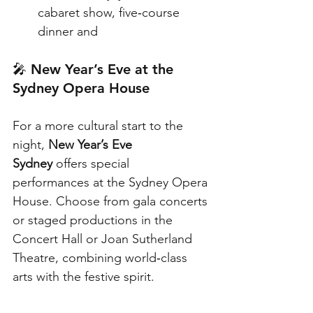
cabaret show, five‑course 
dinner and
🎤 
New Year’s Eve at the 
Sydney Opera House
For a more cultural start to the 
night, 
New Year’s Eve 
Sydney
 offers special 
performances at the Sydney Opera 
House. Choose from gala concerts 
or staged productions in the 
Concert Hall or Joan Sutherland 
Theatre, combining world‑class 
arts with the festive spirit.