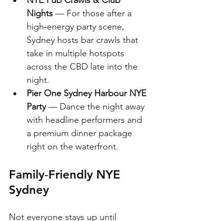
Nights
 — For those after a 
high‑energy party scene, 
Sydney hosts bar crawls that 
take in multiple hotspots 
across the CBD late into the 
night. 
Pier One Sydney Harbour NYE 
Party
 — Dance the night away 
with headline performers and 
a premium dinner package 
right on the waterfront.
Family‑Friendly NYE 
Sydney
Not everyone stays up until 