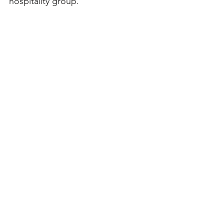
hospitality group.