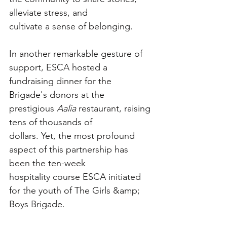
alleviate stress, and
cultivate a sense of belonging.
In another remarkable gesture of 
support, ESCA hosted a 
fundraising dinner for the
Brigade's donors at the 
prestigious 
Aalia
 restaurant, raising 
tens of thousands of
dollars. Yet, the most profound 
aspect of this partnership has 
been the ten-week
hospitality course ESCA initiated 
for the youth of The Girls &amp; 
Boys Brigade.