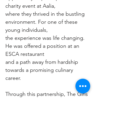
charity event at Aalia,
where they thrived in the bustling 
environment. For one of these 
young individuals,
the experience was life changing. 
He was offered a position at an 
ESCA restaurant
and a path away from hardship 
towards a promising culinary 
career.
Through this partnership, The Girls 
& Boys Brigade and ESCA 
Hospitality have
crafted a narrative of hope and 
transformation, proving that with 