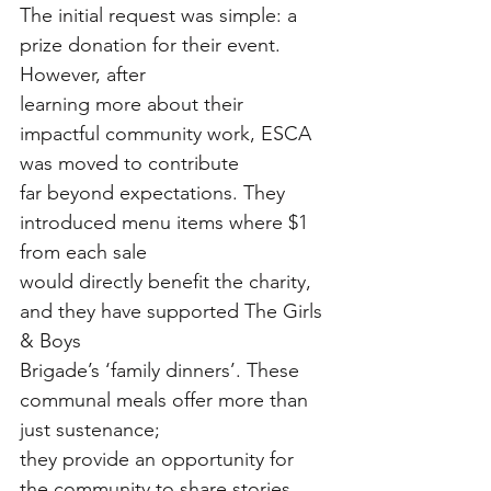
The initial request was simple: a 
prize donation for their event. 
However, after
learning more about their 
impactful community work, ESCA 
was moved to contribute
far beyond expectations. They 
introduced menu items where $1 
from each sale
would directly benefit the charity, 
and they have supported The Girls 
& Boys
Brigade’s ‘family dinners’. These 
communal meals offer more than 
just sustenance;
they provide an opportunity for 
the community to share stories, 