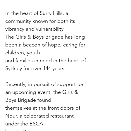
In the heart of Surry Hills, a 
community known for both its 
vibrancy and vulnerability,
The Girls & Boys Brigade has long 
been a beacon of hope, caring for 
children, youth
and families in need in the heart of 
Sydney for over 144 years.
Recently, in pursuit of support for 
an upcoming event, the Girls & 
Boys Brigade found
themselves at the front doors of 
Nour, a celebrated restaurant 
under the ESCA