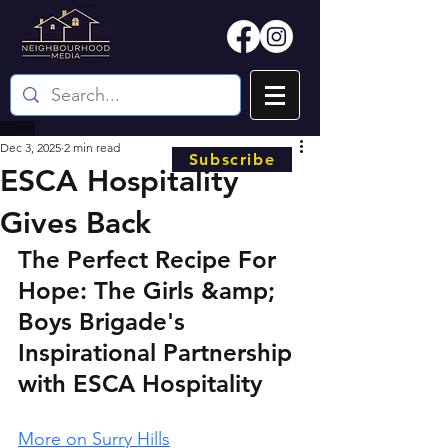
Dec 3, 2025
2 min read
Subscribe
ESCA Hospitality
Gives Back
The Perfect Recipe For 
Hope: The Girls &amp; 
Boys Brigade's 
Inspirational Partnership 
with ESCA Hospitality
More on Surry Hills