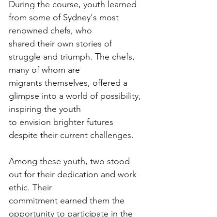
During the course, youth learned 
from some of Sydney's most 
renowned chefs, who
shared their own stories of 
struggle and triumph. The chefs, 
many of whom are
migrants themselves, offered a 
glimpse into a world of possibility, 
inspiring the youth
to envision brighter futures 
despite their current challenges.
Among these youth, two stood 
out for their dedication and work 
ethic. Their
commitment earned them the 
opportunity to participate in the 