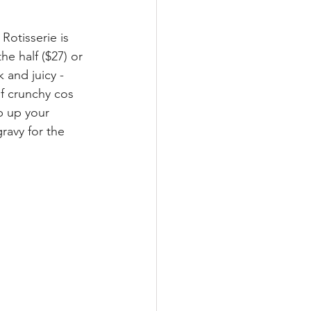
otisserie is 
e half ($27) or 
 and juicy -  
f crunchy cos 
p up your 
ravy for the 