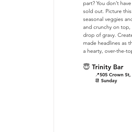
part? You don’t have 
sold out. Picture thi
seasonal veggies and 
and crunchy on top, s
drop of gravy. Create
made headlines as the
a hearty, over-the-to
😇 Trinity Bar
📍505 Crown St, 
📆 Sunday