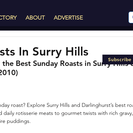
CTORY
ABOUT
ADVERTISE
ts In Surry Hills
Subscribe
the Best Sunday Roasts in Surry Hills 
(2010)
day roast? Explore Surry Hills and Darlinghurst’s best r
 daily rotisserie meats to gourmet twists with rich gravy,
ire puddings.