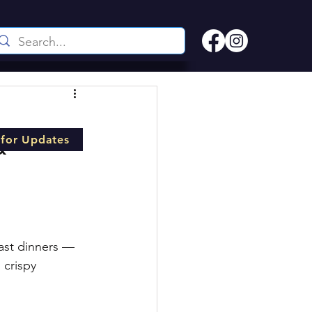
 for Updates
& 
oast dinners — 
 crispy 