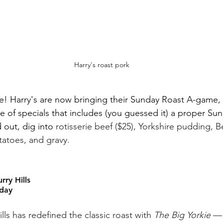
Harry's roast pork
re! Harry's are now bringing their Sunday Roast A-game, 
 of specials that includes (you guessed it) a proper Sun
 out, dig into 
rotisserie beef ($25), Yorkshire pudding, B
tatoes, and gravy.
rry Hills
day
ills has redefined the classic roast with 
The Big Yorkie
 —