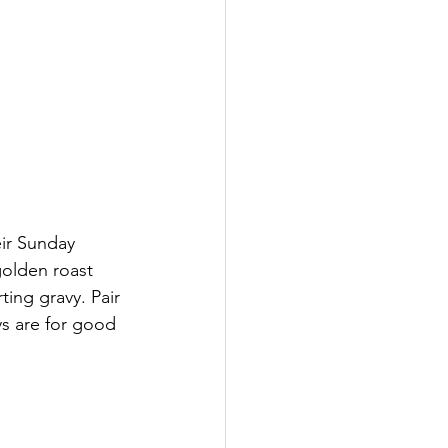
ir Sunday 
golden roast 
ing gravy. Pair 
 are for good 