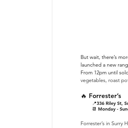
But wait, there’s mo
launched a new range
From 12pm until sold
vegetables, roast po
🔥 Forrester’s
📍336 Riley St, Su
📆 Monday - Sun
Forrester’s in Surry H