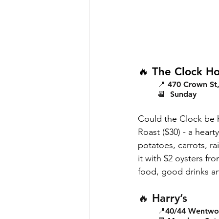
🔥 The Clock Ho
📍 470 Crown St, 
📆  Sunday
Could the Clock be 
Roast ($30) - a hear
potatoes, carrots, ra
it with $2 oysters f
food, good drinks a
🔥 Harry’s
📍40/44 Wentwort