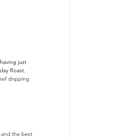
having just 
day Roast. 
eef dripping 
 and the best 