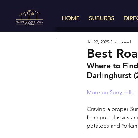
HOME
SUBURBS
DIRE
Jul 22, 2025
3 min read
Best Roas
Where to Find 
Darlinghurst 
More on Surry Hills
Craving a proper Sun
from pub classics and
potatoes and Yorksh