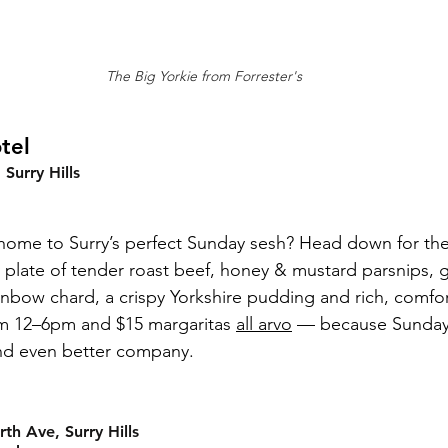
The Big Yorkie from Forrester's
tel
Surry Hills
home to Surry’s perfect Sunday sesh? Head down for the
ty plate of tender roast beef, honey & mustard parsnips, 
inbow chard, a crispy Yorkshire pudding and rich, comfort
rom 12–6pm and $15 margaritas 
all arvo
 — because Sundays
nd even better company.
h Ave, Surry Hills