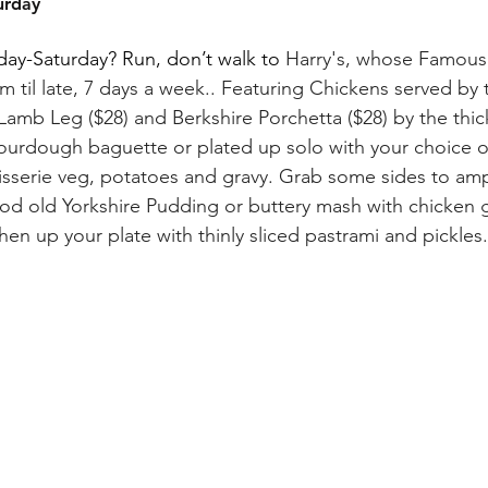
urday
ay-Saturday? Run, don’t walk to 
Harry's, whose Famous R
m til late, 7 days a week..
Featuring Chickens served by th
Lamb Leg ($28) and Berkshire Porchetta ($28) by the thick
sourdough baguette or plated up solo with your choice o
otisserie veg, potatoes and gravy. Grab some sides to am
good old Yorkshire Pudding or buttery mash with chicken g
eshen up your plate with thinly sliced pastrami and pickles.