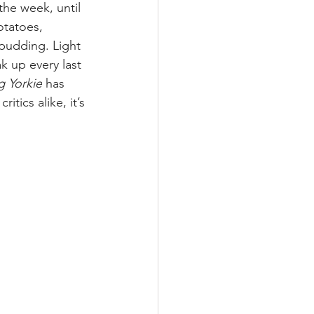
the week, until 
otatoes, 
 pudding. Light 
k up every last 
g Yorkie
 has 
tics alike, it’s 