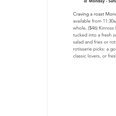
📆 Monday - Sat
Craving a roast Mond
available from 11:30a
whole, ($46) Kinross 
tucked into a fresh 
salad and fries or r
rotisserie picks: a 
classic lovers, or fr