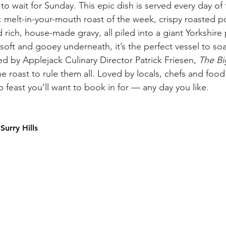
to wait for Sunday. This epic dish is served every day of 
s: melt-in-your-mouth roast of the week, crispy roasted p
rich, house-made gravy, all piled into a giant Yorkshire
oft and gooey underneath, it’s the perfect vessel to soa
d by Applejack Culinary Director Patrick Friesen, 
The Bi
 roast to rule them all. Loved by locals, chefs and food cri
p feast you’ll want to book in for — any day you like.
Surry Hills