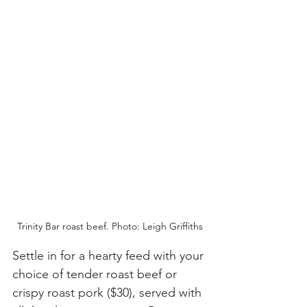
Trinity Bar roast beef. Photo: Leigh Griffiths
Settle in for a hearty feed with your 
choice of tender roast beef or 
crispy roast pork ($30), served with 