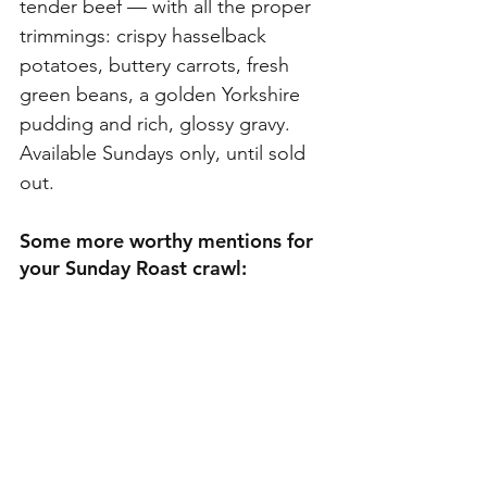
tender beef — with all the proper 
trimmings: crispy hasselback 
potatoes, buttery carrots, fresh 
green beans, a golden Yorkshire 
pudding and rich, glossy gravy. 
Available Sundays only, until sold 
out.
Some more worthy mentions for 
your Sunday Roast crawl: