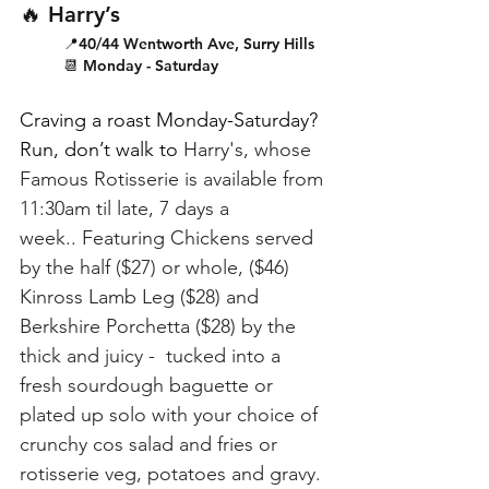
🔥 Harry’s
📍40/44 Wentworth Ave, Surry Hills
📆 Monday - Saturday
Craving a roast Monday-Saturday? 
Run, don’t walk to 
Harry's, whose 
Famous Rotisserie is available from 
11:30am til late, 7 days a 
week..
Featuring Chickens served 
by the half ($27) or whole, ($46) 
Kinross Lamb Leg ($28) and 
Berkshire Porchetta ($28) by the 
thick and juicy -  tucked into a 
fresh sourdough baguette or 
plated up solo with your choice of 
crunchy cos salad and fries or 
rotisserie veg, potatoes and gravy. 