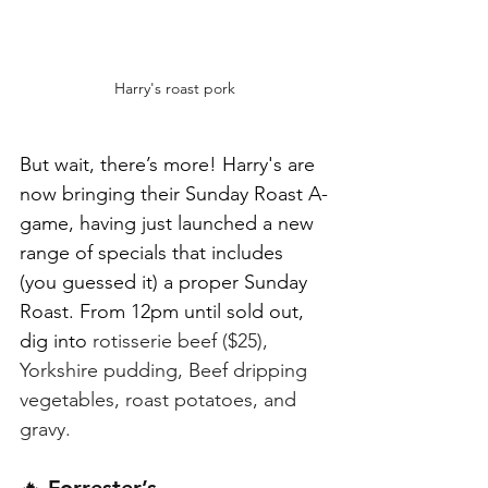
Harry's roast pork
But wait, there’s more! Harry's are 
now bringing their Sunday Roast A-
game, having just launched a new 
range of specials that includes 
(you guessed it) a proper Sunday 
Roast. From 12pm until sold out, 
dig into 
rotisserie beef ($25), 
Yorkshire pudding, Beef dripping 
vegetables, roast potatoes, and 
gravy.