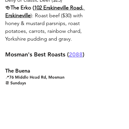
belly or classic beef ($25)
🍻
The Erko (
102 Erskineville Road, 
Erskineville
): Roast beef ($30) with 
honey & mustard parsnips, roast 
potatoes, carrots, rainbow chard, 
Yorkshire pudding and gravy.
Mosman's Best Roasts (
2088
)
The Buena
📍76 Middle Head Rd, Mosman
📆 Sundays