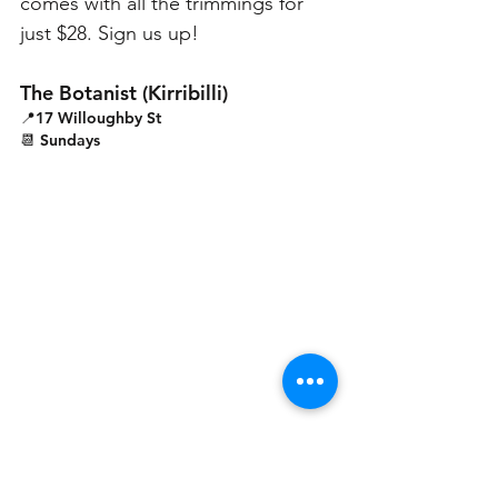
comes with all the trimmings for 
just $28. Sign us up!
The Botanist (Kirribilli)
📍17 Willoughby St
📆 Sundays