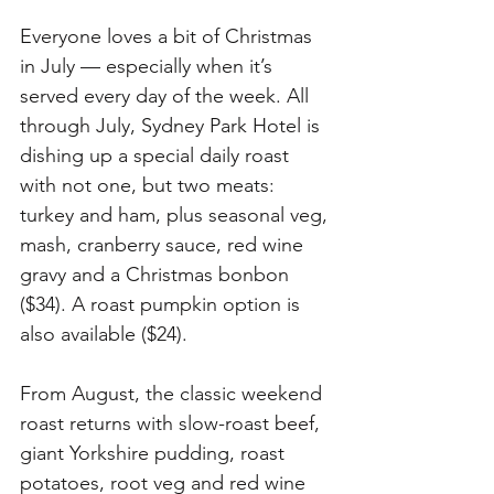
Everyone loves a bit of Christmas 
in July — especially when it’s 
served every day of the week. All 
through July, Sydney Park Hotel is 
dishing up a special daily roast 
with not one, but two meats: 
turkey and ham, plus seasonal veg, 
mash, cranberry sauce, red wine 
gravy and a Christmas bonbon 
($34). A roast pumpkin option is 
also available ($24). 
From August, the classic weekend 
roast returns with slow-roast beef, 
giant Yorkshire pudding, roast 
potatoes, root veg and red wine 