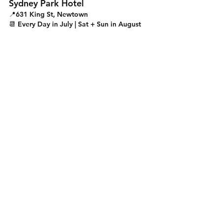
Sydney Park Hotel
📍631 King St, Newtown
📆 Every Day in July | Sat + Sun in August