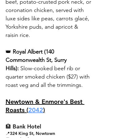
beef, potato-crusted pork neck, or 
coronation chicken, served with 
luxe sides like peas, carrots glacé, 
Yorkshire puds, and apricot & 
raisin rice.
👑 
Royal Albert (140 
Commonwealth St, Surry 
Hills):
 Slow-cooked beef rib or 
quarter smoked chicken ($27) with 
roast veg and all the trimmings.
Newtown & Enmore's Best 
Roasts (
2042
)
🏦 Bank Hotel
📍324 King St, Newtown