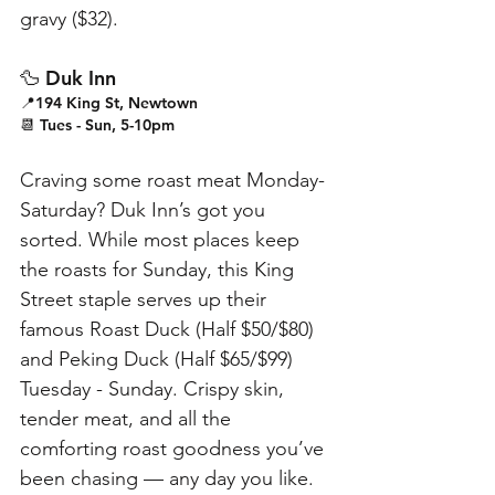
gravy ($32).
🦆 Duk Inn
📍194 King St, Newtown
📆 Tues - Sun, 5-10pm
Craving some roast meat Monday-
Saturday? Duk Inn’s got you 
sorted. While most places keep 
the roasts for Sunday, this King 
Street staple serves up their 
famous Roast Duck (Half $50/$80) 
and Peking Duck (Half $65/$99) 
Tuesday - Sunday. Crispy skin, 
tender meat, and all the 
comforting roast goodness you’ve 
been chasing — any day you like.