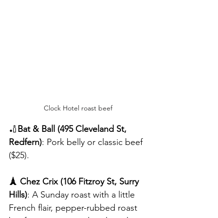
Clock Hotel roast beef
🏏
Bat & Ball (495 Cleveland St, 
Redfern)
: Pork belly or classic beef 
($25).
🗼 Chez Crix (106 Fitzroy St, Surry 
Hills)
: A Sunday roast with a little 
French flair, pepper-rubbed roast 