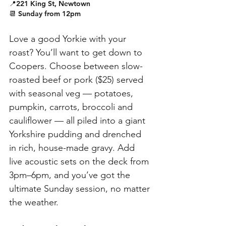
📍221 King St, Newtown
📆 Sunday from 12pm
Love a good Yorkie with your 
roast? You’ll want to get down to 
Coopers. Choose between slow-
roasted beef or pork ($25) served 
with seasonal veg — potatoes, 
pumpkin, carrots, broccoli and 
cauliflower — all piled into a giant 
Yorkshire pudding and drenched 
in rich, house-made gravy. Add 
live acoustic sets on the deck from 
3pm–6pm, and you’ve got the 
ultimate Sunday session, no matter 
the weather. 