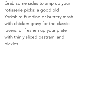
Grab some sides to amp up your 
rotisserie picks: a good old 
Yorkshire Pudding or buttery mash 
with chicken gravy for the classic 
lovers, or freshen up your plate 
with thinly sliced pastrami and 
pickles.