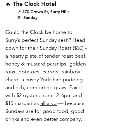
🔥 The Clock Hotel
📍 470 Crown St, Surry Hills
📆  Sunday
Could the Clock be home to 
Surry’s perfect Sunday sesh? Head 
down for their Sunday Roast ($30) - 
a hearty plate of tender roast beef, 
honey & mustard parsnips, golden 
roast potatoes, carrots, rainbow 
chard, a crispy Yorkshire pudding 
and rich, comforting gravy. Pair it 
with $2 oysters from 12–6pm and 
$15 margaritas 
all arvo
 — because 
Sundays are for good food, good 
drinks and even better company.