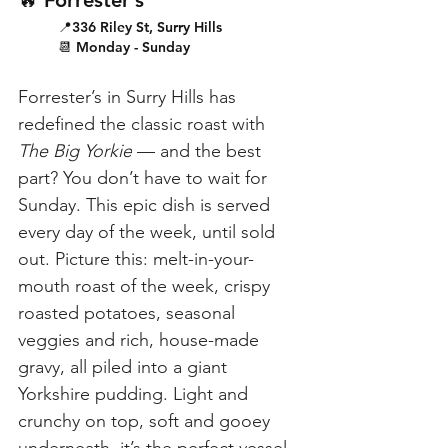
🔥 Forrester’s
📍336 Riley St, Surry Hills
📆 Monday - Sunday
Forrester’s in Surry Hills has 
redefined the classic roast with 
The Big Yorkie
 — and the best 
part? You don’t have to wait for 
Sunday. This epic dish is served 
every day of the week, until sold 
out. Picture this: melt-in-your-
mouth roast of the week, crispy 
roasted potatoes, seasonal 
veggies and rich, house-made 
gravy, all piled into a giant 
Yorkshire pudding. Light and 
crunchy on top, soft and gooey 