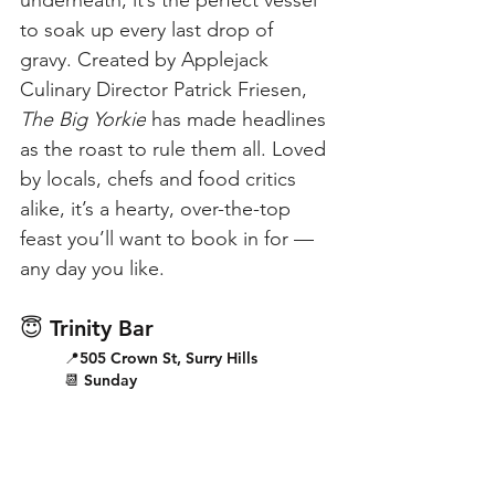
underneath, it’s the perfect vessel 
to soak up every last drop of 
gravy. Created by Applejack 
Culinary Director Patrick Friesen, 
The Big Yorkie
 has made headlines 
as the roast to rule them all. Loved 
by locals, chefs and food critics 
alike, it’s a hearty, over-the-top 
feast you’ll want to book in for — 
any day you like.
😇 Trinity Bar
📍505 Crown St, Surry Hills
📆 Sunday