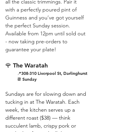
all the classic trimmings. Pair it 
with a perfectly poured pint of 
Guinness and you’ve got yourself 
the perfect Sunday session. 
Available from 12pm until sold out 
- now taking pre-orders to 
guarantee your plate!
🌹 The Waratah
📍308-310 Liverpool St, Darlinghurst
📆 Sunday
Sundays are for slowing down and 
tucking in at The Waratah. Each 
week, the kitchen serves up a 
different roast ($38) — think 
succulent lamb, crispy pork or 