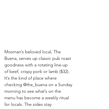
Mosman’s beloved local, The 
Buena, serves up classic pub roast 
goodness with a rotating line-up 
of beef, crispy pork or lamb ($32). 
It’s the kind of place where 
checking @the_buena on a Sunday 
morning to see what’s on the 
menu has become a weekly ritual 
for locals. The sides stay 