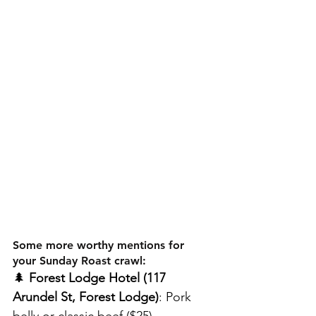
Some more worthy mentions for 
your Sunday Roast crawl:
🌲
 Forest Lodge Hotel (117 
Arundel St, Forest Lodge)
: Pork 