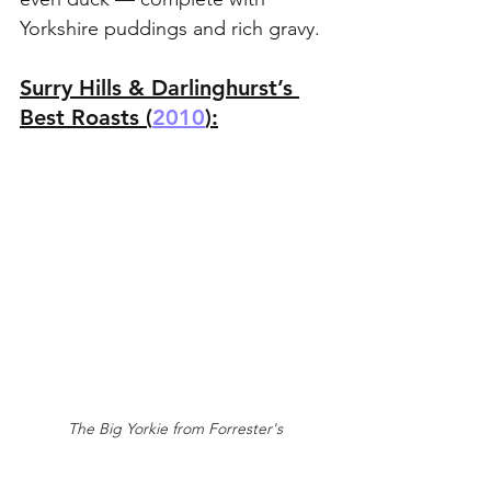
Yorkshire puddings and rich gravy.
Surry Hills & Darlinghurst’s 
Best Roasts (
2010
):
The Big Yorkie from Forrester's