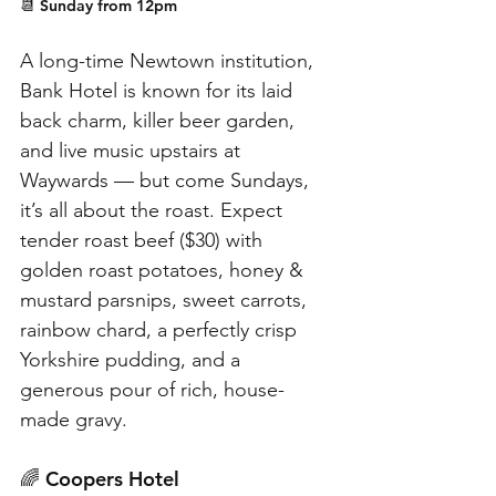
📆 Sunday from 12pm
A long-time Newtown institution, 
Bank Hotel is known for its laid 
back charm, killer beer garden, 
and live music upstairs at 
Waywards — but come Sundays, 
it’s all about the roast. Expect 
tender roast beef ($30) with 
golden roast potatoes, honey & 
mustard parsnips, sweet carrots, 
rainbow chard, a perfectly crisp 
Yorkshire pudding, and a 
generous pour of rich, house-
made gravy.
🌈 Coopers Hotel