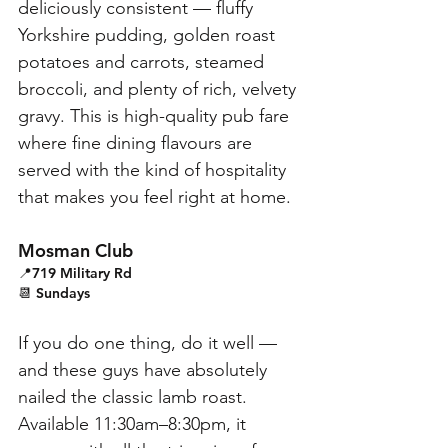
deliciously consistent — fluffy 
Yorkshire pudding, golden roast 
potatoes and carrots, steamed 
broccoli, and plenty of rich, velvety 
gravy. This is high-quality pub fare 
where fine dining flavours are 
served with the kind of hospitality 
that makes you feel right at home.
Mosman Club
📍719 Military Rd
📆 Sundays
If you do one thing, do it well — 
and these guys have absolutely 
nailed the classic lamb roast. 
Available 11:30am–8:30pm, it 