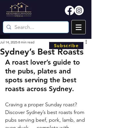
Jul 14, 2025
8 min read
Subscribe
Sydney’s Best Roasts
A roast lover’s guide to 
the pubs, plates and 
spots serving the best 
roasts across Sydney.
Craving a proper Sunday roast? 
Discover Sydney’s best roasts from 
pubs serving beef, pork, lamb, and 
even duck — complete with 