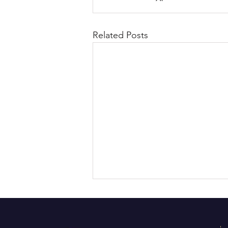
Related Posts