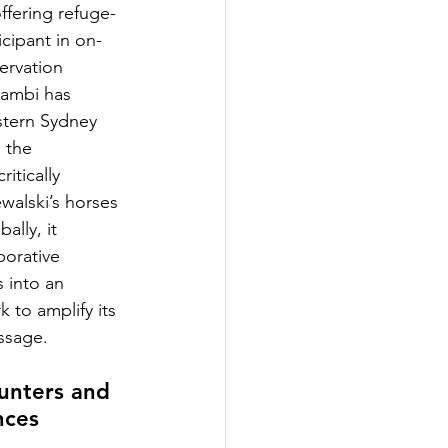
ffering refuge- 
ticipant in on-
ervation 
 Zambi has 
tern Sydney 
 the 
itically 
alski’s horses 
ally, it 
borative 
 into an 
 to amplify its 
ssage.
unters and 
nces