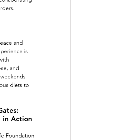
rders.
 peace and 
perience is 
with 
ose, and 
n weekends  
ous diets to 
ates: 
 in Action
fe Foundation 