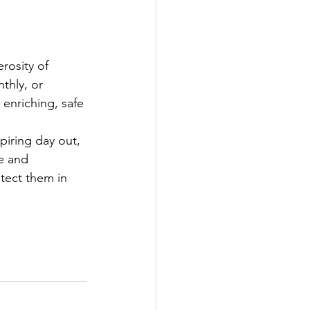
rosity of 
thly, or 
 enriching, safe 
iring day out, 
e and 
tect them in 