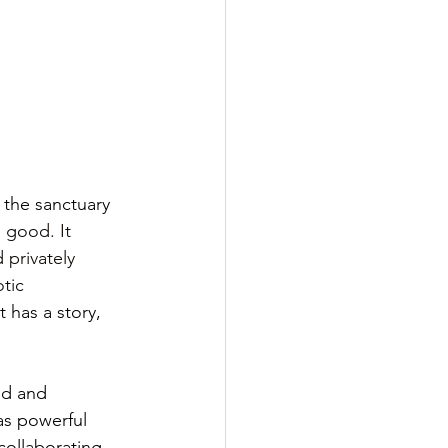
, the sanctuary 
 good. It 
 privately 
tic 
 has a story, 
ed and 
s powerful 
collaborating 