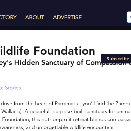
CTORY
ABOUT
ADVERTISE
ldlife Foundation
Subscribe
y's Hidden Sanctuary of Compassion 
a Stories
drive from the heart of Parramatta, you’ll find the Zambi 
 Wallacia). A peaceful, purpose-built sanctuary for anim
 Foundation, this not-for-profit retreat blends compassi
awareness, and unforgettable wildlife encounters.