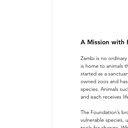
A Mission with 
Zambi is no ordinary a
is home to 
animals t
started as a sanctuar
owned zoos and has 
species.
Animals such
and each receives lif
The Foundation’s bro
vulnerable species,
tools for change. Wh