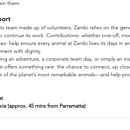
ain them.
port
ts team made up of volunteers, Zambi relies on the gene
to continue its work. Contributions- whether one-off, mon
ates- help ensure every animal at Zambi lives its days in an
ment with dignity.
ng an adventure, a corporate team day, or simply an insp
at offers something rare: the chance to connect, up clos
e of the planet’s most remarkable animals—and help pro
at
cia (approx. 45 mins from Parramatta)