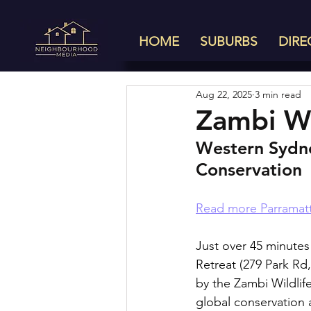
HOME
SUBURBS
DIRE
Aug 22, 2025
3 min read
Zambi Wi
Western Sydne
Conservation
Read more Parramatt
Just over 45 minutes 
Retreat (279 Park Rd,
by the Zambi Wildlife
global conservation 