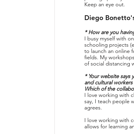
Keep an eye out.
Diego Bonetto'
* How are you having
I busy myself with o
schooling projects 
to launch an online f
fields. My workshops
of social distancing 
* Your website says y
and cultural workers
Which of the collabo
I love working with c
say, I teach people w
agrees.
I love working with c
allows for learning 