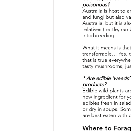
poisonous?
Australia is host to
and fungi but also v
Australia, but it is 
relatives (nettle, ram
interbreeding. 
What it means is that
transferrable… Yes,
that is true everywh
tasty mushrooms, jus
* Are edible ‘weeds’
products?
Edible wild plants ar
new ingredient for yo
edibles fresh in salad
or dry in soups. Som
are best eaten with d
Where to Forag