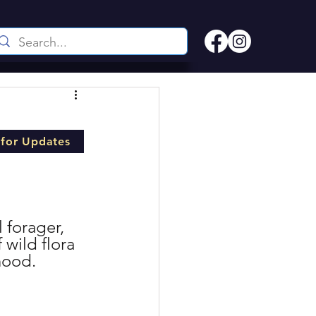
 for Updates
 forager, 
wild flora 
hood.