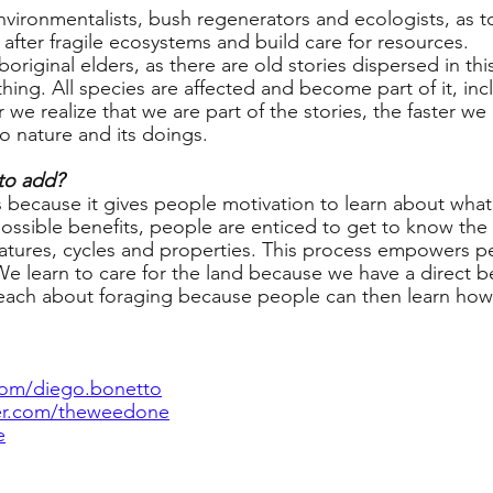
environmentalists, bush regenerators and ecologists, as 
k after fragile ecosystems and build care for resources.
boriginal elders, as there are old stories dispersed in this
hing. All species are affected and become part of it, inc
we realize that we are part of the stories, the faster w
o nature and its doings.
to add?
lls because it gives people motivation to learn about wh
ossible benefits, people are enticed to get to know the
 features, cycles and properties. This process empowers 
We learn to care for the land because we have a direct ben
teach about foraging because people can then learn how 
om/diego.bonetto
ter.com/theweedone
e