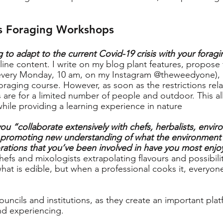
s Foraging Workshops
 to adapt to the current Covid-19 crisis with your fora
nline content. I write on my blog plant features, propose
(every Monday, 10 am, on my Instagram @theweedyone), 
oraging course. However, as soon as the restrictions rela
 are for a limited number of people and outdoor. This al
while providing a learning experience in nature
ou “collaborate extensively with chefs, herbalists, envir
 promoting new understanding of what the environment h
rations that you’ve been involved in have you most enj
hefs and mixologists extrapolating flavours and possibiliti
hat is edible, but when a professional cooks it, everyone
ouncils and institutions, as they create an important plat
and experiencing.