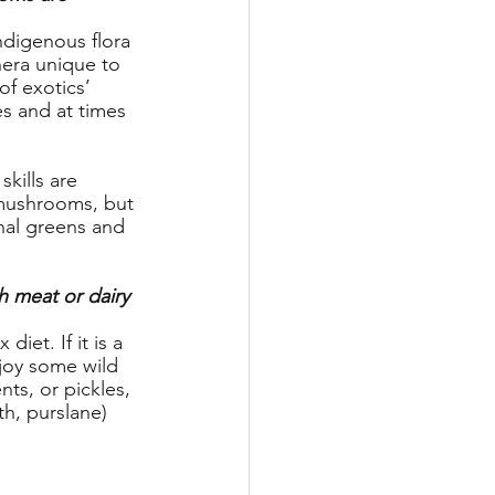
ndigenous flora 
nera unique to 
of exotics’ 
es and at times 
kills are 
 mushrooms, but 
nal greens and 
h meat or dairy 
iet. If it is a 
njoy some wild 
nts, or pickles, 
h, purslane) 