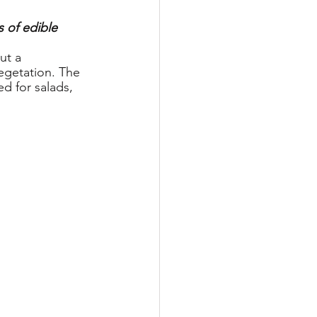
 of edible 
ut a 
egetation. The 
d for salads, 