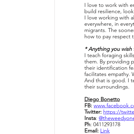
I love to work with 
build resilience, loo
I love working with a
everywhere, in everyt
migrants. The sooner 
how to pay respect t
* Anything you wish 
I teach foraging ski
them. By providing p
their identification
facilitates empathy. 
And that is good. I 
their surroundings.
Diego Bonetto
FB: 
www.facebook.c
Twitter: 
https://twit
Insta
: 
@theweedyon
Ph
: 0411293178 
Email: 
Link