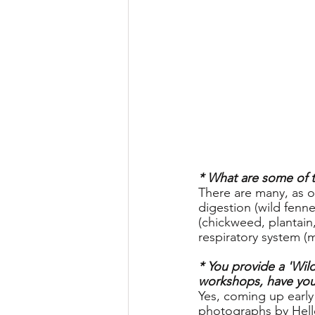
* What are some of th
There are many, as o
digestion (wild fenne
(chickweed, plantain
respiratory system (
* You provide a 'Wil
workshops, have you 
Yes, coming up early n
photographs by Hell