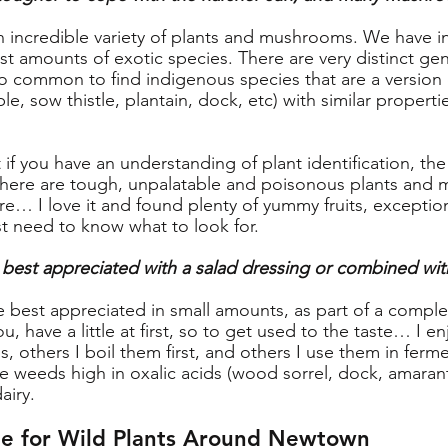
 an incredible variety of plants and mushrooms. We have i
ast amounts of exotic species. There are very distinct ge
also common to find indigenous species that are a version 
ble, sow thistle, plantain, dock, etc) with similar properti
 if you have an understanding of plant identification, the s
 there are tough, unpalatable and poisonous plants and
ere… I love it and found plenty of yummy fruits, exceptio
t need to know what to look for.
 best appreciated with a salad dressing or combined wit
e best appreciated in small amounts, as part of a complex d
u, have a little at first, so to get used to the taste… I e
s, others I boil them first, and others I use them in ferme
e weeds high in oxalic acids (wood sorrel, dock, amarant
airy.
e for Wild Plants Around Newtown