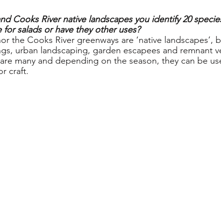
and Cooks River native landscapes you identify 20 species
 for salads or have they other uses?
nor the Cooks River greenways are ‘native landscapes’, b
ngs, urban landscaping, garden escapees and remnant v
 are many and depending on the season, they can be use
r craft.