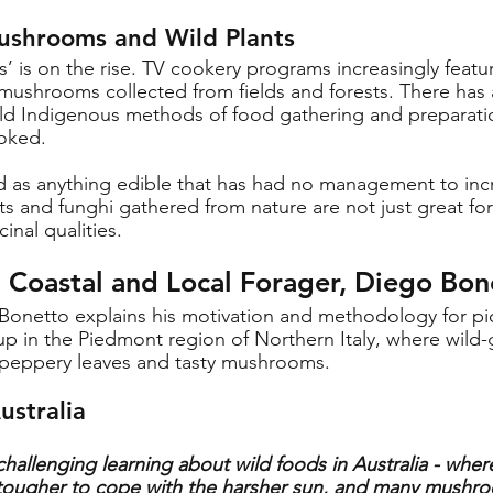
ushrooms and Wild Plants
ds’ is on the rise. TV cookery programs increasingly featu
ushrooms collected from fields and forests. There has 
-old Indigenous methods of food gathering and preparatio
ooked.
ed as anything edible that has had no management to incr
ts and funghi gathered from nature are not just great for
nal qualities. 
h Coastal and Local Forager, Diego Bon
Bonetto explains his motivation and methodology for pic
 in the Piedmont region of Northern Italy, where wild-
, peppery leaves and tasty mushrooms.
ustralia
hallenging learning about wild foods in Australia - where
e tougher to cope with the harsher sun, and many mushr