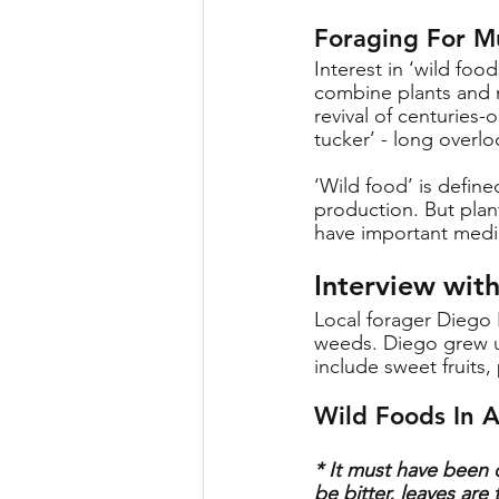
Foraging For M
Interest in ‘wild foo
combine plants and m
revival of centuries
tucker’ - long overl
‘Wild food’ is defin
production. But plan
have important medici
Interview wit
Local forager Diego 
weeds. Diego grew up
include sweet fruits
Wild Foods In A
* It must have been c
be bitter, leaves ar