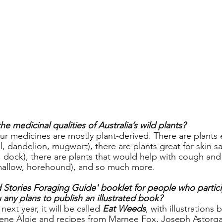
e medicinal qualities of Australia’s wild plants?
ur medicines are mostly plant-derived. There are plants e
l, dandelion, mugwort), there are plants great for skin sa
, dock), there are plants that would help with cough and
mallow, horehound), and so much more.  
d Stories Foraging Guide' booklet for people who partici
any plans to publish an illustrated book?
ext year, it will be called 
Eat Weeds
, with illustrations
ene Algie and recipes from Marnee Fox, Joseph Astorg