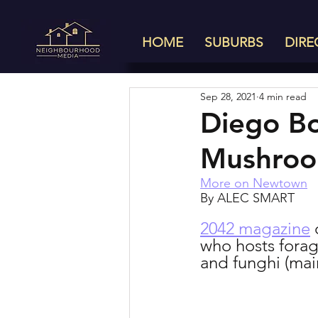
HOME
SUBURBS
DIRE
Sep 28, 2021
4 min read
Diego Bo
Mushroom
More on Newtown
By ALEC SMART
2042 magazine
 
who hosts forag
and funghi (ma