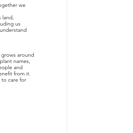
together we 
 land, 
luding us 
e understand 
at grows around 
 plant names, 
people and 
efit from it. 
to care for 