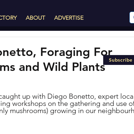
CTORY
ABOUT
ADVERTISE
netto, Foraging For
Subscribe
s and Wild Plants
caught up with Diego Bonetto, expert local
ing workshops on the gathering and use of 
inly mushrooms) growing in our neighbour