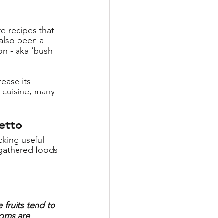
re recipes that 
also been a 
n - aka ‘bush 
ease its 
 cuisine, many 
etto
king useful 
gathered foods 
 fruits tend to 
ooms are 