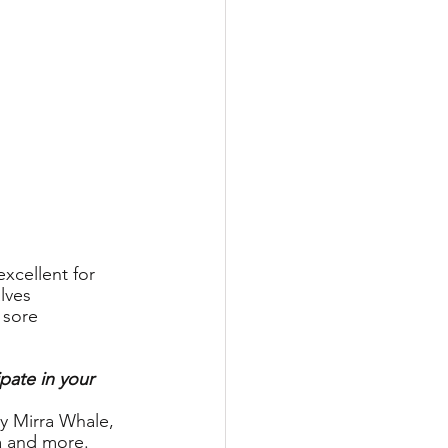
xcellent for 
lves 
 sore 
pate in your 
 by Mirra Whale, 
a and more. 