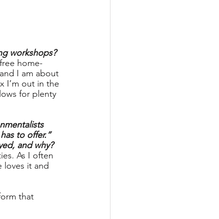
ging workshops?
 free home-
and I am about 
x I’m out in the 
lows for plenty 
onmentalists 
as to offer.” 
oyed, and why?
es. As I often 
 loves it and 
form that 