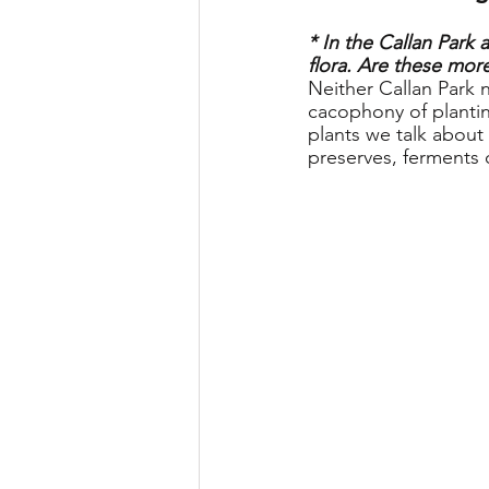
* In the Callan Park 
flora. Are these more
Neither Callan Park 
cacophony of planti
plants we talk about
preserves, ferments o