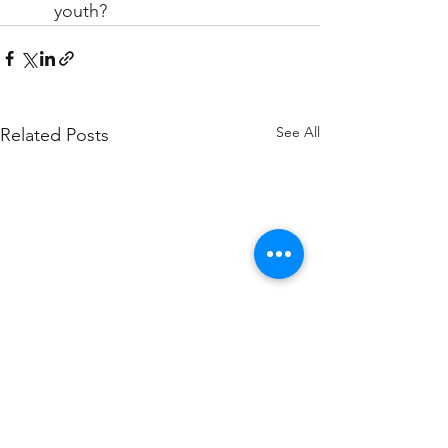
youth?
See All
Related Posts