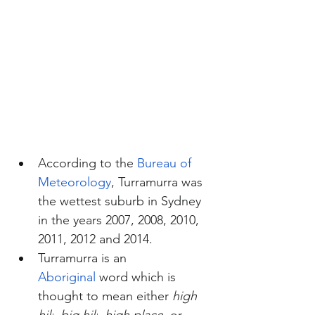
According to the 
Bureau of 
Meteorology
, Turramurra was 
the wettest suburb in Sydney 
in the years 2007, 2008, 2010, 
2011, 2012 and 2014.
Turramurra is an 
Aboriginal
 word which is 
thought to mean either 
high 
hill
, 
big hill
, 
high place
, or 