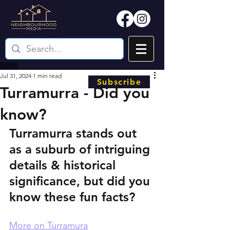
Jul 31, 2024
1 min read
Subscribe
Turramurra - Did you
know?
Turramurra stands out 
as a suburb of intriguing 
details & historical 
significance, but did you 
know these fun facts?
More on Turramura