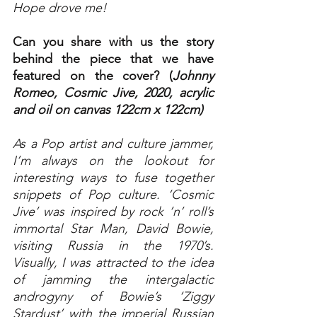
Hope drove me!
Can you share with us the story 
behind the piece that we have 
featured on the cover? (
Johnny 
Romeo, Cosmic Jive, 2020, acrylic 
and oil on canvas 122cm x 122cm)
As a Pop artist and culture jammer, 
I’m always on the lookout for 
interesting ways to fuse together 
snippets of Pop culture. ‘Cosmic 
Jive’ was inspired by rock ’n’ roll’s 
immortal Star Man, David Bowie, 
visiting Russia in the 1970’s. 
Visually, I was attracted to the idea 
of jamming the intergalactic 
androgyny of Bowie’s ‘Ziggy 
Stardust’ with the imperial Russian 