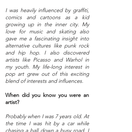
I was heavily influenced by graffiti, 
comics and cartoons as a kid 
growing up in the inner city. My 
love for music and skating also 
gave me a fascinating insight into 
alternative cultures like punk rock 
and hip hop. I also discovered 
artists like Picasso and Warhol in 
my youth. My life-long interest in 
pop art grew out of this exciting 
blend of interests and influences.
When did you know you were an 
artist?
Probably when I was 7 years old. At 
the time I was hit by a car while 
chasing a ball down a busy road. I 