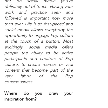
not on social media you’re 
definitely out of touch. Having your 
work and practice seen and 
followed is important now more 
than ever. Life is so fast-paced and 
social media allows everybody the 
opportunity to engage Pop culture 
at the touch of a button. Most 
excitingly, social media offers 
people the ability to be active 
participants and creators of Pop 
culture, to create memes or viral 
content that become part of the 
very fabric of the Pop 
consciousness.
Where do you draw your 
inspiration from?