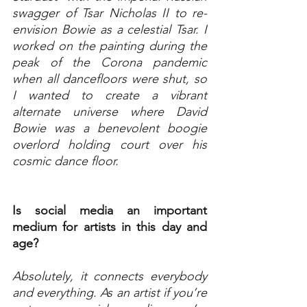
swagger of Tsar Nicholas II to re-
envision Bowie as a celestial Tsar. I 
worked on the painting during the 
peak of the Corona pandemic 
when all dancefloors were shut, so 
I wanted to create a vibrant 
alternate universe where David 
Bowie was a benevolent boogie 
overlord holding court over his 
cosmic dance floor. 
Is social media an important 
medium for artists in this day and 
age?
Absolutely, it connects everybody 
and everything. As an artist if you’re 