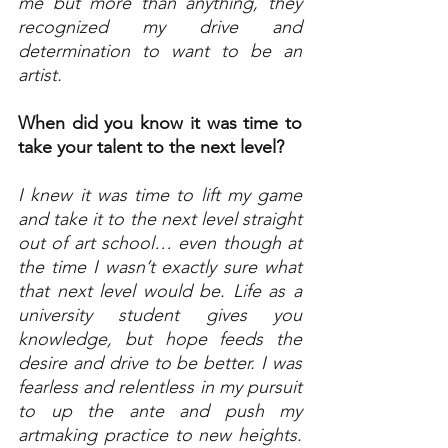
me but more than anything, they 
recognized my drive and 
determination to want to be an 
artist.
When did you know it was time to 
take your talent to the next level?
I knew it was time to lift my game 
and take it to the next level straight 
out of art school… even though at 
the time I wasn’t­­­ exactly sure what 
that next level would be. Life as a 
university student gives you 
knowledge, but hope feeds the 
desire and drive to be better. I was 
fearless and relentless in my pursuit 
to up the ante and push my 
artmaking practice to new heights. 