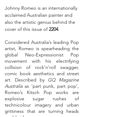
Johnny Romeo is an internationally 
acclaimed Australian painter and 
also the artistic genius behind the 
cover of this issue of 
2204
. 
Considered Australia’s leading Pop 
artist, Romeo is spearheading the 
global Neo-Expressionist Pop 
movement with his electrifying 
collision of rock’n’roll swagger, 
comic book aesthetics and street 
art. Described by 
GQ Magazine 
Australia
 as ‘part punk, part pop’, 
Romeo’s Kitsch Pop works are 
explosive sugar rushes of 
technicolour imagery and urban 
grittiness that are turning heads 