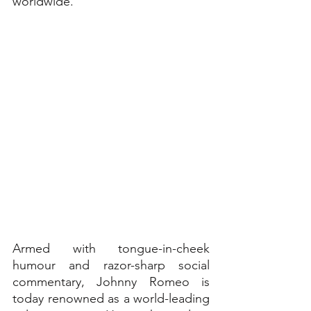
worldwide.
Armed with tongue-in-cheek 
humour and razor-sharp social 
commentary, Johnny Romeo is 
today renowned as a world-leading 