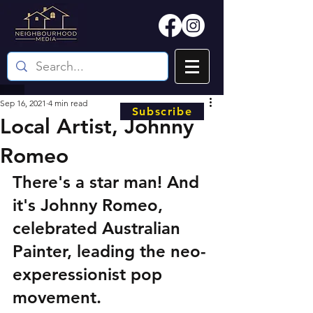
Sep 16, 2021
4 min read
Subscribe
Local Artist, Johnny
Romeo
There's a star man! And 
it's Johnny Romeo, 
celebrated Australian 
Painter, leading the neo-
experessionist pop 
movement. 