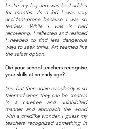
broke my leg and was bed-ridden 
for months. As a kid I was very 
accident-prone because I was so 
fearless. While I was in bed 
recovering, I reflected and realized 
I needed to find less dangerous 
ways to seek thrills. Art seemed like 
the safest option.
Did your school teachers recognise 
your skills at an early age?
Yes, but then again everybody is so 
talented when they can be creative 
in a carefree and uninhibited 
manner and approach the world 
with a childlike wonder. I guess my 
teachers recognized something in 