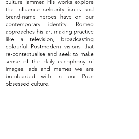
culture jammer. His works explore 
the influence celebrity icons and 
brand-name heroes have on our 
contemporary identity. Romeo 
approaches his art-making practice 
like a television, broadcasting 
colourful Postmodern visions that 
re-contextualise and seek to make 
sense of the daily cacophony of 
images, ads and memes we are 
bombarded with in our Pop-
obsessed culture.