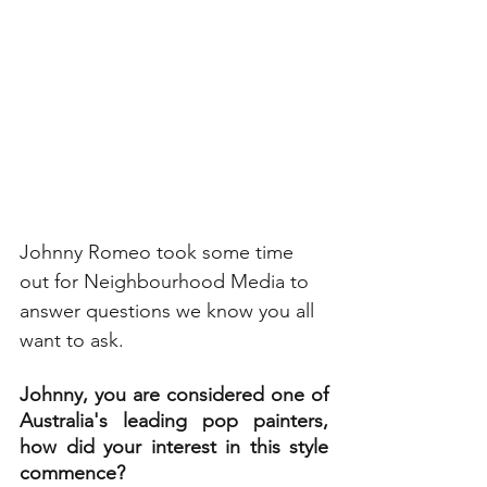
Johnny Romeo took some time 
out for Neighbourhood Media to 
answer questions we know you all 
want to ask. 
Johnny, you are considered one of 
Australia's leading pop painters, 
how did your interest in this style 
commence?