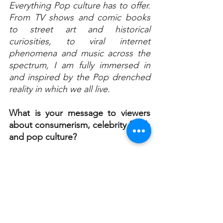
Everything Pop culture has to offer. 
From TV shows and comic books 
to street art and historical 
curiosities, to viral internet 
phenomena and music across the 
spectrum, I am fully immersed in 
and inspired by the Pop drenched 
reality in which we all live.
What is your message to viewers 
about consumerism, celebrity fetish 
and pop culture?
To put it in a nutshell, Pop Culture 
becomes us. It engulfs us and to a 
certain degree dominates our 
thoughts, our actions and 
ultimately our lives. We are 
influenced, controlled, and driven 