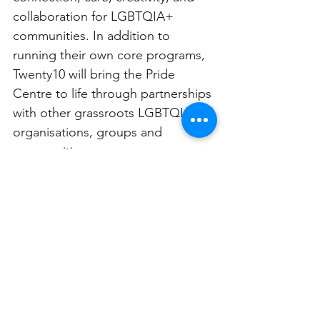
collaboration for LGBTQIA+ 
communities. In addition to 
running their own core programs, 
Twenty10 will bring the Pride 
Centre to life through partnerships 
with other grassroots LGBTQIA+ 
organisations, groups and 
communities. 
Internal remediation works were 
taken by Council at the Newtown 
Town Hall site, to ensure a fresh 
and welcoming building was 
available for the whole community. 
The Pride Centre began services 
on September 9, 2024.