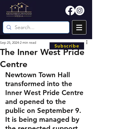
Sep 25, 2024
2 min read
Subscribe
The Inner West Pride
Centre
Newtown Town Hall 
transformed into the 
Inner West Pride Centre 
and opened to the 
public on September 9. 
It is being managed by 
the respected support 