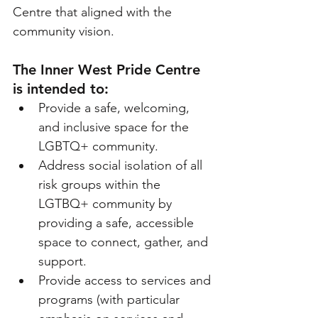
Centre that aligned with the 
community vision.
The Inner West Pride Centre 
is intended to: 
Provide a safe, welcoming, 
and inclusive space for the 
LGBTQ+ community.
Address social isolation of all 
risk groups within the 
LGTBQ+ community by 
providing a safe, accessible 
space to connect, gather, and 
support.
Provide access to services and 
programs (with particular 