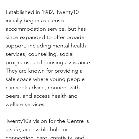
Established in 1982, Twenty10 
initially began as a crisis 
accommodation service, but has 
since expanded to offer broader 
support, including mental health 
services, counselling, social 
programs, and housing assistance. 
They are known for providing a 
safe space where young people 
can seek advice, connect with 
peers, and access health and 
welfare services.
Twenty10’s vision for the Centre is 
a safe, accessible hub for 
connection, care, creativity, and 