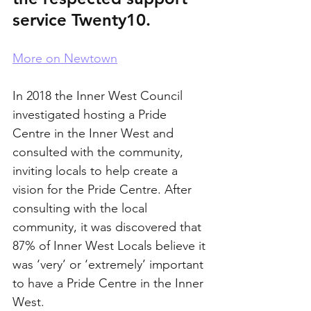
service Twenty10.
More on Newtown
In 2018 the Inner West Council 
investigated hosting a Pride 
Centre in the Inner West and 
consulted with the community, 
inviting locals to help create a 
vision for the Pride Centre. After 
consulting with the local 
community, it was discovered that 
87% of Inner West Locals believe it 
was ‘very’ or ‘extremely’ important 
to have a Pride Centre in the Inner 
West. 