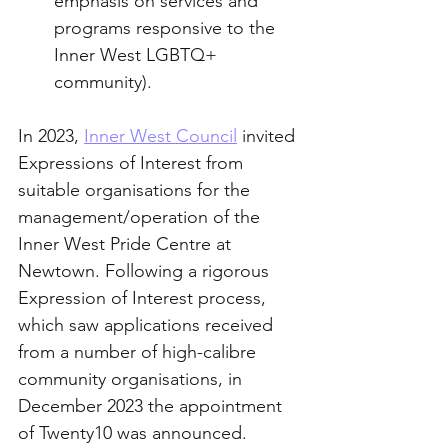
emphasis on services and 
programs responsive to the 
Inner West LGBTQ+ 
community).
In 2023, 
Inner West Council
 invited 
Expressions of Interest from 
suitable organisations for the 
management/operation of the 
Inner West Pride Centre at 
Newtown. Following a rigorous 
Expression of Interest process, 
which saw applications received 
from a number of high-calibre 
community organisations, in 
December 2023 the appointment 
of Twenty10 was announced.