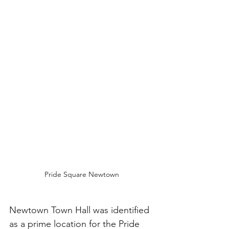
Pride Square Newtown
Newtown Town Hall was identified 
as a prime location for the Pride 