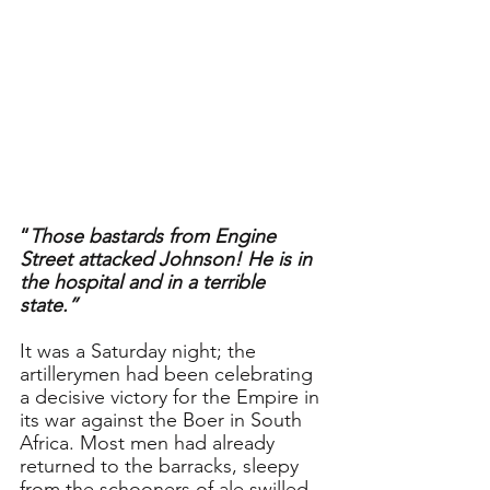
“
Those bastards from Engine 
Street attacked Johnson! He is in 
the hospital and in a terrible 
state.” 
It was a Saturday night; the 
artillerymen had been celebrating 
a decisive victory for the Empire in 
its war against the Boer in South 
Africa. Most men had already 
returned to the barracks, sleepy 
from the schooners of ale swilled 