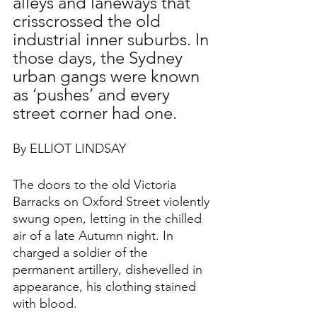
alleys and laneways that 
crisscrossed the old 
industrial inner suburbs. In 
those days, the Sydney 
urban gangs were known 
as ‘pushes’ and every 
street corner had one. 
By ELLIOT LINDSAY
The doors to the old Victoria 
Barracks on Oxford Street violently 
swung open, letting in the chilled 
air of a late Autumn night. In 
charged a soldier of the 
permanent artillery, dishevelled in 
appearance, his clothing stained 
with blood.