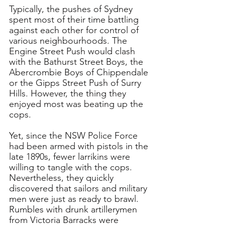
Typically, the pushes of Sydney 
spent most of their time battling 
against each other for control of 
various neighbourhoods. The 
Engine Street Push would clash 
with the Bathurst Street Boys, the 
Abercrombie Boys of Chippendale 
or the Gipps Street Push of Surry 
Hills. However, the thing they 
enjoyed most was beating up the 
cops. 
Yet, since the NSW Police Force 
had been armed with pistols in the 
late 1890s, fewer larrikins were 
willing to tangle with the cops. 
Nevertheless, they quickly 
discovered that sailors and military 
men were just as ready to brawl. 
Rumbles with drunk artillerymen 
from Victoria Barracks were 