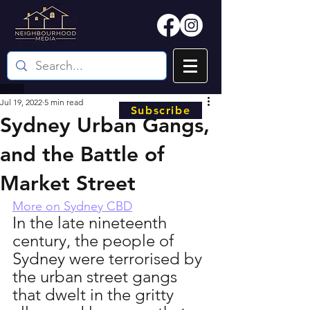
Jul 19, 2022
5 min read
Subscribe
Sydney Urban Gangs,
and the Battle of
Market Street
More on Sydney CBD
In the late nineteenth 
century, the people of 
Sydney were terrorised by 
the urban street gangs 
that dwelt in the gritty 