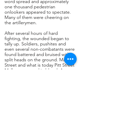
word spread and approximately 
one thousand pedestrian 
onlookers appeared to spectate. 
Many of them were cheering on 
the artillerymen. 
After several hours of hard 
fighting, the wounded began to 
tally up. Soldiers, pushites and 
even several non-combatants were 
found battered and bruised with 
split heads on the ground. Market 
Street and what is today Pitt Street 
Mall was covered in blood. A 
battalion of NSW Police officers 
then arrived at the scene and 
joined the melee. They eventually 
took control of the situation and 
rounded up the ringleaders from 
both sides of the battle. 
The Battle of Market Street was a 