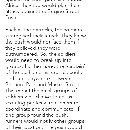
Africa, they too would plan their 
attack against the Engine Street 
Push.
Back at the barracks, the soldiers 
strategised their attack. They knew 
the push would not face them if 
they believed they were 
outnumbered. So, the soldiers 
would need to break up into 
groups. Furthermore, the ‘captain’ 
of the push and his cronies could 
be found anywhere between 
Belmore Park and Market Street. 
This meant the small groups of 
soldiers would have to act as 
scouting parties with runners to 
coordinate and communicate. If 
one group found the push, 
runners would notify other groups 
of their location. The push would 