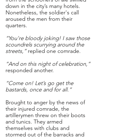
down in the city’s many hotels. 
Nonetheless, the soldier's call 
aroused the men from their 
quarters.
“You're bloody joking! I saw those 
scoundrels scurrying around the 
streets,” 
replied one comrade.
“And on this night of celebration,” 
responded another.
“Come on! Let’s go get the 
bastards, once and for all.” 
Brought to anger by the news of 
their injured comrade, the 
artillerymen threw on their boots 
and tunics. They armed 
themselves with clubs and 
stormed out of the barracks and 