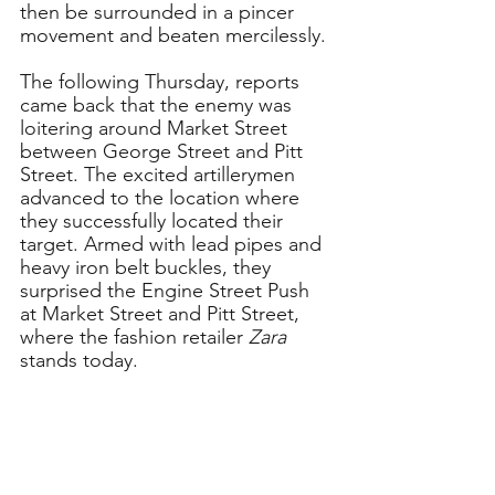
then be surrounded in a pincer 
movement and beaten mercilessly.
The following Thursday, reports 
came back that the enemy was 
loitering around Market Street 
between George Street and Pitt 
Street. The excited artillerymen 
advanced to the location where 
they successfully located their 
target. Armed with lead pipes and 
heavy iron belt buckles, they 
surprised the Engine Street Push 
at Market Street and Pitt Street, 
where the fashion retailer 
Zara
stands today. 