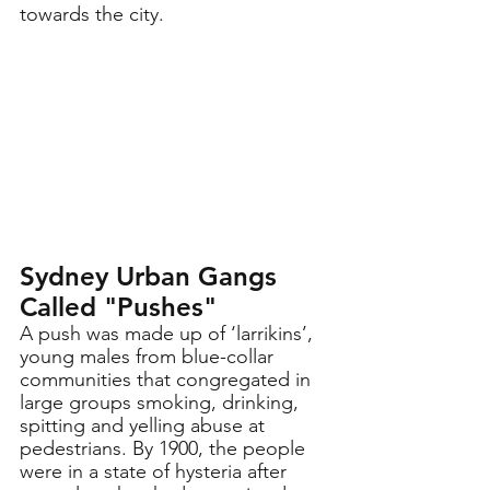
towards the city. 
Sydney Urban Gangs  
Called "Pushes"
A push was made up of ‘larrikins’, 
young males from blue-collar 
communities that congregated in 
large groups smoking, drinking, 
spitting and yelling abuse at 
pedestrians. By 1900, the people 
were in a state of hysteria after 