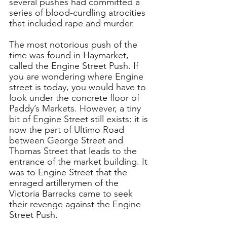
several pushes had committed a 
series of blood-curdling atrocities 
that included rape and murder.
The most notorious push of the 
time was found in Haymarket, 
called the Engine Street Push. If 
you are wondering where Engine 
street is today, you would have to 
look under the concrete floor of 
Paddy’s Markets. However, a tiny 
bit of Engine Street still exists: it is 
now the part of Ultimo Road 
between George Street and 
Thomas Street that leads to the 
entrance of the market building. It 
was to Engine Street that the 
enraged artillerymen of the 
Victoria Barracks came to seek 
their revenge against the Engine 
Street Push.