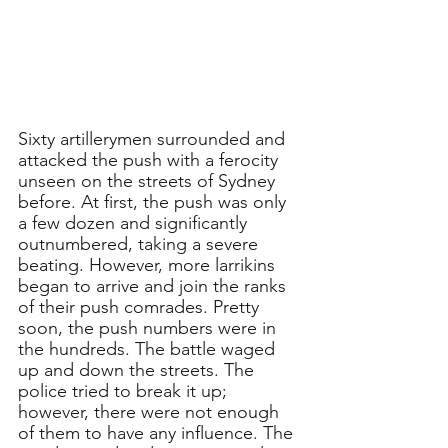
Sixty artillerymen surrounded and 
attacked the push with a ferocity 
unseen on the streets of Sydney 
before. At first, the push was only 
a few dozen and significantly 
outnumbered, taking a severe 
beating. However, more larrikins 
began to arrive and join the ranks 
of their push comrades. Pretty 
soon, the push numbers were in 
the hundreds. The battle waged 
up and down the streets. The 
police tried to break it up; 
however, there were not enough 
of them to have any influence. The 