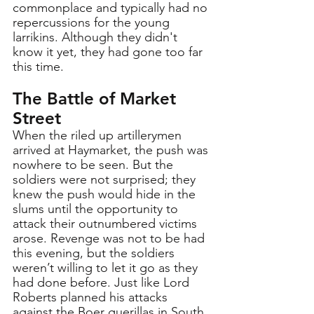
commonplace and typically had no 
repercussions for the young 
larrikins. Although they didn't 
know it yet, they had gone too far 
this time.
The Battle of Market 
Street
When the riled up artillerymen 
arrived at Haymarket, the push was 
nowhere to be seen. But the 
soldiers were not surprised; they 
knew the push would hide in the 
slums until the opportunity to 
attack their outnumbered victims 
arose. Revenge was not to be had 
this evening, but the soldiers 
weren’t willing to let it go as they 
had done before. Just like Lord 
Roberts planned his attacks 
against the Boer guerillas in South 