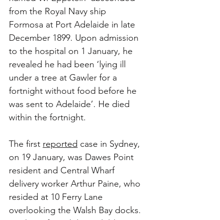
from the Royal Navy ship 
Formosa at Port Adelaide in late 
December 1899. Upon admission 
to the hospital on 1 January, he 
revealed he had been ‘lying ill 
under a tree at Gawler for a 
fortnight without food before he 
was sent to Adelaide’. He died 
within the fortnight.
The first 
reported
 case in Sydney, 
on 19 January, was Dawes Point 
resident and Central Wharf 
delivery worker Arthur Paine, who 
resided at 10 Ferry Lane 
overlooking the Walsh Bay docks. 