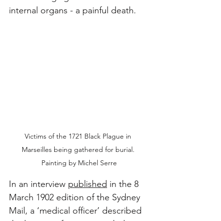
internal organs - a painful death.
Victims of the 1721 Black Plague in 
Marseilles being gathered for burial. 
Painting by Michel Serre
In an interview 
published
 in the 8 
March 1902 edition of the Sydney 
Mail, a ‘medical officer’ described 