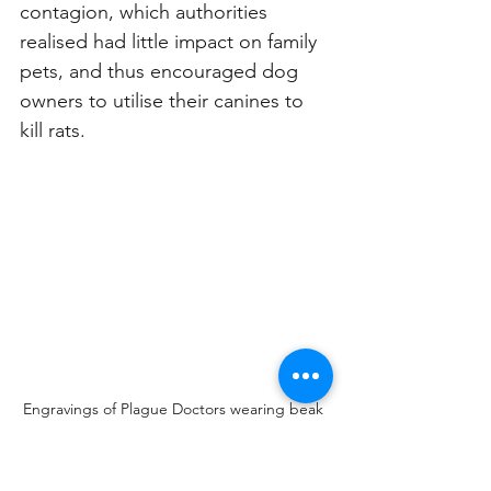
contagion, which authorities 
realised had little impact on family 
pets, and thus encouraged dog 
owners to utilise their canines to 
kill rats. 
Engravings of Plague Doctors wearing beak 
masks. Engravings: Philippe Planche (1721) 
and Paulus Fürst (1656) 