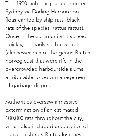
The 1900 bubonic plague entered 
Sydney via Darling Harbour on 
fleas carried by ship rats (
black 
rats
 of the species Rattus rattus). 
Once in the community, it spread 
quickly, primarily via brown rats 
(aka sewer rats of the genus Rattus 
norvegicus) that were rife in the 
overcrowded harbourside slums, 
attributable to poor management 
of garbage disposal. 
Authorities oversaw a massive 
extermination of an estimated 
100,000 rats throughout the city, 
which also included eradication of 
native bush rats Rattus fuscipes. 