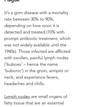
It’s a grim disease with a mortality 
rate between 30% to 90%, 
depending on how soon it is 
detected and treated (10% with 
prompt antibiotic treatment, which 
was not widely available until the 
1940s). Those infected are afflicted 
with swollen, painful lymph nodes 
(‘buboes’ – hence the name 
‘bubonic’) in the groin, armpits or 
neck, and experience fevers, 
headaches and chills. 
Lymph nodes
 are small organs of 
fatty tissue that are an essential 