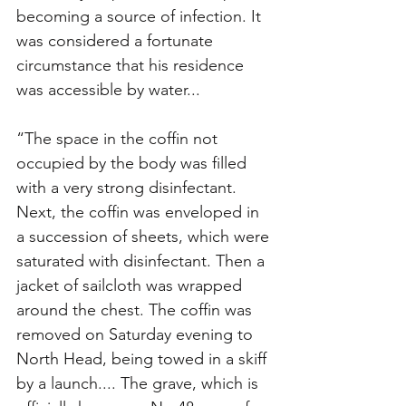
becoming a source of infection. It 
was considered a fortunate 
circumstance that his residence 
was accessible by water... 
“The space in the coffin not 
occupied by the body was filled 
with a very strong disinfectant. 
Next, the coffin was enveloped in 
a succession of sheets, which were 
saturated with disinfectant. Then a 
jacket of sailcloth was wrapped 
around the chest. The coffin was 
removed on Saturday evening to 
North Head, being towed in a skiff 
by a launch.... The grave, which is 