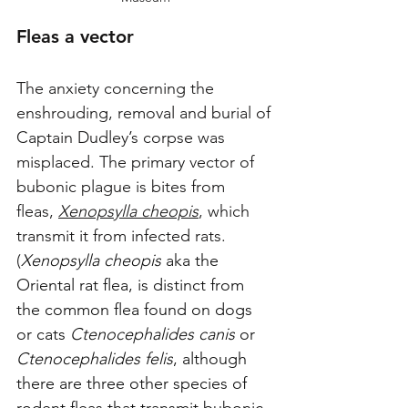
Fleas a vector
The anxiety concerning the 
enshrouding, removal and burial of 
Captain Dudley’s corpse was 
misplaced. The primary vector of 
bubonic plague is bites from 
fleas, 
Xenopsylla cheopis
, which 
transmit it from infected rats. 
(
Xenopsylla cheopis
 aka the 
Oriental rat flea, is distinct from 
the common flea found on dogs 
or cats 
Ctenocephalides canis
 or 
Ctenocephalides felis
, although 
there are three other species of 