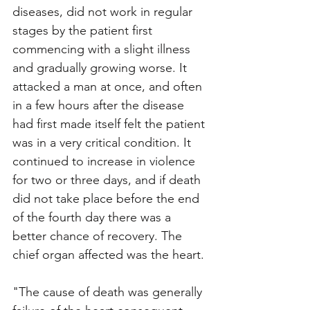
diseases, did not work in regular 
stages by the patient first 
commencing with a slight illness 
and gradually growing worse. It 
attacked a man at once, and often 
in a few hours after the disease 
had first made itself felt the patient 
was in a very critical condition. It 
continued to increase in violence 
for two or three days, and if death 
did not take place before the end 
of the fourth day there was a 
better chance of recovery. The 
chief organ affected was the heart.
"The cause of death was generally 