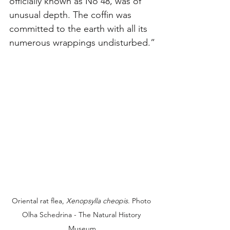
officially known as No 48, was of 
unusual depth. The coffin was 
committed to the earth with all its 
numerous wrappings undisturbed.”
Oriental rat flea, 
Xenopsylla cheopis
. Photo 
Olha Schedrina - The Natural History 
Museum