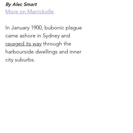
By Alec Smart
More on Marrickville
In January 1900, bubonic plague 
came ashore in Sydney and 
ravaged its way
 through the 
harbourside dwellings and inner 
city suburbs. 