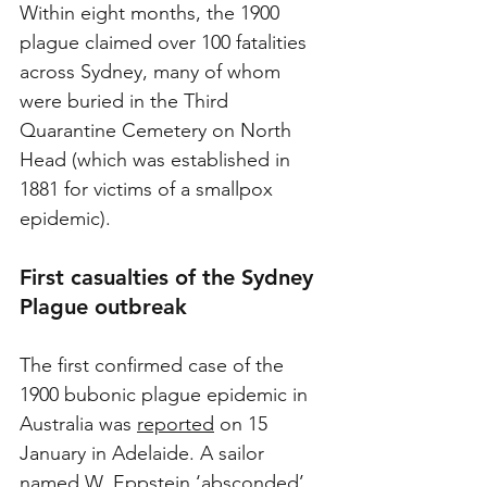
Within eight months, the 1900 
plague claimed over 100 fatalities 
across Sydney, many of whom 
were buried in the Third 
Quarantine Cemetery on North 
Head (which was established in 
1881 for victims of a smallpox 
epidemic).
First 
casualties of the Sydney 
Plague outbreak
The first confirmed case of the 
1900 bubonic plague epidemic in 
Australia was 
reported
 on 15 
January in Adelaide. A sailor 
named W. Eppstein ‘absconded’ 