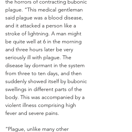
the horrors of contracting bubonic 
plague. “This medical gentleman 
said plague was a blood disease, 
and it attacked a person like a 
stroke of lightning. A man might 
be quite well at 6 in the morning 
and three hours later be very 
seriously ill with plague. The 
disease lay dormant in the system 
from three to ten days, and then 
suddenly showed itself by bubonic 
swellings in different parts of the 
body. This was accompanied by a 
violent illness comprising high 
fever and severe pains. 
“Plague, unlike many other 