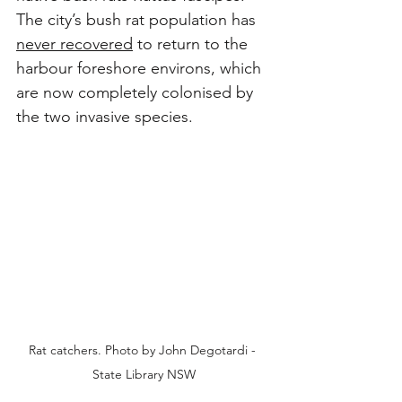
The city’s bush rat population has 
never recovered
 to return to the 
harbour foreshore environs, which 
are now completely colonised by 
the two invasive species.
Rat catchers. Photo by John Degotardi - 
State Library NSW