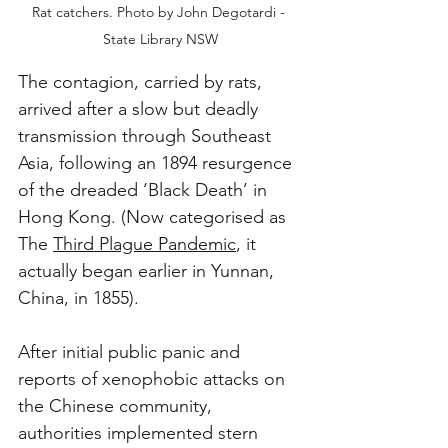
Rat catchers. Photo by John Degotardi - 
State Library NSW
The contagion, carried by rats, 
arrived after a slow but deadly 
transmission through Southeast 
Asia, following an 1894 resurgence 
of the dreaded ‘Black Death’ in 
Hong Kong. (Now categorised as 
The 
Third Plague Pandemic
, it 
actually began earlier in Yunnan, 
China, in 1855). 
After initial public panic and 
reports of xenophobic attacks on 
the Chinese community, 
authorities implemented stern 