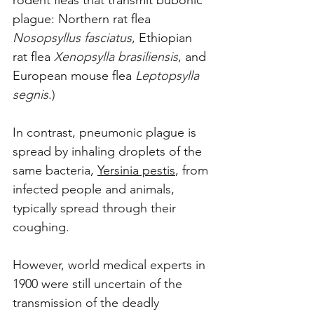
rodent fleas that transmit bubonic 
plague: Northern rat flea 
Nosopsyllus fasciatus
, Ethiopian 
rat flea 
Xenopsylla brasiliensis
, and 
European mouse flea 
Leptopsylla 
segnis
.)
In contrast, pneumonic plague is 
spread by inhaling droplets of the 
same bacteria, 
Yersinia pestis
, from 
infected people and animals, 
typically spread through their 
coughing. 
However, world medical experts in 
1900 were still uncertain of the 
transmission of the deadly 