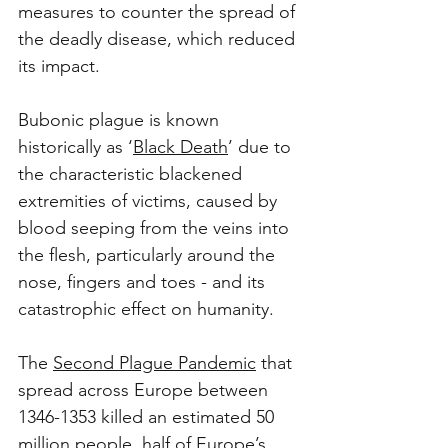
measures to counter the spread of 
the deadly disease, which reduced 
its impact.
Bubonic plague is known 
historically as ‘
Black Death
’ due to 
the characteristic blackened 
extremities of victims, caused by 
blood seeping from the veins into 
the flesh, particularly around the 
nose, fingers and toes - and its 
catastrophic effect on humanity. 
The 
Second Plague Pandemic
 that 
spread across Europe between 
1346-1353 killed an estimated 50 
million people, half of Europe’s 