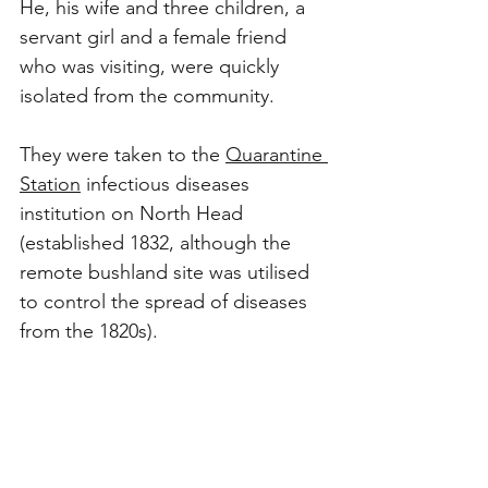
He, his wife and three children, a 
servant girl and a female friend 
who was visiting, were quickly 
isolated from the community. 
They were taken to the 
Quarantine 
Station
 infectious diseases 
institution on North Head 
(established 1832, although the 
remote bushland site was utilised 
to control the spread of diseases 
from the 1820s). 