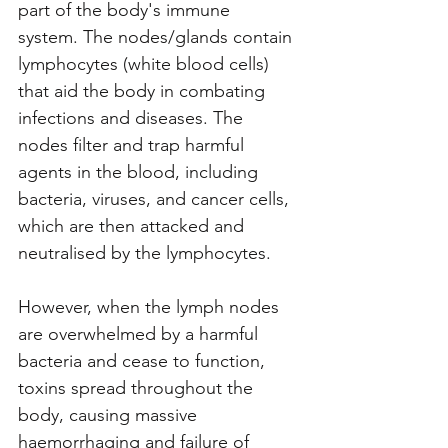
part of the body's immune 
system. The nodes/glands contain 
lymphocytes (white blood cells) 
that aid the body in combating 
infections and diseases. The 
nodes filter and trap harmful 
agents in the blood, including 
bacteria, viruses, and cancer cells, 
which are then attacked and 
neutralised by the lymphocytes.
However, when the lymph nodes 
are overwhelmed by a harmful 
bacteria and cease to function, 
toxins spread throughout the 
body, causing massive 
haemorrhaging and failure of 