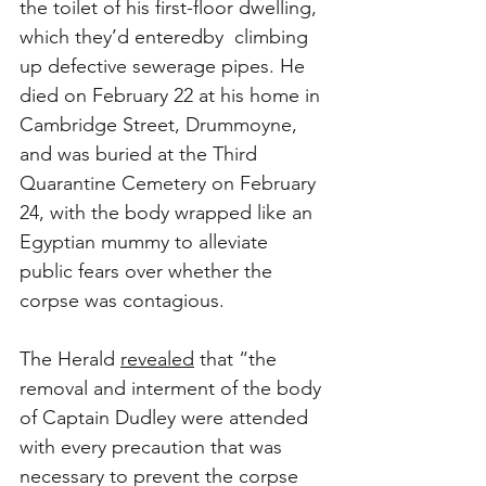
the toilet of his first-floor dwelling, 
which they’d enteredby  climbing 
up defective sewerage pipes. He 
died on February 22 at his home in 
Cambridge Street, Drummoyne, 
and was buried at the Third 
Quarantine Cemetery on February 
24, with the body wrapped like an 
Egyptian mummy to alleviate 
public fears over whether the 
corpse was contagious. 
The Herald 
revealed
 that “the 
removal and interment of the body 
of Captain Dudley were attended 
with every precaution that was 
necessary to prevent the corpse 