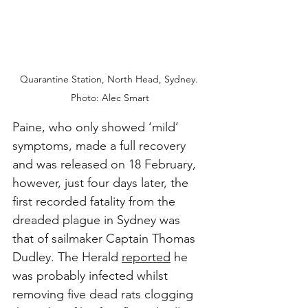
Quarantine Station, North Head, Sydney. 
Photo: Alec Smart
Paine, who only showed ‘mild’ 
symptoms, made a full recovery 
and was released on 18 February, 
however, just four days later, the 
first recorded fatality from the 
dreaded plague in Sydney was 
that of sailmaker Captain Thomas 
Dudley. The Herald 
reported
 he 
was probably infected whilst 
removing five dead rats clogging 