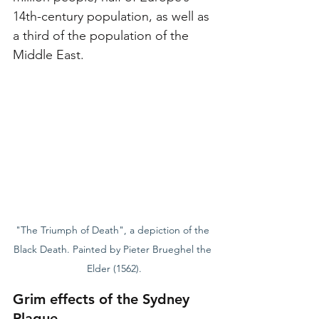
14th-century population, as well as 
a third of the population of the 
Middle East.
"The Triumph of Death", a depiction of the 
Black Death. Painted by Pieter Brueghel the 
Elder (1562).
Grim effects of the Sydney 
Plague