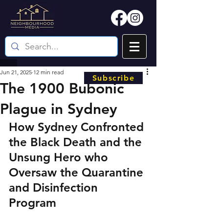
Jun 21, 2025
12 min read
Subscribe
The 1900 Bubonic
Plague in Sydney
How Sydney Confronted 
the Black Death and the 
Unsung Hero who 
Oversaw the Quarantine 
and Disinfection 
Program