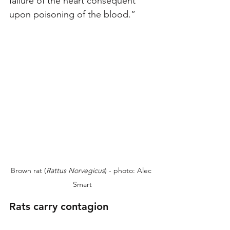
failure of the heart consequent 
upon poisoning of the blood.”
Brown rat (
Rattus Norvegicus
) - photo: Alec 
Smart
Rats carry contagion