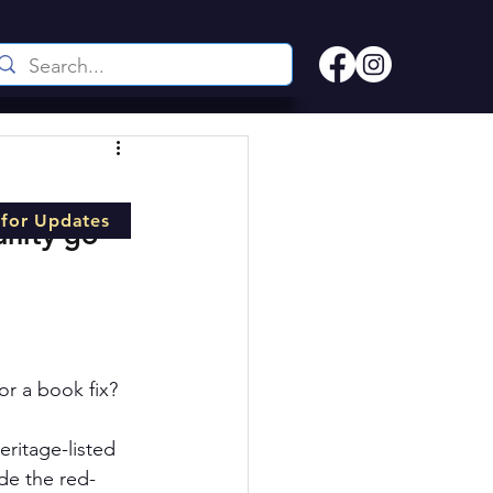
 for Updates
nity go 
or a book fix? 
ritage-listed 
de the red-