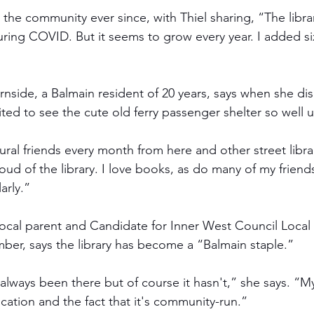
h the community ever since, with Thiel sharing, “The libra
ring COVID. But it seems to grow every year. I added si
nside, a Balmain resident of 20 years, says when she di
cited to see the cute old ferry passenger shelter so well 
rural friends every month from here and other street libra
oud of the library. I love books, as do many of my friend
arly.” 
local parent and Candidate for Inner West Council Loca
mber, says the library has become a “Balmain staple.”
s always been there but of course it hasn't,” she says. “My
location and the fact that it's community-run.” 