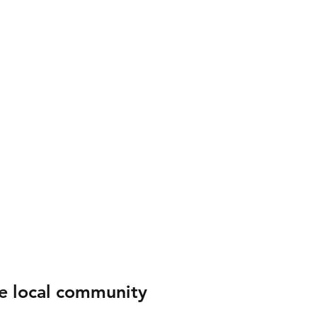
e local community