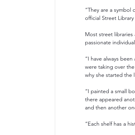
“They are a symbol of
official Street Libra
Most street libraries
passionate individual
“I have always been 
were taking over th
why she started the 
“I painted a small bo
there appeared anoth
and then another on
“Each shelf has a his