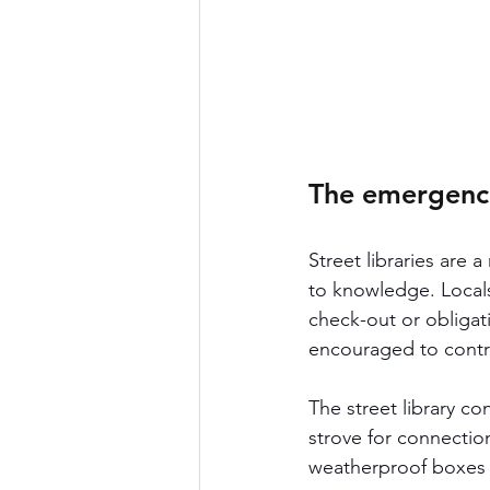
The emergence 
Street libraries are
to knowledge. Locals
check-out or obligat
encouraged to contri
The street library c
strove for connection
weatherproof boxes o