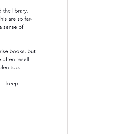
the library. 
is are so far-
a sense of 
rise books, but 
 often resell 
len too. 
e – keep 