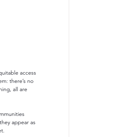
quitable access 
m: there’s no 
ng, all are 
ommunities 
 they appear as 
t.