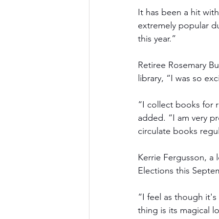
It has been a hit wit
extremely popular du
this year.” 
Retiree Rosemary Bur
library, “I was so ex
“I collect books for 
added. “I am very pr
circulate books regul
Kerrie Fergusson, a 
Elections this Septe
“I feel as though it'
thing is its magical 