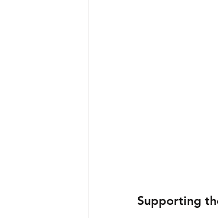
Supporting th