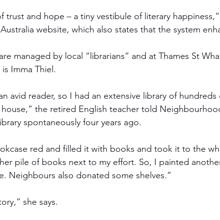
 trust and hope – a tiny vestibule of literary happiness,”
ry Australia website, which also states that the system enha
 are managed by local “librarians” and at Thames St Wharf
 is Imma Thiel. 
an avid reader, so I had an extensive library of hundreds
e house,” the retired English teacher told Neighbourho
library spontaneously four years ago.
okcase red and filled it with books and took it to the wh
er pile of books next to my effort. So, I painted anoth
e. Neighbours also donated some shelves.”  
tory,” she says.