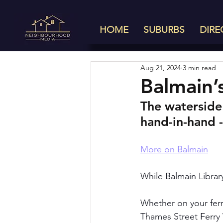
HOME
SUBURBS
DIRE
Aug 21, 2024
3 min read
Balmain’
The waterside
hand-in-hand -
More on Balmain
While Balmain Library
Whether on your ferr
Thames Street Ferry 