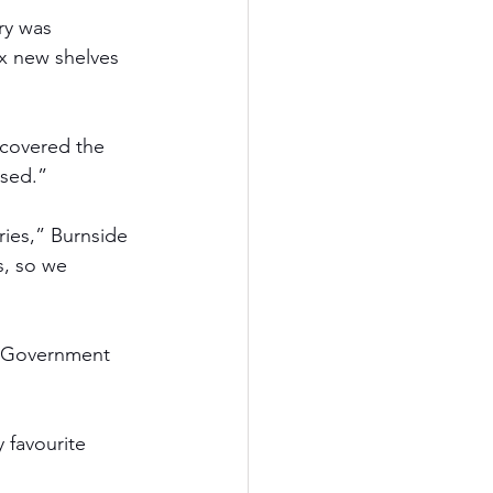
ry was 
x new shelves 
scovered the 
used.” 
ries,” Burnside 
s, so we 
l Government 
 favourite 