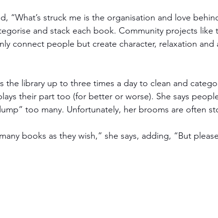
, “What’s struck me is the organisation and love behind 
tegorise and stack each book. Community projects like th
nly connect people but create character, relaxation and 
s the library up to three times a day to clean and catego
ays their part too (for better or worse). She says people
ump” too many. Unfortunately, her brooms are often sto
many books as they wish,” she says, adding, “But pleas