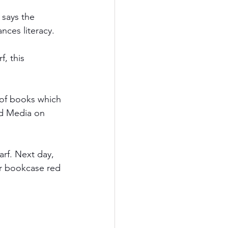
 says the 
nces literacy. 
, this 
 of books which 
od Media on 
arf. Next day, 
er bookcase red 