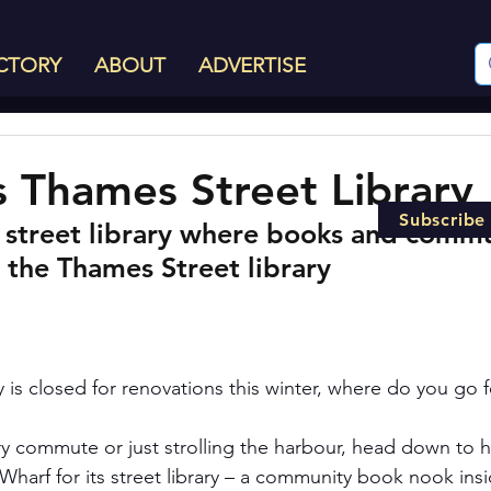
CTORY
ABOUT
ADVERTISE
s Thames Street Library
Subscribe
 street library where books and commu
 the Thames Street library
 is closed for renovations this winter, where do you go f
y commute or just strolling the harbour, head down to he
Wharf for its street library – a community book nook insi