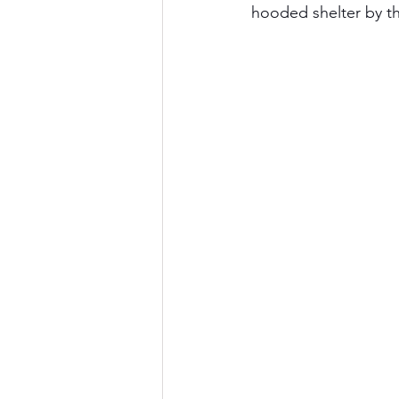
hooded shelter by th