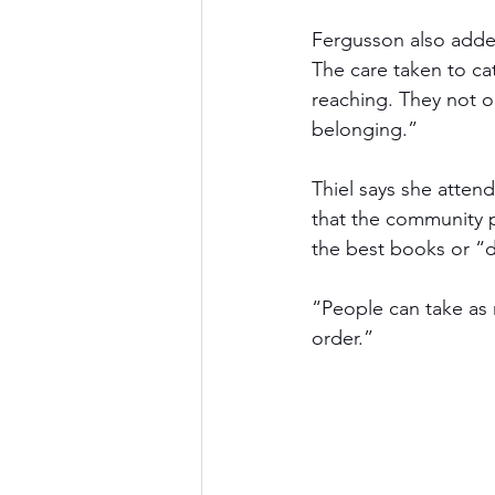
Fergusson also added
The care taken to ca
reaching. They not o
belonging.” 
Thiel says she attend
that the community pl
the best books or “d
“People can take as 
order.”  