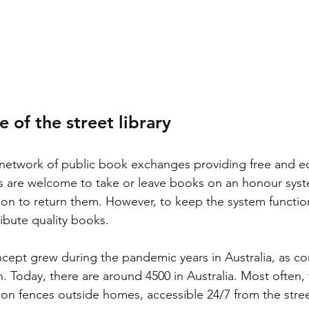
of the street library
 a network of public book exchanges providing free and e
 are welcome to take or leave books on an honour syste
ion to return them. However, to keep the system functioni
bute quality books. 
oncept grew during the pandemic years in Australia, as c
. Today, there are around 4500 in Australia. Most often,
n fences outside homes, accessible 24/7 from the stree