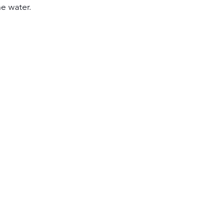
e water. 