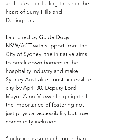
and cafes—including those in the 
heart of Surry Hills and 
Darlinghurst.
Launched by Guide Dogs 
NSW/ACT with support from the 
City of Sydney, the initiative aims 
to break down barriers in the 
hospitality industry and make 
Sydney Australia’s most accessible 
city by April 30. Deputy Lord 
Mayor Zann Maxwell highlighted 
the importance of fostering not 
just physical accessibility but true 
community inclusion.
“Inclusion is so much more than 