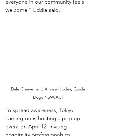
everyone in our community feels 
welcome,” Eddie said.
Dale Cleaver and Aimee Huxley, Guide 
Dogs NSW/ACT
To spread awareness, Tokyo 
Lamington is hosting a pop-up 
event on April 12, inviting 
hospitality professionals to 