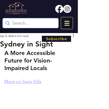
Apr 8, 2025
2 min read
Subscribe
Sydney in Sight
A More Accessible 
Future for Vision-
Impaired Locals
More on Surry Hills