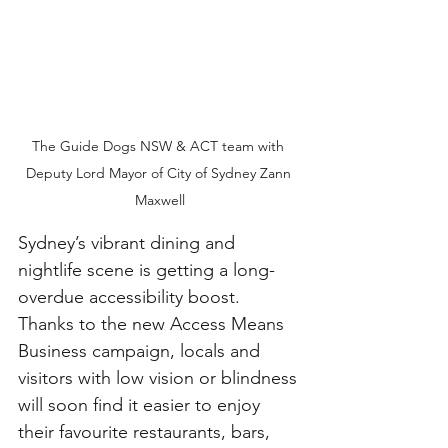
The Guide Dogs NSW & ACT team with 
Deputy Lord Mayor of City of Sydney Zann 
Maxwell
Sydney’s vibrant dining and 
nightlife scene is getting a long-
overdue accessibility boost. 
Thanks to the new Access Means 
Business campaign, locals and 
visitors with low vision or blindness 
will soon find it easier to enjoy 
their favourite restaurants, bars, 