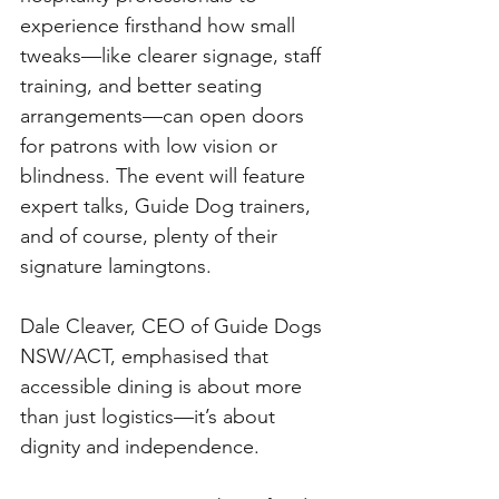
experience firsthand how small 
tweaks—like clearer signage, staff 
training, and better seating 
arrangements—can open doors 
for patrons with low vision or 
blindness. The event will feature 
expert talks, Guide Dog trainers, 
and of course, plenty of their 
signature lamingtons.
Dale Cleaver, CEO of Guide Dogs 
NSW/ACT, emphasised that 
accessible dining is about more 
than just logistics—it’s about 
dignity and independence.