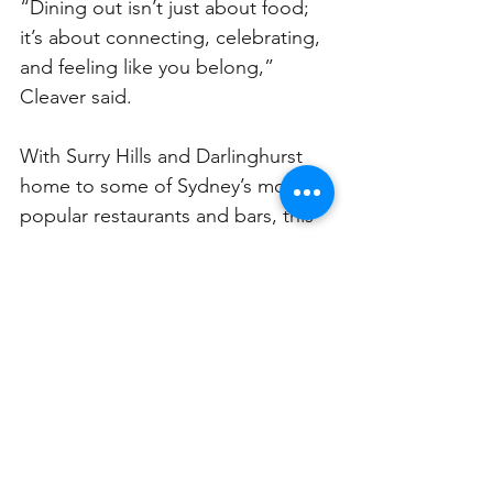
“Dining out isn’t just about food; 
it’s about connecting, celebrating, 
and feeling like you belong,” 
Cleaver said.
With Surry Hills and Darlinghurst 
home to some of Sydney’s most 
popular restaurants and bars, this 
campaign presents a unique 
opportunity for local businesses to 
step up and lead the way in 
making Sydney truly inclusive for 
all.
For businesses keen to make a change, 
resources and training are available at 
nsw.guidedogs.com.au/accessibility/access
ibility-services-for-businesses
.