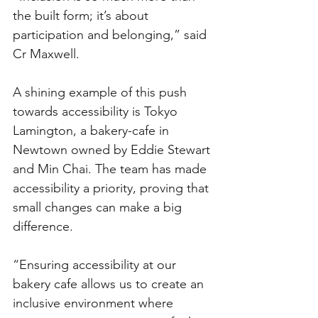
the built form; it’s about 
participation and belonging,” said 
Cr Maxwell.
A shining example of this push 
towards accessibility is Tokyo 
Lamington, a bakery-cafe in 
Newtown owned by Eddie Stewart 
and Min Chai. The team has made 
accessibility a priority, proving that 
small changes can make a big 
difference.
“Ensuring accessibility at our 
bakery cafe allows us to create an 
inclusive environment where 