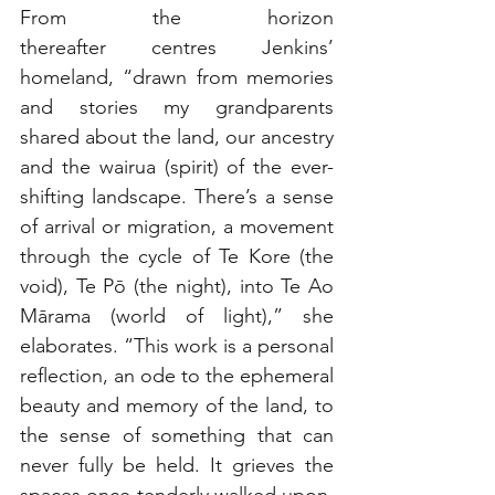
From the horizon 
thereafter centres Jenkins’ 
homeland, “drawn from memories 
and stories my grandparents 
shared about the land, our ancestry 
and the wairua (spirit) of the ever-
shifting landscape. There’s a sense 
of arrival or migration, a movement 
through the cycle of Te Kore (the 
void), Te Pō (the night), into Te Ao 
Mārama (world of light),” she 
elaborates. “This work is a personal 
reflection, an ode to the ephemeral 
beauty and memory of the land, to 
the sense of something that can 
never fully be held. It grieves the 
spaces once tenderly walked upon, 