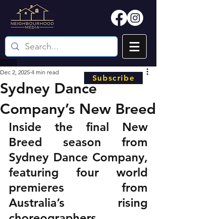
Dec 2, 2025
4 min read
Subscribe
Sydney Dance
Company’s New Breed
Inside the final New 
Breed season from 
Sydney Dance Company, 
featuring four world 
premieres from 
Australia’s rising 
choreographers