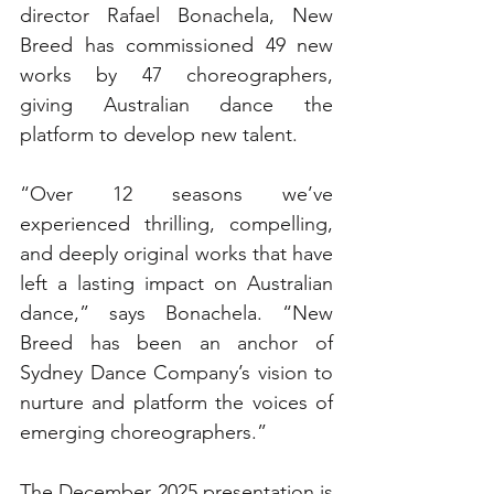
director Rafael Bonachela, New 
Breed has commissioned 49 new 
works by 47 choreographers, 
giving Australian dance the 
platform to develop new talent.
“Over 12 seasons we’ve 
experienced thrilling, compelling, 
and deeply original works that have 
left a lasting impact on Australian 
dance,” says Bonachela. “New 
Breed has been an anchor of 
Sydney Dance Company’s vision to 
nurture and platform the voices of 
emerging choreographers.” 
The December 2025 presentation is 