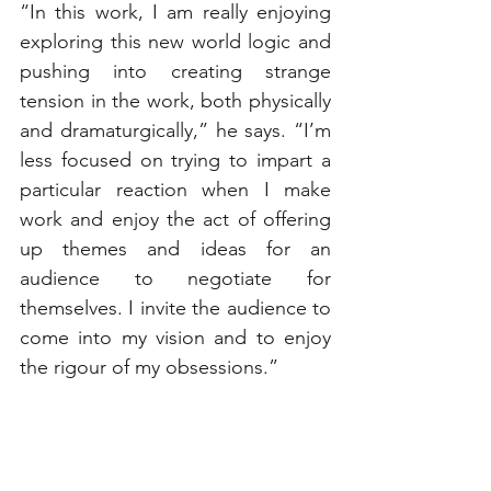
“In this work, I am really enjoying 
exploring this new world logic and 
pushing into creating strange 
tension in the work, both physically 
and dramaturgically,” he says. “I’m 
less focused on trying to impart a 
particular reaction when I make 
work and enjoy the act of offering 
up themes and ideas for an 
audience to negotiate for 
themselves. I invite the audience to 
come into my vision and to enjoy 
the rigour of my obsessions.”