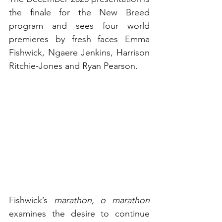
the finale for the New Breed 
program and sees four world 
premieres by fresh faces Emma 
Fishwick, Ngaere Jenkins, Harrison 
Ritchie-Jones and Ryan Pearson. 
Fishwick’s 
marathon, o marathon
examines the desire to continue 