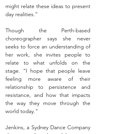
might relate these ideas to present 
day realities.”
Though the Perth-based 
choreographer says she never 
seeks to force an understanding of 
her work, she invites people to 
relate to what unfolds on the 
stage. “I hope that people leave 
feeling more aware of their 
relationship to persistence and 
resistance, and how that impacts 
the way they move through the 
world today.”
Jenkins, a Sydney Dance Company 