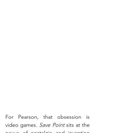
For Pearson, that obsession is 
video games. 
Save Point
 sits at the 
nexus of nostalgia and invention 