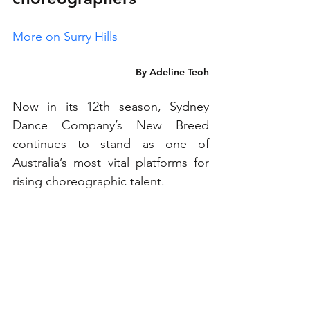
More on Surry Hills
By Adeline Teoh
Now in its 12th season, Sydney 
Dance Company’s New Breed 
continues to stand as one of 
Australia’s most vital platforms for 
rising choreographic talent.