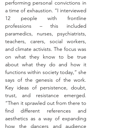
performing personal convictions in 
a time of exhaustion. “I interviewed 
12 people with frontline 
professions – this included 
paramedics, nurses, psychiatrists, 
teachers, carers, social workers, 
and climate activists. The focus was 
on what they know to be true 
about what they do and how it 
functions within society today,” she 
says of the genesis of the work. 
Key ideas of persistence, doubt, 
trust, and resistance emerged. 
“Then it sprawled out from there to 
find different references and 
aesthetics as a way of expanding 
how the dancers and audience 