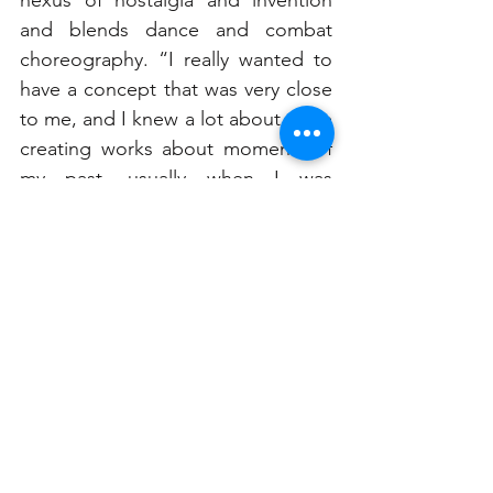
and blends dance and combat 
choreography. “I really wanted to 
have a concept that was very close 
to me, and I knew a lot about. I like 
creating works about moments of 
my past, usually when I was 
growing up,” says the Sydney 
Dance Company dancer, who 
previously choreographed for 
Bangarra Dance Theatre’s Dance 
Clan program. “Save Point is about 
my memories playing on my PS2 
and computer. It gives me a sense 
of confidence to create opinions 
about my own life, and with that 
confidence, I can create things that 