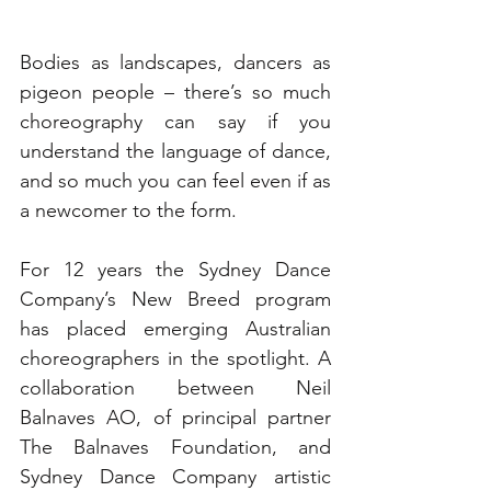
Bodies as landscapes, dancers as 
pigeon people – there’s so much 
choreography can say if you 
understand the language of dance, 
and so much you can feel even if as 
a newcomer to the form.
For 12 years the Sydney Dance 
Company’s New Breed program 
has placed emerging Australian 
choreographers in the spotlight. A 
collaboration between Neil 
Balnaves AO, of principal partner 
The Balnaves Foundation, and 
Sydney Dance Company artistic 