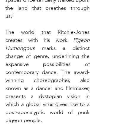
the land that breathes through 
us.” 
The world that Ritchie-Jones 
creates with his work 
Pigeon 
Humongous
 marks a distinct 
change of genre, underlining the 
expansive possibilities of 
contemporary dance. The award-
winning choreographer, also 
known as a dancer and filmmaker, 
presents a dystopian vision in 
which a global virus gives rise to a 
post-apocalyptic world of punk 
pigeon people. 