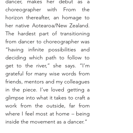
dancer, makes her debut as a 
choreographer with From the 
horizon thereafter, an homage to 
her native Aotearoa/New Zealand. 
The hardest part of transitioning 
from dancer to choreographer was 
“having infinite possibilities and 
deciding which path to follow to 
get to the river,” she says. “I’m 
grateful for many wise words from 
friends, mentors and my colleagues 
in the piece. I’ve loved getting a 
glimpse into what it takes to craft a 
work from the outside, far from 
where I feel most at home – being 
inside the movement as a dancer.”