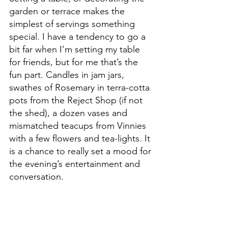
garden or terrace makes the 
simplest of servings something 
special. I have a tendency to go a 
bit far when I’m setting my table 
for friends, but for me that’s the 
fun part. Candles in jam jars, 
swathes of Rosemary in terra-cotta 
pots from the Reject Shop (if not 
the shed), a dozen vases and 
mismatched teacups from Vinnies 
with a few flowers and tea-lights. It 
is a chance to really set a mood for 
the evening’s entertainment and 
conversation.