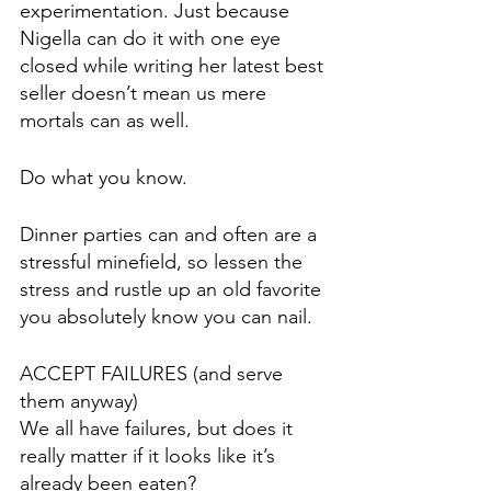
experimentation. Just because 
Nigella can do it with one eye 
closed while writing her latest best 
seller doesn’t mean us mere 
mortals can as well.
Do what you know.
Dinner parties can and often are a 
stressful minefield, so lessen the 
stress and rustle up an old favorite 
you absolutely know you can nail.
ACCEPT FAILURES (and serve 
them anyway)
We all have failures, but does it 
really matter if it looks like it’s 
already been eaten? 