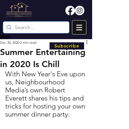
Dec 30, 2020
2 min read
Subscribe
Summer Entertaining
in 2020 Is Chill
With New Year's Eve upon 
us, Neighbourhood 
Media’s own Robert 
Everett shares his tips and 
tricks for hosting your own 
summer dinner party.