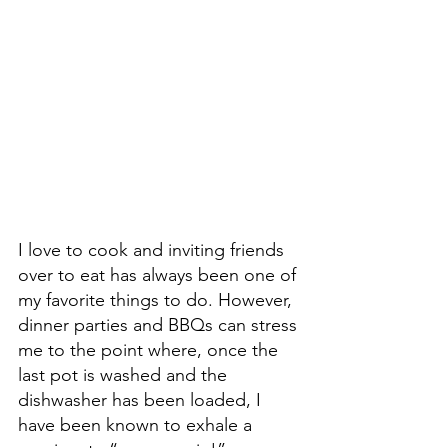
I love to cook and inviting friends 
over to eat has always been one of 
my favorite things to do. However, 
dinner parties and BBQs can stress 
me to the point where, once the 
last pot is washed and the 
dishwasher has been loaded, I 
have been known to exhale a 