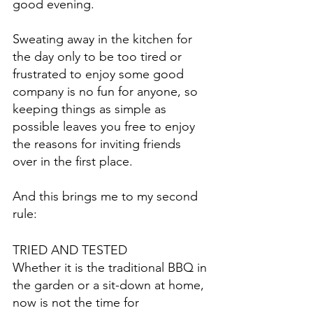
good evening.
Sweating away in the kitchen for 
the day only to be too tired or 
frustrated to enjoy some good 
company is no fun for anyone, so 
keeping things as simple as 
possible leaves you free to enjoy 
the reasons for inviting friends 
over in the first place.
And this brings me to my second 
rule:
TRIED AND TESTED
Whether it is the traditional BBQ in 
the garden or a sit-down at home, 
now is not the time for 