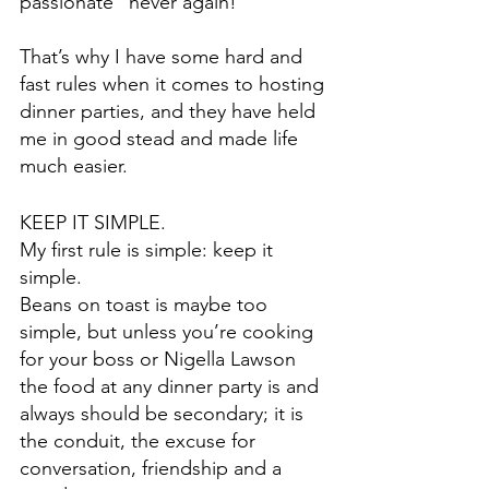
passionate “never again!” 
That’s why I have some hard and 
fast rules when it comes to hosting 
dinner parties, and they have held 
me in good stead and made life 
much easier.
KEEP IT SIMPLE.
My first rule is simple: keep it 
simple.
Beans on toast is maybe too 
simple, but unless you’re cooking 
for your boss or Nigella Lawson 
the food at any dinner party is and 
always should be secondary; it is 
the conduit, the excuse for 
conversation, friendship and a 