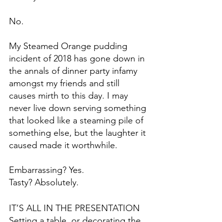
No.
My Steamed Orange pudding 
incident of 2018 has gone down in 
the annals of dinner party infamy 
amongst my friends and still 
causes mirth to this day. I may 
never live down serving something 
that looked like a steaming pile of 
something else, but the laughter it 
caused made it worthwhile.
Embarrassing? Yes. 
Tasty? Absolutely.
IT’S ALL IN THE PRESENTATION
Setting a table, or decorating the 