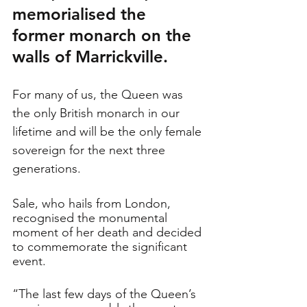
memorialised the 
former monarch on the 
walls of Marrickville. 
For many of us, the Queen was 
the only British monarch in our 
lifetime and will be the only female 
sovereign for the next three 
generations. 
Sale, who hails from London, 
recognised the monumental 
moment of her death and decided 
to commemorate the significant 
event. 
“The last few days of the Queen’s 