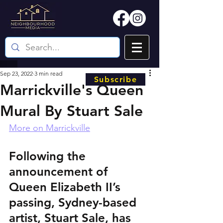
Sep 23, 2022
3 min read
Subscribe
Marrickville's Queen
Mural By Stuart Sale
More on Marrickville
Following the 
announcement of 
Queen Elizabeth II’s 
passing, Sydney-based 
artist, Stuart Sale, has 