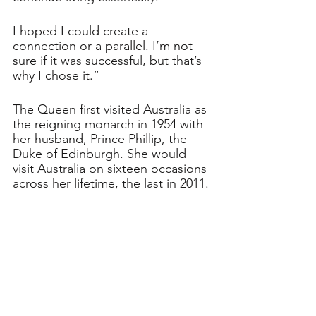
I hoped I could create a 
connection or a parallel. I’m not 
sure if it was successful, but that’s 
why I chose it.”
The Queen first visited Australia as 
the reigning monarch in 1954 with 
her husband, Prince Phillip, the 
Duke of Edinburgh. She would 
visit Australia on sixteen occasions 
across her lifetime, the last in 2011. 