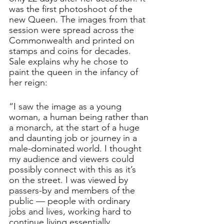
was the first photoshoot of the 
new Queen. The images from that 
session were spread across the 
Commonwealth and printed on 
stamps and coins for decades. 
Sale explains why he chose to 
paint the queen in the infancy of 
her reign: 
“I saw the image as a young 
woman, a human being rather than 
a monarch, at the start of a huge 
and daunting job or journey in a 
male-dominated world. I thought 
my audience and viewers could 
possibly connect with this as it’s 
on the street. I was viewed by 
passers-by and members of the 
public — people with ordinary 
jobs and lives, working hard to 
continue living essentially.