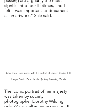
passing are arguably the most 
significant of our lifetimes, and I 
felt it was important to document 
as an artwork,” Sale said. 
Artist Stuart Sale poses with his portrait of Queen Elizabeth II
Image Credit: Dean Lewis, 
Sydney Morning Herald
The iconic portrait of her majesty 
was taken by society 
photographer Dorothy Wilding 
only 22 days after her accession. It 