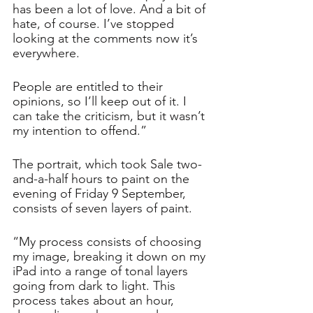
has been a lot of love. And a bit of 
hate, of course. I’ve stopped 
looking at the comments now it’s 
everywhere.
People are entitled to their 
opinions, so I’ll keep out of it. I 
can take the criticism, but it wasn’t 
my intention to offend.”
The portrait, which took Sale two-
and-a-half hours to paint on the 
evening of Friday 9 September, 
consists of seven layers of paint. 
“My process consists of choosing 
my image, breaking it down on my 
iPad into a range of tonal layers 
going from dark to light. This 
process takes about an hour, 