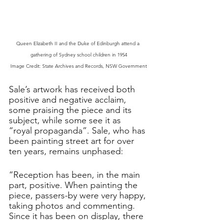
Queen Elizabeth II and the Duke of Edinburgh attend a 
gathering of Sydney school children in 1954
Image Credit: State Archives and Records, NSW Government
Sale’s artwork has received both 
positive and negative acclaim, 
some praising the piece and its 
subject, while some see it as 
“royal propaganda”. Sale, who has 
been painting street art for over 
ten years, remains unphased: 
“Reception has been, in the main 
part, positive. When painting the 
piece, passers-by were very happy, 
taking photos and commenting. 
Since it has been on display, there 