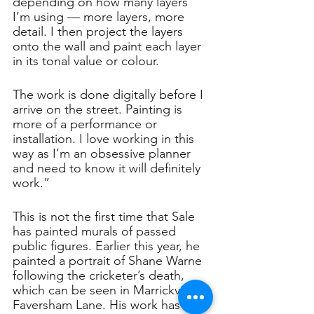
depending on how many layers 
I’m using — more layers, more 
detail. I then project the layers 
onto the wall and paint each layer 
in its tonal value or colour. 
The work is done digitally before I 
arrive on the street. Painting is 
more of a performance or 
installation. I love working in this 
way as I’m an obsessive planner 
and need to know it will definitely 
work.”
This is not the first time that Sale 
has painted murals of passed 
public figures. Earlier this year, he 
painted a portrait of Shane Warne 
following the cricketer’s death, 
which can be seen in Marrickville's 
Faversham Lane. His work has 