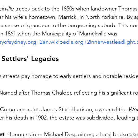
kville
 traces back to the 1850s when landowner Thomas
er his wife's hometown, Marrick, in North Yorkshire. By 
 a sense of grandeur to the burgeoning suburb. This no
 in 1861 when the Municipality of Marrickville was 
aryofsydney.org
+
2en.wikipedia.org
+
2innerwestleadlight
 Settlers' Legacies
s streets pay homage to early settlers and notable reside
 Named after Thomas Chalder, reflecting his significant rol
 Commemorates James Start Harrison, owner of the 
Woo
ter his death in 1902, the estate was subdivided, leading 
et
: Honours John Michael Despointes, a local brickmaker