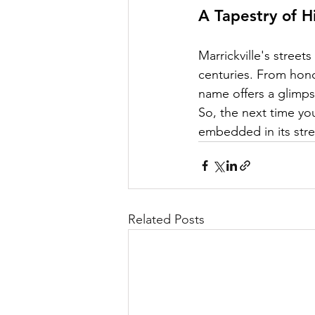
A Tapestry of H
Marrickville's streets
centuries. From hono
name offers a glimps
So, the next time you
embedded in its stre
Related Posts