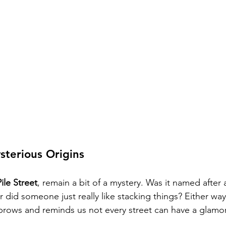
sterious Origins
Pile Street
, remain a bit of a mystery. Was it named after a
did someone just really like stacking things? Either way,
ebrows and reminds us not every street can have a glamo