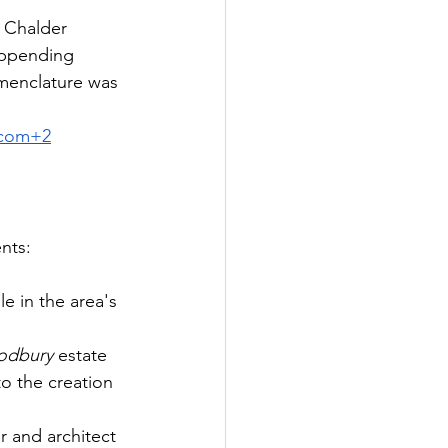
 Chalder 
appending 
menclature was 
.com
+2
nts:
e in the area's 
dbury
 estate 
to the creation 
 and architect 