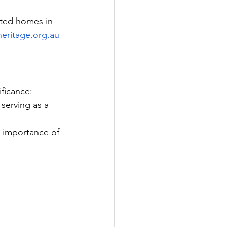
cted homes in 
heritage.org.au
ificance:
 serving as a 
e importance of 