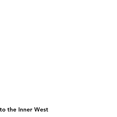
to the Inner West