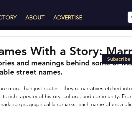
CTORY
ABOUT
ADVERTISE
ames With a Story: Marri
Subscribe
ories and meanings behind some of Marr
able street names.
s are more than just routes - they're narratives etched int
 its rich tapestry of history, culture, and community. Fr
to marking geographical landmarks, each name offers a gli