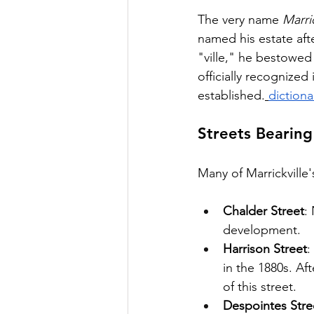
The very name 
Marric
named his estate aft
"ville," he bestowed
officially recognized
established.
diction
Streets Bearing
Many of Marrickville'
Chalder Street
:
development.
Harrison Street
:
in the 1880s. Af
of this street.
Despointes Stre