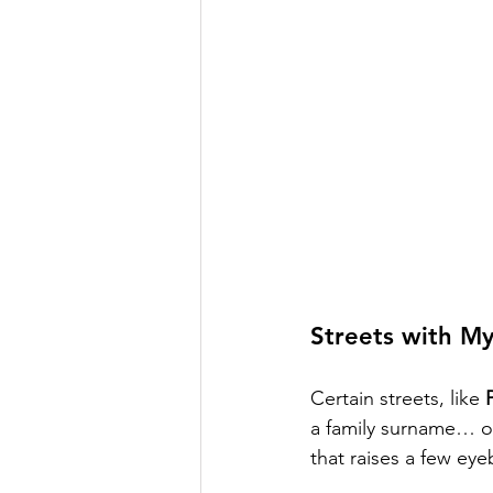
Streets with My
Certain streets, like 
a family surname… or 
that raises a few ey