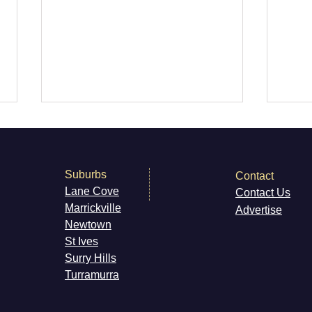
Suburbs
Contact
Lane Cove
Contact Us
Marri
ckville
Advertise
Newt
own
RPM Records Marrickville
Kiss
St Ives
The 
Surry H
ills
Live
Turramurra