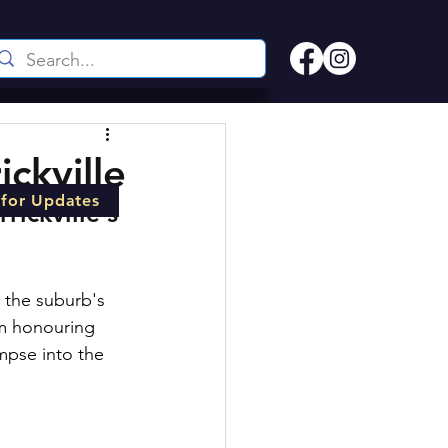
ckville
 for Updates
ickville's 
o the suburb's 
om honouring 
mpse into the 