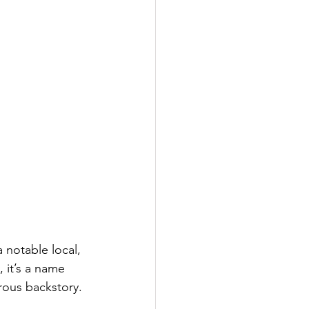
 notable local, 
 it’s a name 
rous backstory.