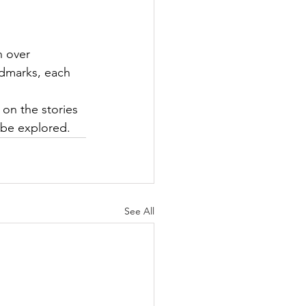
n over 
ndmarks, each 
 on the stories 
 be explored.
See All