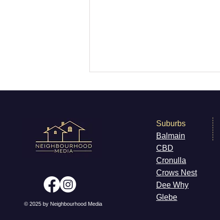
Suburbs
Balmain
CB
D
What’s On Marrickville
Cronulla
Cr
ows Nest
Dee W
hy
Gleb
e
© 2025 by Neighbourhood Media