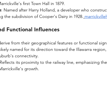
rickville's first Town Hall in 1879.
e
: Named after Harry Holland, a developer who constru
ng the subdivision of Cooper's Dairy in 1928.
marrickville
d Functional Influences
rive from their geographical features or functional sign
Likely named for its direction toward the Illawarra region,
 suburb's connectivity.
 Reflects its proximity to the railway line, emphasizing th
 Marrickville's growth.