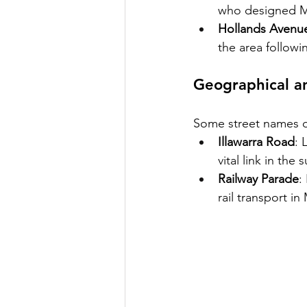
who designed Mar
Hollands Avenu
the area followi
Geographical an
Some street names de
Illawarra Road
: 
vital link in the
Railway Parade
:
rail transport in