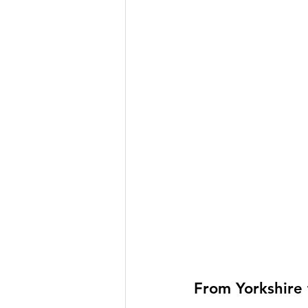
From Yorkshire 