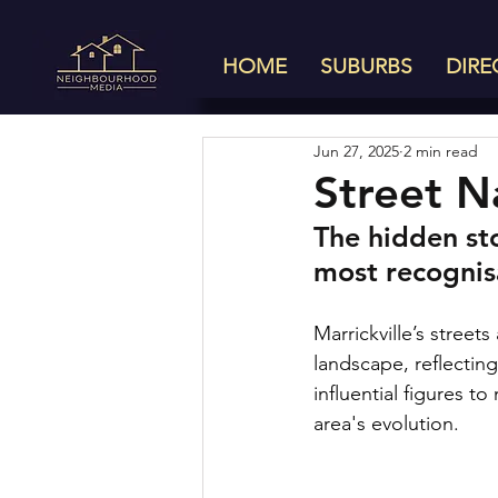
HOME
SUBURBS
DIRE
Jun 27, 2025
2 min read
Street N
The hidden st
most recognis
Marrickville’s street
landscape, reflecting
influential figures 
area's evolution.