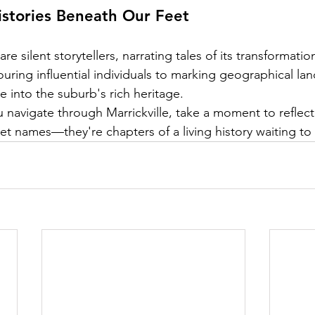
istories Beneath Our Feet
 are silent storytellers, narrating tales of its transformatio
uring influential individuals to marking geographical la
e into the suburb's rich heritage.
 navigate through Marrickville, take a moment to reflect
et names—they're chapters of a living history waiting to