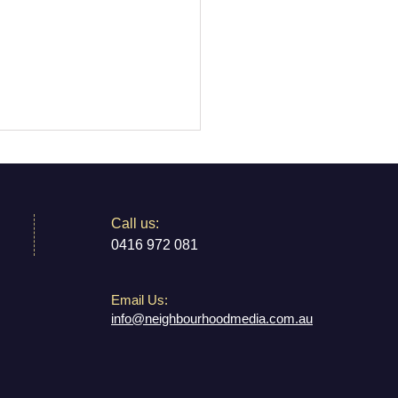
​​Call us:
0416 972 081
Email Us:
 My Brass Marrickville:
info@neighbourhoodmedia.com.au
Inner West's Home for
 Music