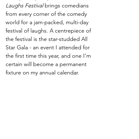
Laughs Festival
 brings comedians 
from every corner of the comedy 
world for a jam-packed, multi-day 
festival of laughs. A centrepiece of 
the festival is the star-studded All 
Star Gala - an event I attended for 
the first time this year, and one I’m 
certain will become a permanent 
fixture on my annual calendar.