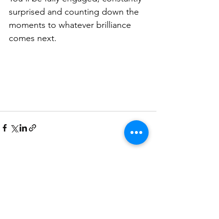
surprised and counting down the 
moments to whatever brilliance 
comes next.
See All
Related Posts