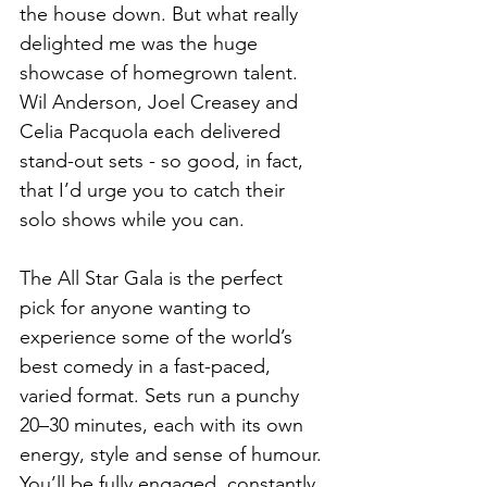
the house down. But what really 
delighted me was the huge 
showcase of homegrown talent. 
Wil Anderson, Joel Creasey and 
Celia Pacquola each delivered 
stand-out sets - so good, in fact, 
that I’d urge you to catch their 
solo shows while you can.
The All Star Gala is the perfect 
pick for anyone wanting to 
experience some of the world’s 
best comedy in a fast-paced, 
varied format. Sets run a punchy 
20–30 minutes, each with its own 
energy, style and sense of humour. 
You’ll be fully engaged, constantly 