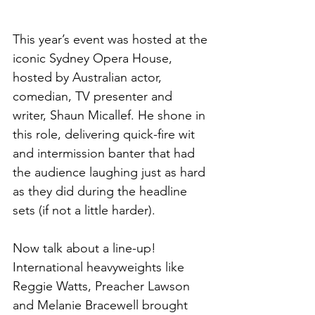
This year’s event was hosted at the 
iconic Sydney Opera House, 
hosted by Australian actor, 
comedian, TV presenter and 
writer, Shaun Micallef. He shone in 
this role, delivering quick-fire wit 
and intermission banter that had 
the audience laughing just as hard 
as they did during the headline 
sets (if not a little harder).
Now talk about a line-up! 
International heavyweights like 
Reggie Watts, Preacher Lawson 
and Melanie Bracewell brought 