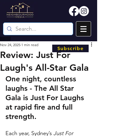
Nov 24, 2025
1 min read
Subscribe
Review: Just For
Laugh's All-Star Gala
One night, countless 
laughs - The All Star 
Gala is Just For Laughs 
at rapid fire and full 
strength.
Each year, Sydney’s 
Just For 