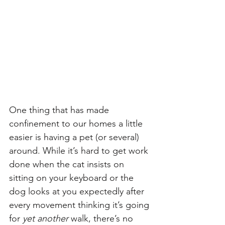
One thing that has made 
confinement to our homes a little 
easier is having a pet (or several) 
around. While it’s hard to get work 
done when the cat insists on 
sitting on your keyboard or the 
dog looks at you expectedly after 
every movement thinking it’s going 
for 
yet another
 walk, there’s no 