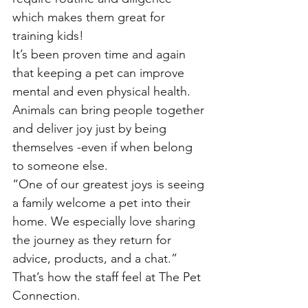
which makes them great for 
training kids!
It’s been proven time and again 
that keeping a pet can improve 
mental and even physical health.
Animals can bring people together 
and deliver joy just by being 
themselves -even if when belong 
to someone else. 
“One of our greatest joys is seeing 
a family welcome a pet into their 
home. We especially love sharing 
the journey as they return for 
advice, products, and a chat.” 
That’s how the staff feel at The Pet 
Connection. 