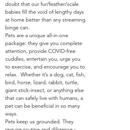
doubt that our fur/feather/scale 
babies fill the void of lengthy days 
at home better than any streaming 
binge can. 
Pets are a unique all-in-one 
package: they give you complete 
attention, provide COVID-free 
cuddles, entertain you, urge you 
to exercise, and encourage you to 
relax.  Whether it’s a dog, cat, fish, 
bird, horse, lizard, rabbit, turtle, 
giant stick-insect, or anything else 
that can safely live with humans, a 
pet can be beneficial in so many 
ways.
Pets keep us grounded. They 
require routine and diligence - 