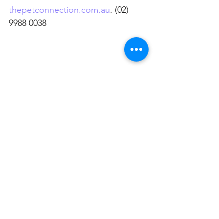
thepetconnection.com.au
. (02) 
9988 0038
See All
Related Posts