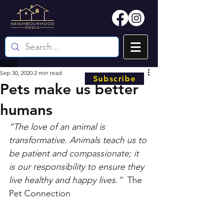
Sep 30, 2020
2 min read
Subscribe
Pets make us better
humans
“The love of an animal is 
transformative. Animals teach us to 
be patient and compassionate; it 
is our responsibility to ensure they 
live healthy and happy lives.”
  The 
Pet Connection