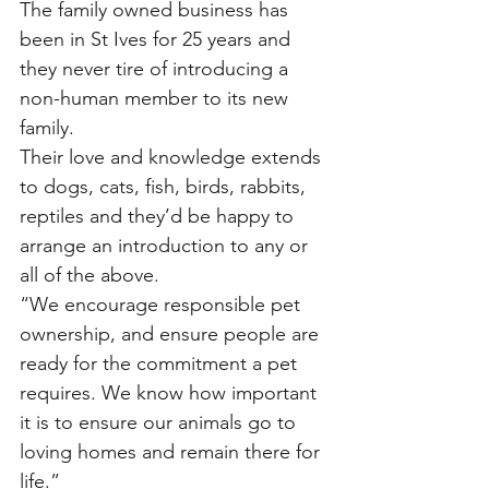
The family owned business has 
been in St Ives for 25 years and 
they never tire of introducing a 
non-human member to its new 
family. 
Their love and knowledge extends 
to dogs, cats, fish, birds, rabbits, 
reptiles and they’d be happy to 
arrange an introduction to any or 
all of the above. 
“We encourage responsible pet 
ownership, and ensure people are 
ready for the commitment a pet 
requires. We know how important 
it is to ensure our animals go to 
loving homes and remain there for 
life.”