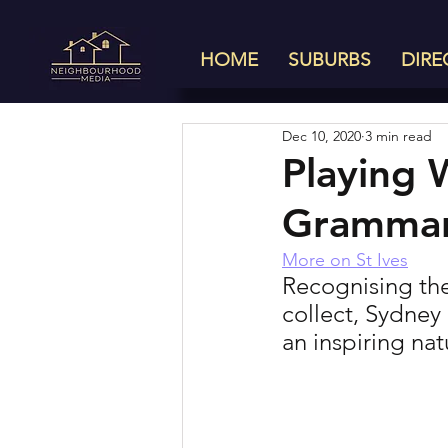
HOME
SUBURBS
DIRE
Dec 10, 2020
3 min read
Playing 
Gramma
More on St Ives
Recognising the
collect, Sydney
an inspiring na