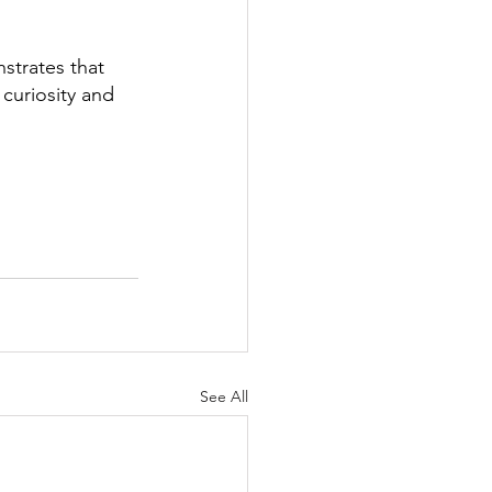
trates that 
curiosity and 
See All