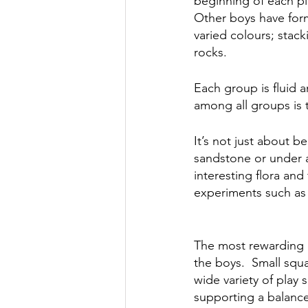
beginning of each pl
Other boys have form
varied colours; stack
rocks. 
Each group is fluid a
among all groups is 
It’s not just about b
sandstone or under a 
interesting flora an
experiments such as 
The most rewarding o
the boys.  Small squ
wide variety of play
supporting a balance