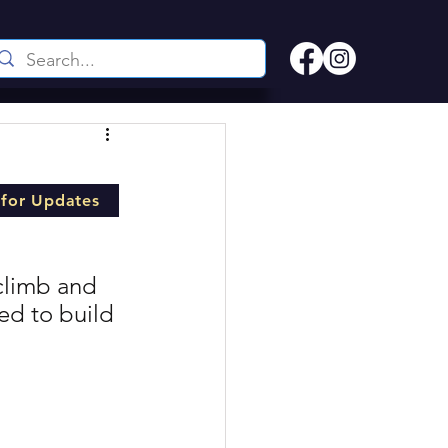
 for Updates
climb and 
ed to build 