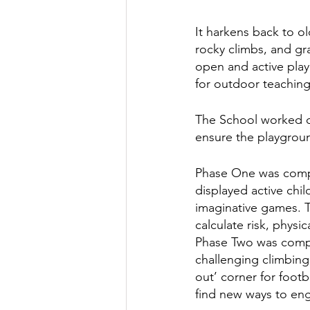
It harkens back to o
rocky climbs, and gra
open and active play 
for outdoor teaching
The School worked cl
ensure the playgroun
Phase One was comple
displayed active chil
imaginative games. The
calculate risk, physi
Phase Two was comple
challenging climbing
out’ corner for footb
find new ways to eng