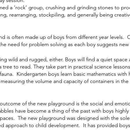
ay session.
ed a ‘rock’ group, crushing and grinding stones to pro
ing, rearranging, stockpiling, and generally being creativ
nd is often made up of boys from different year levels. 
the need for problem solving as each boy suggests new 
eing wild and rugged, either. Boys will find a quiet spac
tree to read. They take part in practical science lessons
d fauna.  Kindergarten boys learn basic mathematics with
measuring the volume and capacity of containers in the l
utcome of the new playground is the social and emotion
abbles have become a thing of the past with boys highly
 spaces.  The new playground was designed with the sole 
d approach to child development.  It has provided boys 