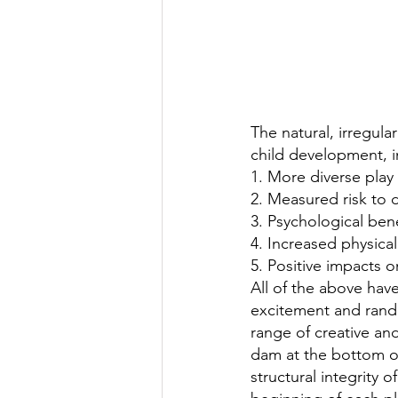
The natural, irregula
child development, i
1. More diverse play
2. Measured risk to 
3. Psychological ben
4. Increased physical 
5. Positive impacts o
All of the above have
excitement and rando
range of creative and
dam at the bottom of
structural integrity 