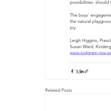
possibilities: should 
The boys’ engagemen
the natural playgrou
joy. 
Leigh Higgins, Pres
Susan Ward, Kinder
www.sydgram.nsw.e
Related Posts