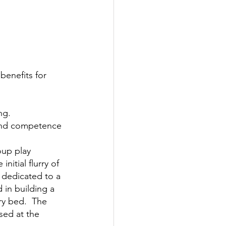
benefits for 
ng.
e and competence
oup play 
itial flurry of 
 dedicated to a 
 in building a 
ry bed.  The 
sed at the 