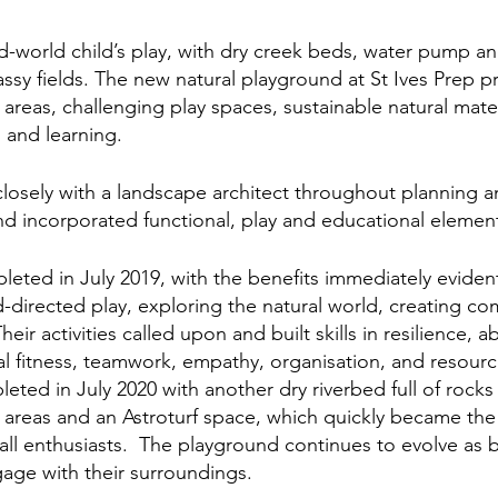
ld-world child’s play, with dry creek beds, water pump an
ssy fields. The new natural playground at St Ives Prep pr
areas, challenging play spaces, sustainable natural mater
 and learning. 
osely with a landscape architect throughout planning a
d incorporated functional, play and educational element
ted in July 2019, with the benefits immediately eviden
d-directed play, exploring the natural world, creating co
ir activities called upon and built skills in resilience, abi
cal fitness, teamwork, empathy, organisation, and resourc
ted in July 2020 with another dry riverbed full of rocks 
 areas and an Astroturf space, which quickly became the
all enthusiasts.  The playground continues to evolve as b
age with their surroundings.