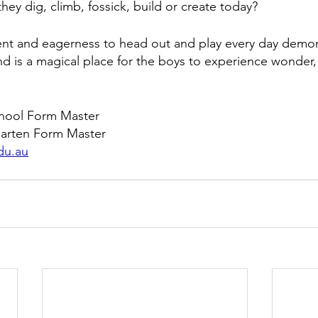
they dig, climb, fossick, build or create today?  
t and eagerness to head out and play every day demons
nd is a magical place for the boys to experience wonder, 
chool Form Master
garten Form Master
du.au