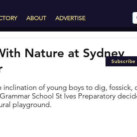
CTORY
ABOUT
ADVERTISE
With Nature at Sydney
Subscribe
r
 inclination of young boys to dig, fossick, 
 Grammar School St Ives Preparatory decid
tural playground.