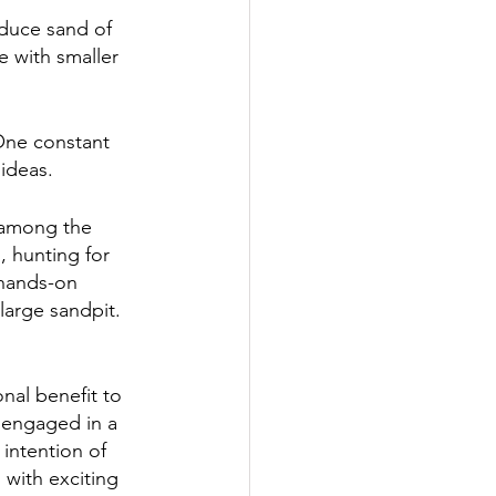
duce sand of 
e with smaller 
 One constant 
ideas. 
e among the 
, hunting for 
 hands-on 
arge sandpit.   
al benefit to 
 engaged in a 
intention of 
with exciting 