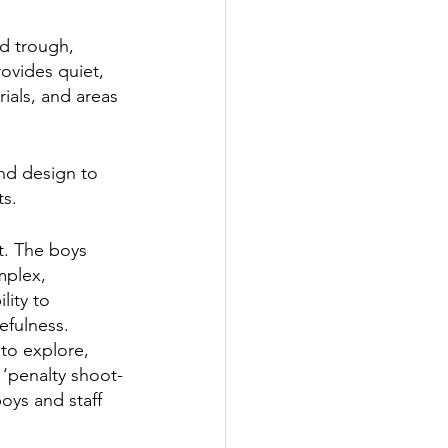
d trough, 
ovides quiet, 
ials, and areas 
nd design to 
s.  
t. The boys 
mplex, 
lity to 
efulness. 
to explore, 
 ‘penalty shoot-
oys and staff 