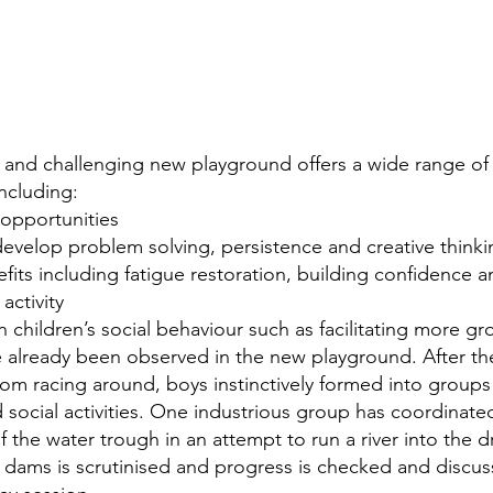
r and challenging new playground offers a wide range of 
ncluding: 
 opportunities
develop problem solving, persistence and creative thinki
efits including fatigue restoration, building confidenc
activity
n children’s social behaviour such as facilitating more gr
 already been observed in the new playground. After the in
m racing around, boys instinctively formed into groups
 social activities. One industrious group has coordinated
 the water trough in an attempt to run a river into the d
of dams is scrutinised and progress is checked and discus