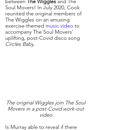
between 
The Wiggles
 and The 
Soul Movers! In July 2020, Cook 
reunited the original members of 
The Wiggles on an amusing 
exercise-themed 
music video
to 
accompany The Soul Movers' 
uplifting, post-Covid disco song 
Circles Baby
.
The original Wiggles join The Soul 
Movers in a post-Covid work-out 
video.
Is Murray able to reveal if there 