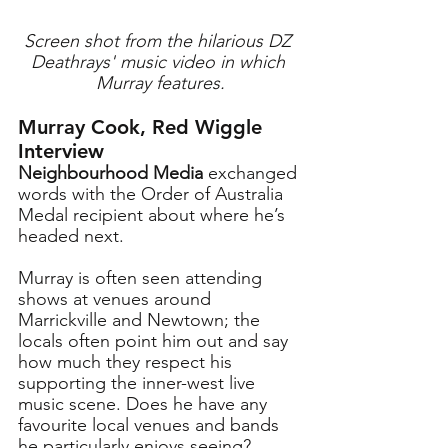
Screen shot from the hilarious DZ 
Deathrays' music video in which 
Murray features.
Murray Cook, Red Wiggle 
Interview
Neighbourhood Media
 exchanged 
words with the Order of Australia 
Medal recipient about where he’s 
headed next.
Murray
 is often seen attending 
shows at venues around 
Marrickville and Newtown; the 
locals often point him out and say 
how much they respect his 
supporting the inner-west live 
music scene. Does he have any 
favourite local venues and bands 
he particularly enjoys seeing?