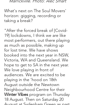
Marrickville. Photo: Alec Smart
What's next on The Soul Movers' 
horizon: gigging, recording or 
taking a break?
“After the forced break of [Covid-
19] lockdowns, I think we are like 
most performers, out there playing 
as much as possible, making up 
for lost time. We have shows 
booked into the next year in NSW, 
Victoria, WA and Queensland. We 
hope to get to SA in the next year. 
We love playing in front of 
audiences. We are excited to be 
playing in the ‘hood on 18th 
August outside the Newtown 
Neighbourhood Centre for their 
Winter Vibes
 program on Thursday 
18 August. Then on Saturday 20 
August at Sydenham Green as part 