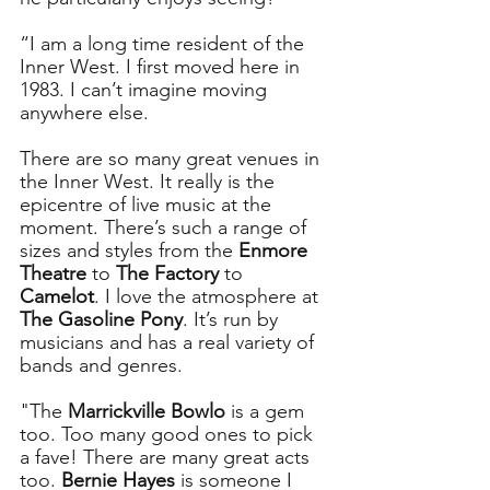
“I am a long time resident of the 
Inner West. I first moved here in 
1983. I can’t imagine moving 
anywhere else.
There are so many great venues in 
the Inner West. It really is the 
epicentre of live music at the 
moment. There’s such a range of 
sizes and styles from the 
Enmore 
Theatre
 to 
The Factory
 to 
Camelot
. I love the atmosphere at 
The Gasoline Pony
. It’s run by 
musicians and has a real variety of 
bands and genres. 
"The 
Marrickville Bowlo
 is a gem 
too. Too many good ones to pick 
a fave! There are many great acts 
too. 
Bernie Hayes
 is someone I 