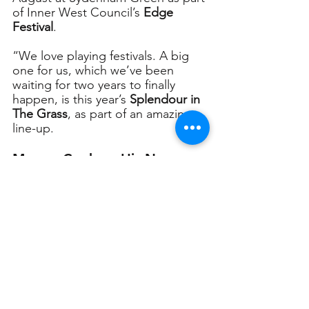
of Inner West Council’s 
Edge 
Festival
.
“We love playing festivals. A big 
one for us, which we’ve been 
waiting for two years to finally 
happen, is this year’s 
Splendour in 
The Grass
, as part of an amazing 
line-up. 
Murray Cook on His New 
Album
“
We are in the process of writing 
songs for a new album, to be 
released next year. We have lots of 
great ideas for that one. 
We always try to make each album 
special, from recording 
Bona Fide
in a number of amazing and 
famous studios in the US (FAME, 