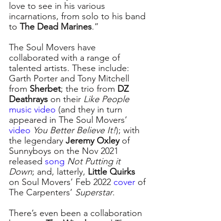
love to see in his various 
incarnations, from solo to his band 
to 
The Dead Marines
.”  
The Soul Movers have 
collaborated with a range of 
talented artists. These include: 
Garth Porter and Tony Mitchell 
from 
Sherbet
; the trio from 
DZ 
Deathrays
 on their 
Like People
music video
(and they in turn 
appeared in The Soul Movers’ 
video 
You Better Believe It!
); with 
the legendary 
Jeremy Oxley
 of 
Sunnyboys on the Nov 2021 
released 
song 
Not Putting it 
Down
; and, latterly, 
Little Quirks
on Soul Movers’ Feb 2022 
cover
of 
The Carpenters’ 
Superstar
.
There’s even been a collaboration 