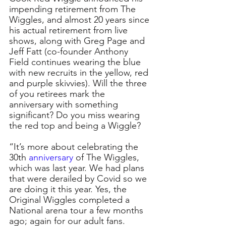
impending retirement from The 
Wiggles, and almost 20 years since 
his actual retirement from live 
shows, along with Greg Page and 
Jeff Fatt (co-founder Anthony 
Field continues wearing the blue 
with new recruits in the yellow, red 
and purple skivvies). Will the three 
of you retirees mark the 
anniversary with something 
significant? Do you miss wearing 
the red top and being a Wiggle?
“It’s more about celebrating the 
30th 
anniversary
 of The Wiggles, 
which was last year. We had plans 
that were derailed by Covid so we 
are doing it this year. Yes, the 
Original Wiggles completed a 
National arena tour a few months 
ago; again for our adult fans. 