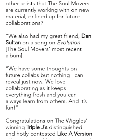
other artists that The Soul Movers 
are currently working with on new 
material, or lined up for future 
collaborations?
“We also had my great friend, 
Dan 
Sultan
 on a song on 
Evolution
[The Soul Movers’ most recent 
album]. 
“We have some thoughts on 
future collabs but nothing I can 
reveal just now. We love 
collaborating as it keeps 
everything fresh and you can 
always learn from others. And it’s 
fun!”
Congratulations on The Wiggles’ 
winning 
Triple J’s
 distinguished 
and hotly-contested 
Like A Version