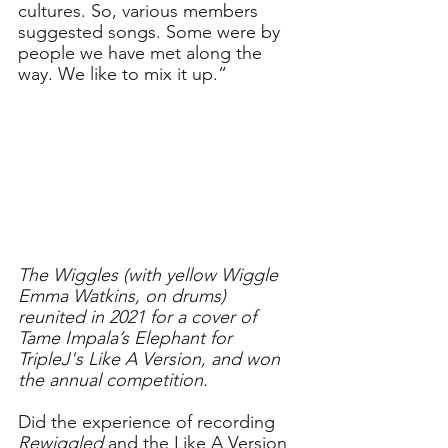
cultures. So, various members 
suggested songs. Some were by 
people we have met along the 
way. We like to mix it up.”
The Wiggles (with yellow Wiggle 
Emma Watkins, on drums) 
reunited in 2021 for a 
cover of 
Tame Impala’s Elephant for 
TripleJ's Like A Version, and won 
the annual competition.
Did the experience of recording 
Rewiggled
 and the Like A Version 