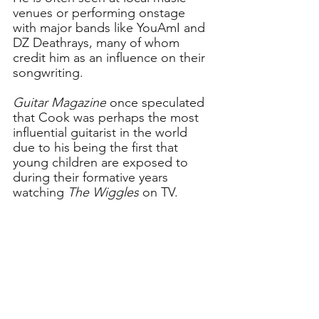
venues or performing onstage 
with major bands like YouAmI and 
DZ Deathrays, many of whom 
credit him as an influence on their 
songwriting. 
Guitar Magazine
 once speculated 
that Cook was perhaps the most 
influential guitarist in the world 
due to his being the first that 
young children are exposed to 
during their formative years 
watching 
The Wiggles
 on TV.