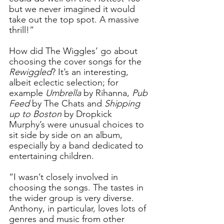
but we never imagined it would 
take out the top spot. A massive 
thrill!”
How did The Wiggles’ go about 
choosing the cover songs for the 
Rewiggled
? It’s an interesting, 
albeit eclectic selection; for 
example 
Umbrella
 by Rihanna, 
Pub 
Feed
 by The Chats and 
Shipping 
up to Boston
 by Dropkick 
Murphy’s were unusual choices to 
sit side by side on an album, 
especially by a band dedicated to 
entertaining children. 
“I wasn’t closely involved in 
choosing the songs. The tastes in 
the wider group is very diverse. 
Anthony, in particular, loves lots of 
genres and music from other 