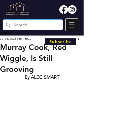
Jul 31, 2022
6 min read
Subscribe
Murray Cook, Red
Wiggle, Is Still
Grooving
By ALEC SMART