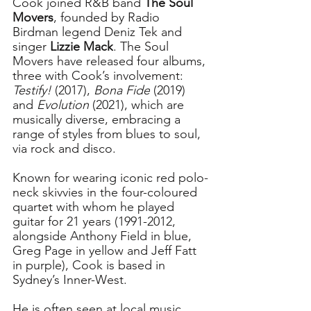
Cook joined R&B band 
The Soul 
Movers
, founded by Radio 
Birdman legend Deniz Tek and 
singer 
Lizzie Mack
. The Soul 
Movers have released four albums, 
three with Cook’s involvement: 
Testify!
 (2017), 
Bona Fide
 (2019) 
and 
Evolution
 (2021), which are 
musically diverse, embracing a 
range of styles from blues to soul, 
via rock and disco.
Known for wearing iconic red polo-
neck skivvies in the four-coloured 
quartet with whom he played 
guitar for 21 years (1991-2012, 
alongside 
Anthony Field in blue, 
Greg Page in yellow and Jeff Fatt 
in purple
), Cook is based in 
Sydney’s Inner-West. 
He is often seen at local music 