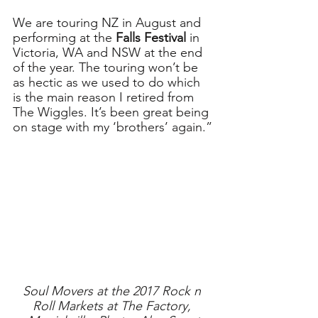
We are touring NZ in August and 
performing at the 
Falls Festival
 in 
Victoria, WA and NSW at the end 
of the year. The touring won’t be 
as hectic as we used to do which 
is the main reason I retired from 
The Wiggles. It’s been great being 
on stage with my ‘brothers’ again.”
Soul Movers at the 2017 Rock n 
Roll Markets at The Factory, 