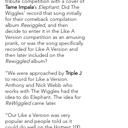
tribute competition with a cover of 
Tame Impala
’s 
Elephant
. Did The 
Wiggles’ record that song initially 
for their comeback compilation 
album 
Rewiggled
, and then 
decide to enter it in the Like A 
Version competition as an amusing 
prank, or was the song specifically 
recorded for Like A Version and 
then later included on the 
Rewiggled
 album?   
“We were approached by 
Triple J 
to record for Like a Version. 
Anthony and Nick Webb who 
works with The Wiggles had the 
idea to do Elephant. The idea for 
ReWiggled
 came later.
“Our Like a Version was very 
popular and people told us it 
could do well on the Hottest 100 