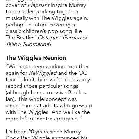
cover of 
Elephant
 inspire Murray 
to consider working together 
musically with The Wiggles again, 
perhaps in future covering a 
classic children’s pop song like 
The Beatles’ 
Octopus’ Garden 
or
Yellow Submarine
?
The Wiggles Reunion
“We have been working together 
again for 
ReWiggled
 and the OG 
tour. I don’t think we’d necessarily 
record those particular songs 
(although I am a massive Beatles 
fan). This whole concept was 
aimed more at adults who grew up 
with The Wiggles. And we like the 
more left-of-centre approach.”
It’s been 20 years since Murray 
Cook Red Wiggle announced his 