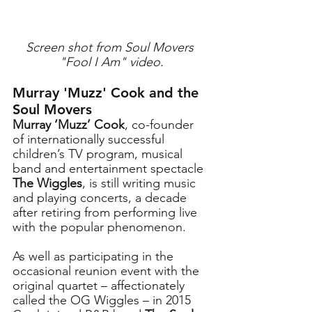
Screen shot from Soul Movers 
"Fool I Am" video.
Murray 'Muzz' Cook and the 
Soul Movers
Murray ‘Muzz’ Cook
, co-founder 
of internationally successful 
children’s TV program, musical 
band and entertainment spectacle
The Wiggles
, is still writing music 
and playing concerts, a decade 
after retiring from performing live 
with the popular phenomenon. 
As well as participating in the 
occasional reunion event with the 
original quartet – affectionately 
called the OG Wiggles – in 2015 