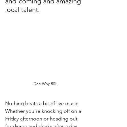
and-coming and amazing 
local talent. 
Dee Why RSL
Nothing beats a bit of live music. 
Whether you’re knocking off on a 
Friday afternoon or heading out 
for dinner and drinks after a day 