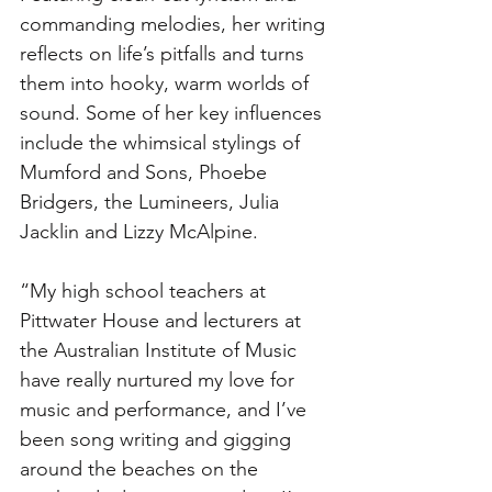
commanding melodies, her writing 
reflects on life’s pitfalls and turns 
them into hooky, warm worlds of 
sound. Some of her key influences 
include the whimsical stylings of 
Mumford and Sons, Phoebe 
Bridgers, the Lumineers, Julia 
Jacklin and Lizzy McAlpine. 
“My high school teachers at 
Pittwater House and lecturers at 
the Australian Institute of Music 
have really nurtured my love for 
music and performance, and I’ve 
been song writing and gigging 
around the beaches on the 