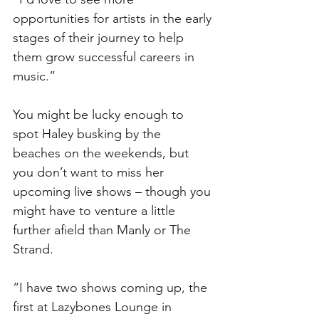
opportunities for artists in the early 
stages of their journey to help 
them grow successful careers in 
music.”
You might be lucky enough to 
spot Haley busking by the 
beaches on the weekends, but 
you don’t want to miss her 
upcoming live shows – though you 
might have to venture a little 
further afield than Manly or The 
Strand. 
“I have two shows coming up, the 
first at Lazybones Lounge in 