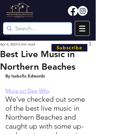
Apr 6, 2023
5 min read
Subscribe
Best Live Music in
Northern Beaches
By Isabella Edwards 
More on Dee Why
We’ve checked out some 
of the best live music in 
Northern Beaches and 
caught up with some up-