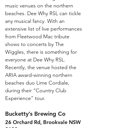
music venues on the northern 
beaches. Dee Why RSL can tickle 
any musical fancy. With an 
extensive list of live performances 
from Fleetwood Mac tribute 
shows to concerts by The 
Wiggles, there is something for 
everyone at Dee Why RSL. 
Recently, the venue hosted the 
ARIA award-winning northern 
beaches duo Lime Cordiale, 
during their “Country Club 
Experience” tour. 
Bucketty’s Brewing Co
26 Orchard Rd, Brookvale NSW 