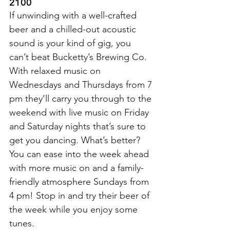
2100
If unwinding with a well-crafted 
beer and a chilled-out acoustic 
sound is your kind of gig, you 
can’t beat Bucketty’s Brewing Co. 
With relaxed music on 
Wednesdays and Thursdays from 7 
pm they’ll carry you through to the 
weekend with live music on Friday 
and Saturday nights that’s sure to 
get you dancing. What’s better? 
You can ease into the week ahead 
with more music on and a family-
friendly atmosphere Sundays from 
4 pm! Stop in and try their beer of 
the week while you enjoy some 
tunes. 