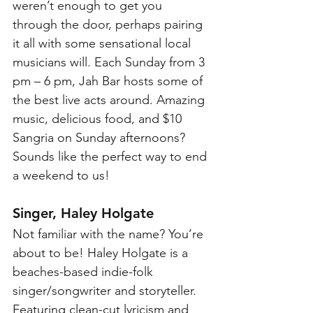
weren’t enough to get you 
through the door, perhaps pairing 
it all with some sensational local 
musicians will. Each Sunday from 3 
pm – 6 pm, Jah Bar hosts some of 
the best live acts around. Amazing 
music, delicious food, and $10 
Sangria on Sunday afternoons? 
Sounds like the perfect way to end 
a weekend to us!
Singer, Haley Holgate
Not familiar with the name? You’re 
about to be! Haley Holgate is a 
beaches-based indie-folk 
singer/songwriter and storyteller. 
Featuring clean-cut lyricism and 