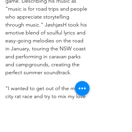
game. Describing his music as 
“music is for road trips and people 
who appreciate storytelling 
through music.” JøshjøsH took his 
emotive blend of soulful lyrics and 
easy-going melodies on the road 
in January, touring the NSW coast 
and performing in caravan parks 
and campgrounds, creating the 
perfect summer soundtrack. 
“I wanted to get out of the major 
city rat race and try to mix my love 
of surfing, music and camping 
together. I had never done 
something like this before, but it 
was one of the most meaningful 