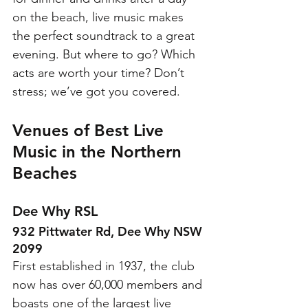
on the beach, live music makes 
the perfect soundtrack to a great 
evening. But where to go? Which 
acts are worth your time? Don’t 
stress; we’ve got you covered. 
Venues of Best Live 
Music in the Northern 
Beaches
Dee Why RSL
932 Pittwater Rd, Dee Why NSW 
2099
First established in 1937, the club 
now has over 60,000 members and 
boasts one of the largest live 