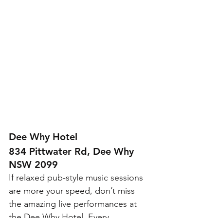
Dee Why Hotel 
834 Pittwater Rd, Dee Why 
NSW 2099
If relaxed pub-style music sessions 
are more your speed, don’t miss 
the amazing live performances at 
the Dee Why Hotel. Every 