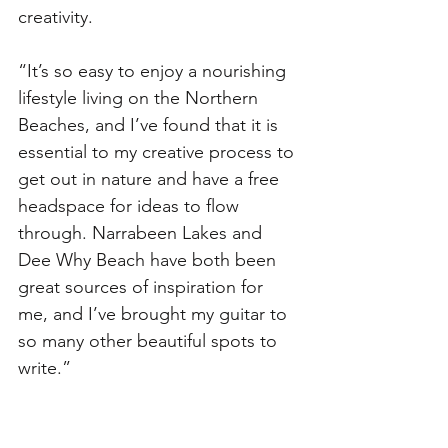
creativity. 
“It’s so easy to enjoy a nourishing 
lifestyle living on the Northern 
Beaches, and I’ve found that it is 
essential to my creative process to 
get out in nature and have a free 
headspace for ideas to flow 
through. Narrabeen Lakes and 
Dee Why Beach have both been 
great sources of inspiration for 
me, and I’ve brought my guitar to 
so many other beautiful spots to 
write.”