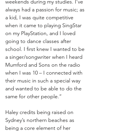
weekends during my studies. I’ve 
always had a passion for music; as 
a kid, I was quite competitive 
when it came to playing SingStar 
on my PlayStation, and I loved 
going to dance classes after 
school. I first knew I wanted to be 
a singer/songwriter when I heard 
Mumford and Sons on the radio 
when I was 10 – I connected with 
their music in such a special way 
and wanted to be able to do the 
same for other people.” 
Haley credits being raised on 
Sydney’s northern beaches as 
being a core element of her 