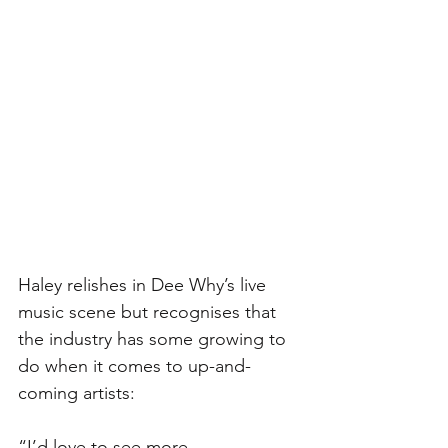
Haley relishes in Dee Why’s live 
music scene but recognises that 
the industry has some growing to 
do when it comes to up-and-
coming artists:
“I’d love to see more 