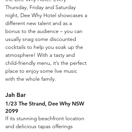
Thursday, Friday and Saturday 
night, Dee Why Hotel showcases a 
different new talent and as a 
bonus to the audience – you can 
usually snag some discounted 
cocktails to help you soak up the 
atmosphere! With a tasty and 
child-friendly menu, it’s the perfect 
place to enjoy some live music 
with the whole family. 
Jah Bar 
1/23 The Strand, Dee Why NSW 
2099
If its stunning beachfront location 
and delicious tapas offerings 