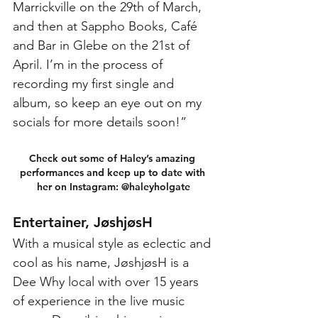
Marrickville on the 29th of March, 
and then at Sappho Books, Café 
and Bar in Glebe on the 21st of 
April. I’m in the process of 
recording my first single and 
album, so keep an eye out on my 
socials for more details soon!”
Check out some of Haley’s amazing 
performances and keep up to date with 
her on Instagram: @haleyholgate
Entertainer, JøshjøsH
With a musical style as eclectic and 
cool as his name, JøshjøsH is a 
Dee Why local with over 15 years 
of experience in the live music 