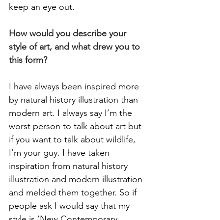
keep an eye out. 
How would you describe your 
style of art, and what drew you to 
this form? 
I have always been inspired more 
by natural history illustration than 
modern art. I always say I’m the 
worst person to talk about art but 
if you want to talk about wildlife, 
I’m your guy. I have taken 
inspiration from natural history 
illustration and modern illustration 
and melded them together. So if 
people ask I would say that my 
style is ’New Contemporary 