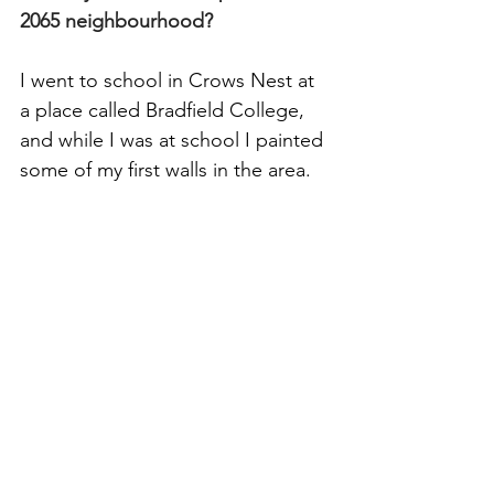
2065 neighbourhood?
I went to school in Crows Nest at 
a place called Bradfield College, 
and while I was at school I painted 
some of my first walls in the area. 