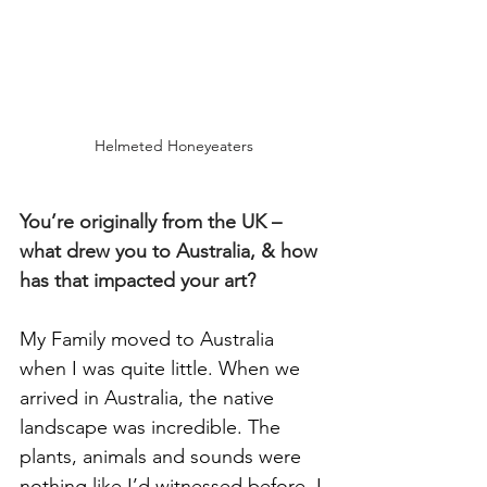
Helmeted Honeyeaters
You’re originally from the UK – 
what drew you to Australia, & how 
has that impacted your art?
My Family moved to Australia 
when I was quite little. When we 
arrived in Australia, the native 
landscape was incredible. The 
plants, animals and sounds were 
nothing like I’d witnessed before. I 