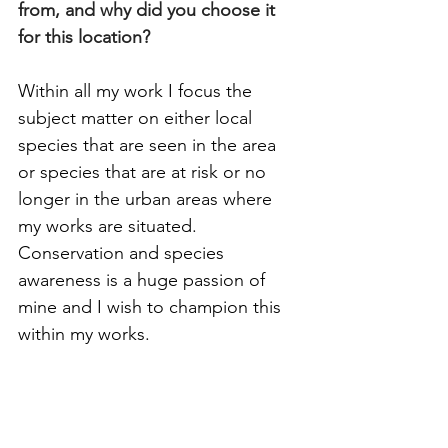
from, and why did you choose it 
for this location?
Within all my work I focus the 
subject matter on either local 
species that are seen in the area 
or species that are at risk or no 
longer in the urban areas where 
my works are situated. 
Conservation and species 
awareness is a huge passion of 
mine and I wish to champion this 
within my works. 