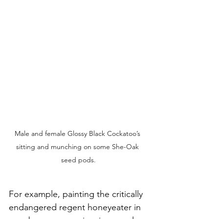
Male and female Glossy Black Cockatoo’s 
sitting and munching on some She-Oak 
seed pods.
For example, painting the critically 
endangered regent honeyeater in 