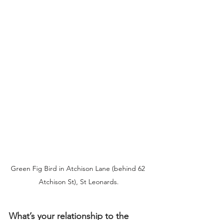
Green Fig Bird in Atchison Lane (behind 62 
Atchison St), St Leonards.
What’s your relationship to the 