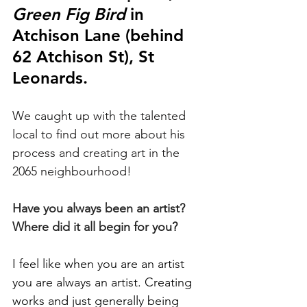
Green Fig Bird
 in 
Atchison Lane (behind 
62 Atchison St), St 
Leonards.
We caught up with the talented 
local to find out more about his 
process and creating art in the 
2065 neighbourhood!
Have you always been an artist? 
Where did it all begin for you?
I feel like when you are an artist 
you are always an artist. Creating 
works and just generally being 