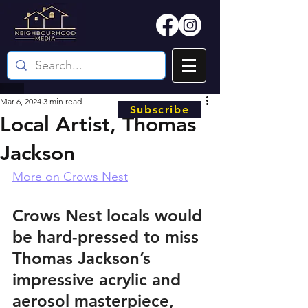
Mar 6, 2024
3 min read
Subscribe
Local Artist, Thomas
Jackson
More on Crows Nest
Crows Nest locals would 
be hard-pressed to miss 
Thomas Jackson’s 
impressive acrylic and 
aerosol masterpiece, 