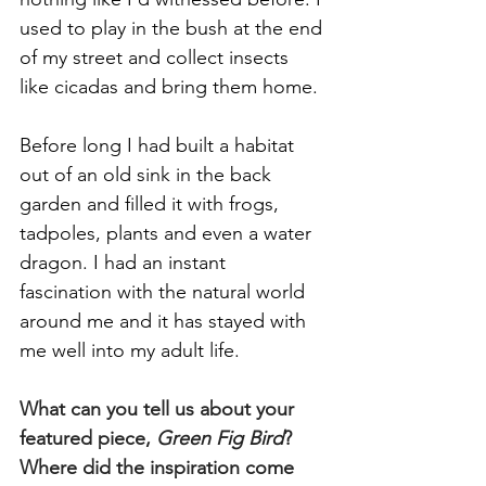
used to play in the bush at the end 
of my street and collect insects 
like cicadas and bring them home. 
Before long I had built a habitat 
out of an old sink in the back 
garden and filled it with frogs, 
tadpoles, plants and even a water 
dragon. I had an instant 
fascination with the natural world 
around me and it has stayed with 
me well into my adult life.
What can you tell us about your 
featured piece, 
Green Fig Bird
? 
Where did the inspiration come 