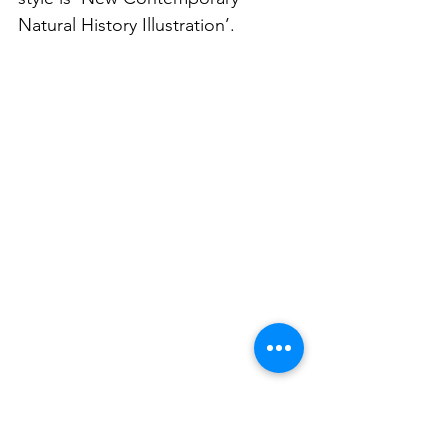
Natural History Illustration’.