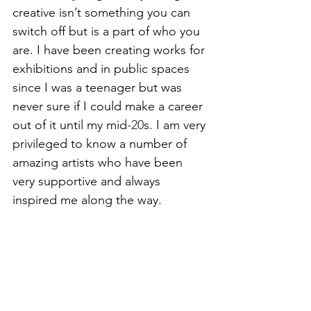
creative isn’t something you can 
switch off but is a part of who you 
are. I have been creating works for 
exhibitions and in public spaces 
since I was a teenager but was 
never sure if I could make a career 
out of it until my mid
-20
s. I am very 
privileged to know a number of 
amazing artists who have been 
very supportive and always 
inspired me along the way. 