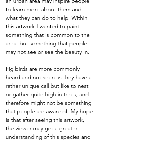
an urban area may inspire people 
to learn more about them and 
what they can do to help. Within 
this artwork I wanted to paint 
something that is common to the 
area, but something that people 
may not see or see the beauty in. 
Fig birds are more commonly 
heard and not seen as they have a 
rather unique call but like to nest 
or gather quite high in trees, and 
therefore might not be something 
that people are aware of. My hope 
is that after seeing this artwork, 
the viewer may get a greater 
understanding of this species and 