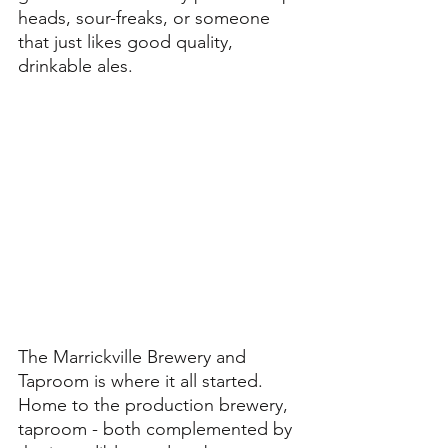
heads, sour-freaks, or someone 
that just likes good quality, 
drinkable ales. 
The Marrickville Brewery and 
Taproom is where it all started. 
Home to the production brewery, 
taproom - both complemented by 