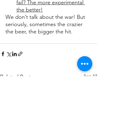
fail? The more experimental 
the better!
We don’t talk about the war! But 
seriously, sometimes the crazier 
the beer, the bigger the hit.
See All
Related Posts