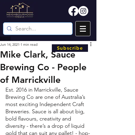
Jun 14, 2021
1 min read
Subscribe
Mike Clark, Sauce
Brewing Co - People
of Marrickville
Est. 2016 in Marrickville, Sauce 
Brewing Co are one of Australia’s 
most exciting Independent Craft 
Breweries. Sauce is all about big, 
bold flavours, creativity and 
diversity - there’s a drop of liquid 
gold that can suit any pallet! - hop-