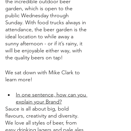
the incredible outdoor beer 
garden, which is open to the 
public Wednesday through 
Sunday. With food trucks always in 
attendance, the beer garden is the 
ideal location to while away a 
sunny afternoon - or if it’s rainy, it 
will be enjoyable either way, with 
the quality beers on tap! 
We sat down with Mike Clark to 
learn more!
In one sentence, how can you 
explain your Brand?
Sauce is all about big, bold 
flavours, creativity and diversity. 
We love all styles of beer, from 
easy drinking lagers and pale ales, 