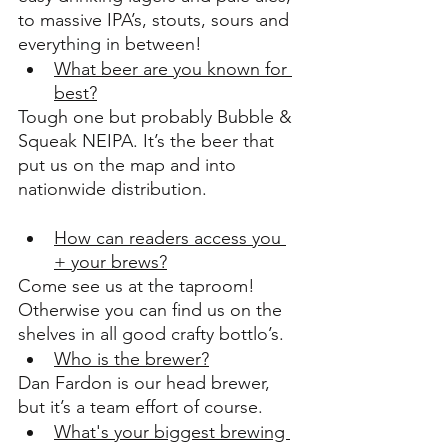
to massive IPA’s, stouts, sours and 
everything in between!
What beer are you known for 
best?
Tough one but probably Bubble & 
Squeak NEIPA. It’s the beer that 
put us on the map and into 
nationwide distribution.
How can readers access you 
+ your brews?
Come see us at the taproom! 
Otherwise you can find us on the 
shelves in all good crafty bottlo’s.
Who is the brewer?
Dan Fardon is our head brewer, 
but it’s a team effort of course.
What's your biggest brewing 