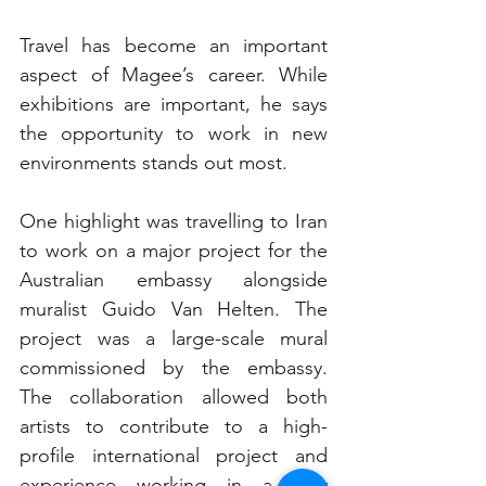
Travel has become an important 
aspect of Magee’s career. While 
exhibitions are important, he says 
the opportunity to work in new 
environments stands out most.
One highlight was travelling to Iran 
to work on a major project for the 
Australian embassy alongside 
muralist Guido Van Helten. The 
project was a large-scale mural 
commissioned by the embassy. 
The collaboration allowed both 
artists to contribute to a high-
profile international project and 
experience working in a very 