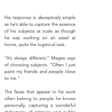
His response is deceptively simple 
as he’s able to capture the essence 
of his subjects at scale as though 
he was working on an easel at 
home, quite the logistical task.
“It’s always different,” Magee says 
of choosing subjects. “Often I just 
paint my friends and people close 
to me.”
The faces that appear in his work 
often belong to people he knows 
personally, capturing a wonderful 