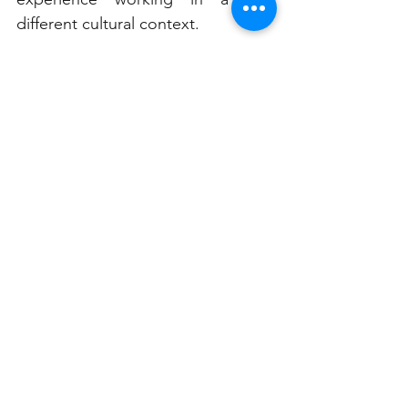
different cultural context.
“That was exciting,” he says. “I’ve 
been lucky to travel a lot for my 
work. It’s rewarding when you visit 
somewhere new.”
Future