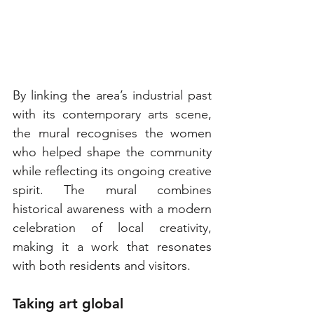
By linking the area’s industrial past 
with its contemporary arts scene, 
the mural recognises the women 
who helped shape the community 
while reflecting its ongoing creative 
spirit. The mural combines 
historical awareness with a modern 
celebration of local creativity, 
making it a work that resonates 
with both residents and visitors.
Taking art global