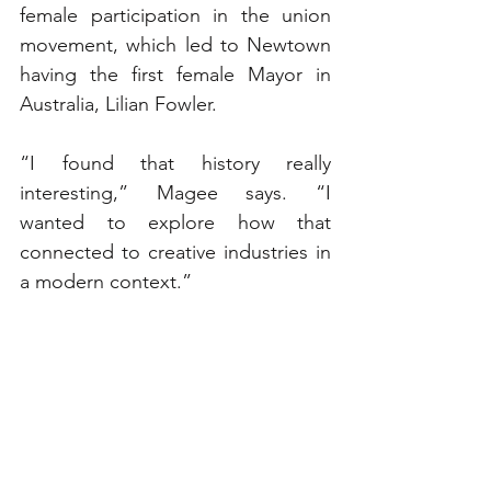
female participation in the union 
movement, which led to Newtown 
having the first female Mayor in 
Australia, Lilian Fowler.
“I found that history really 
interesting,” Magee says. “I 
wanted to explore how that 
connected to creative industries in 
a modern context.”