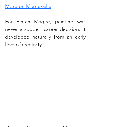
More on Marrickville
For Fintan Magee, painting was 
never a sudden career decision. It 
developed naturally from an early 
love of creativity.