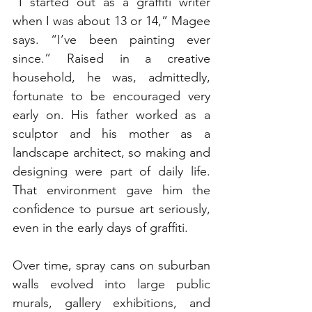
“I started out as a graffiti writer 
when I was about 13 or 14,” Magee 
says. “I’ve been painting ever 
since.” Raised in a creative 
household, he was, admittedly, 
fortunate to be encouraged very 
early on. His father worked as a 
sculptor and his mother as a 
landscape architect, so making and 
designing were part of daily life. 
That environment gave him the 
confidence to pursue art seriously, 
even in the early days of graffiti.
Over time, spray cans on suburban 
walls evolved into large public 
murals, gallery exhibitions, and 