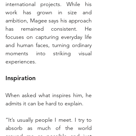
international projects. While his 
work has grown in size and 
ambition, Magee says his approach 
has remained consistent. He 
focuses on capturing everyday life 
and human faces, turning ordinary 
moments into striking visual 
experiences.
Inspiration
When asked what inspires him, he 
admits it can be hard to explain.
“It’s usually people I meet. I try to 
absorb as much of the world 