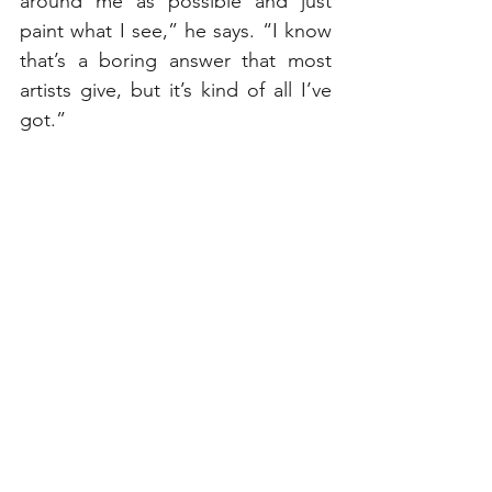
around me as possible and just 
paint what I see,” he says. “I know 
that’s a boring answer that most 
artists give, but it’s kind of all I’ve 
got.”