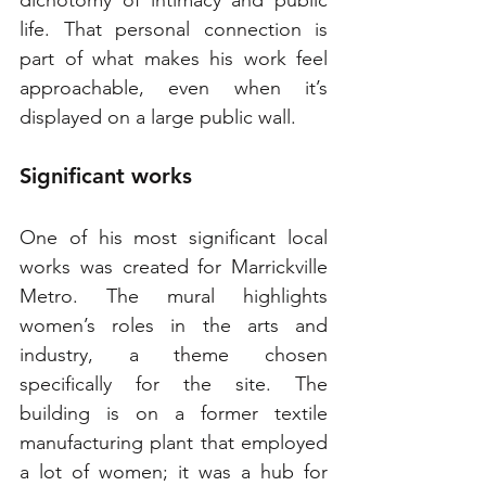
dichotomy of intimacy and public 
life. That personal connection is 
part of what makes his work feel 
approachable, even when it’s 
displayed on a large public wall.
Significant works
One of his most significant local 
works was created for Marrickville 
Metro. The mural highlights 
women’s roles in the arts and 
industry, a theme chosen 
specifically for the site. The 
building is on a former textile 
manufacturing plant that employed 
a lot of women; it was a hub for 