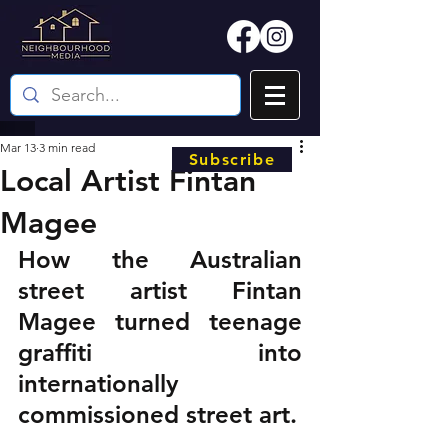
Mar 13
3 min read
Subscribe
Local Artist Fintan
Magee
How the Australian 
street artist Fintan 
Magee turned teenage 
graffiti into 
internationally 
commissioned street art.