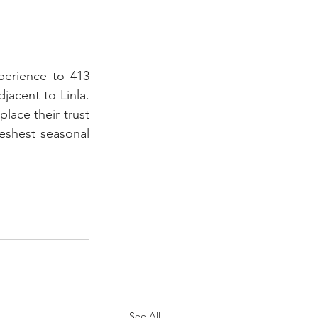
erience to 413 
acent to Linla. 
lace their trust 
eshest seasonal 
See All