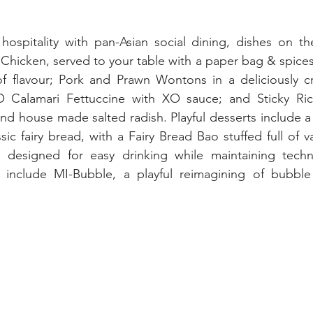
hospitality with pan-Asian social dining, dishes on th
Chicken, served to your table with a paper bag & spices
f flavour; Pork and Prawn Wontons in a deliciously 
 Calamari Fettuccine with XO sauce; and Sticky Rice
d house made salted radish. Playful desserts include a 
sic fairy bread, with a Fairy Bread Bao stuffed full of va
 designed for easy drinking while maintaining techn
d include MI-Bubble, a playful reimagining of bubble