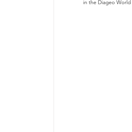
in the Diageo World