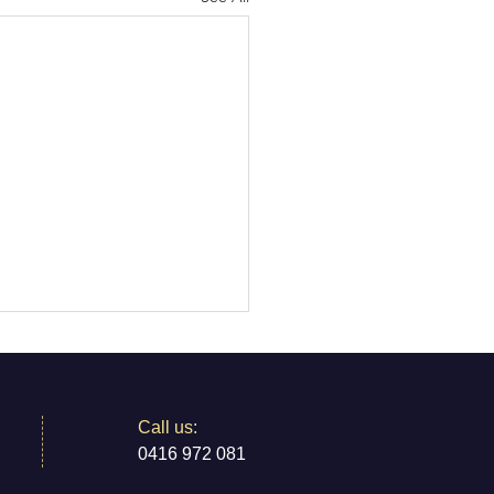
​​Call us:
0416 972 081