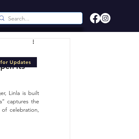
 for Updates
pen its 
Linla is built 
a” captures the 
f celebration, 