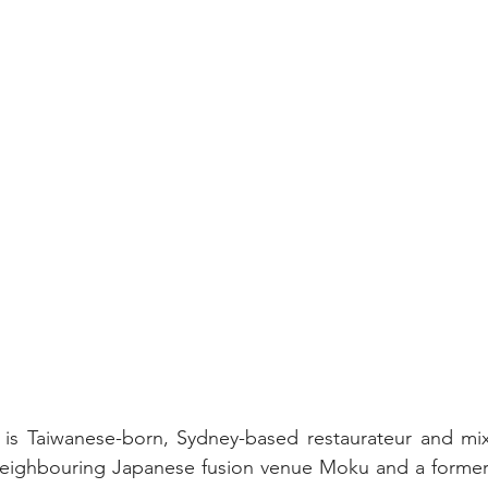
is Taiwanese-born, Sydney-based restaurateur and mixo
eighbouring Japanese fusion venue Moku and a former To