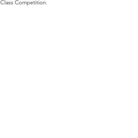
 Class Competition.