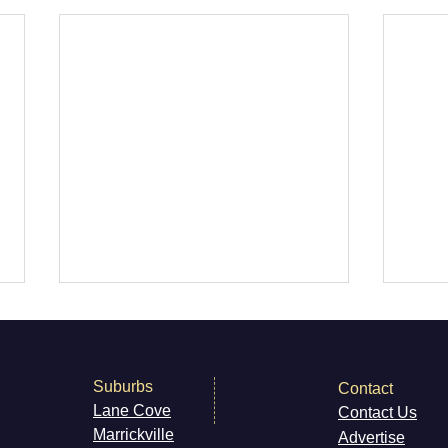
Suburbs
Contact
Lane Cove
Contact Us
Marri
ckville
Advertise