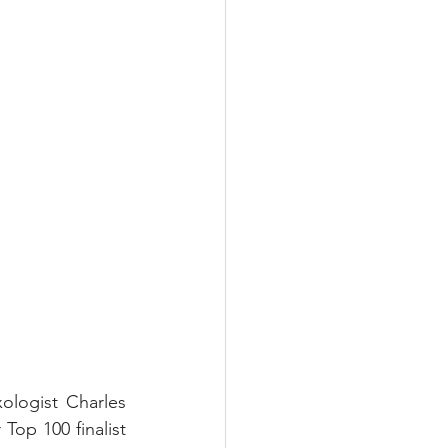
logist Charles 
p 100 finalist 