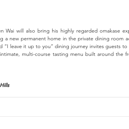
Wai will also bring his highly regarded omakase exp
ng a new permanent home in the private dining room adj
 “I leave it up to you” dining journey invites guests to p
 intimate, multi-course tasting menu built around the fr
Hills