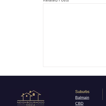
Related Posts
Suburbs
Balmain
CB
D