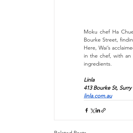
Moku chef Ha Chuen 
Bourke Street, findi
Here, Wai’s acclaimed
in the chef, with an
ingredients.
Linla 
413 Bourke St, Surry 
linla.com.au