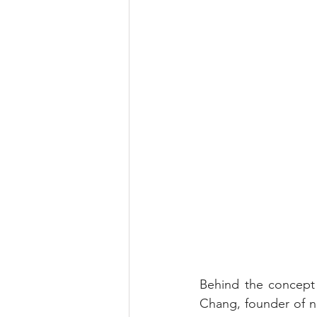
Behind the concept 
Chang, founder of n