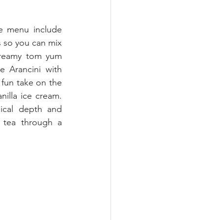
e menu include 
 so you can mix 
creamy tom yum 
 Arancini with 
fun take on the 
nilla ice cream. 
ical depth and 
 tea through a 