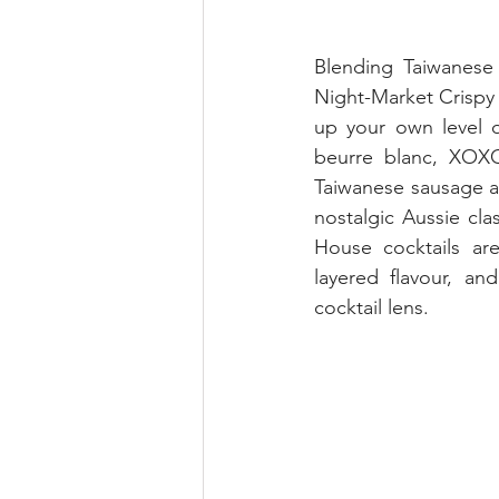
Blending Taiwanese 
Night-Market Crispy 
up your own level o
beurre blanc, XOXO
Taiwanese sausage an
nostalgic Aussie clas
House cocktails are
layered flavour, an
cocktail lens.