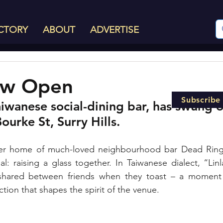
CTORY
ABOUT
ADVERTISE
Now Open
Subscribe
aiwanese social-dining bar, has swung o
ourke St, Surry Hills.
r home of much-loved neighbourhood bar Dead Ringer, 
al: raising a glass together. In Taiwanese dialect, “Linl
shared between friends when they toast – a moment o
ion that shapes the spirit of the venue. 