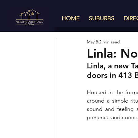
HOME
SUBURBS
DIRE
May 8
2 min read
Linla: 
Linla, a new T
doors in 413 B
Housed in the forme
around a simple ritu
sound and feeling 
presence and connect