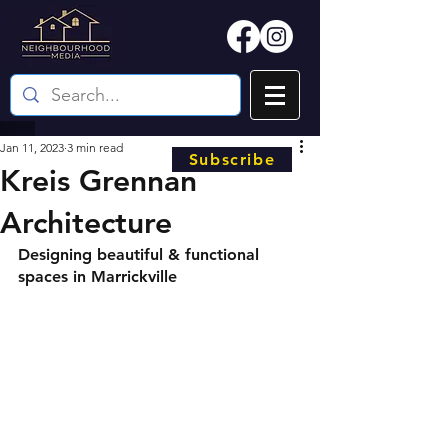
Jan 11, 2023
3 min read
Subscribe
Kreis Grennan
Architecture
Designing beautiful & functional 
spaces in Marrickville