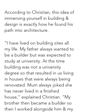
According to Christian, this idea of 
immersing yourself in building & 
design is exactly how he found his 
path into architecture.
“I have lived on building sites all 
my life. My father always wanted to 
be a builder but was expected to 
study at university. At the time 
building was not a university 
degree so that resulted in us living 
in houses that were always being 
renovated. Mum always joked she 
has never lived in a finished 
house,” explained Christian. “My 
brother then became a builder so 
then I worked alongside him & my 