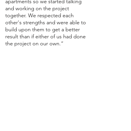
apartments so we started talking 
and working on the project 
together. We respected each 
other's strengths and were able to 
build upon them to get a better 
result than if either of us had done 
the project on our own.”