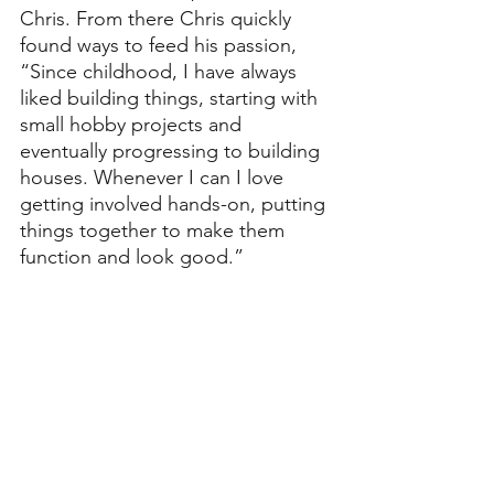
Chris. From there Chris quickly 
found ways to feed his passion, 
“Since childhood, I have always 
liked building things, starting with 
small hobby projects and 
eventually progressing to building 
houses. Whenever I can I love 
getting involved hands-on, putting 
things together to make them 
function and look good.”