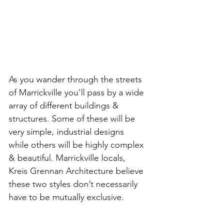
As you wander through the streets 
of Marrickville you’ll pass by a wide 
array of different buildings & 
structures. Some of these will be 
very simple, industrial designs 
while others will be highly complex 
& beautiful. Marrickville locals, 
Kreis Grennan Architecture believe 
these two styles don’t necessarily 
have to be mutually exclusive.