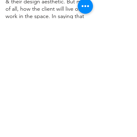
& their design aesthetic. But most 
of all, how the client will live or 
work in the space. In saying that 
though the biggest tip they have 
for potential clients is to “find an 
architect who fits your needs & 
has a style you like.”
Christian explained that it’s 
important to keep in mind when 
approaching an architect that it’s 
not going to be a fast process.
“You are going to be spending a 
fair amount of time discussing 
what’s important to you. Don’t 
save money on design fees and 
select the cheapest architect, you 
will later regret spending a lot of 