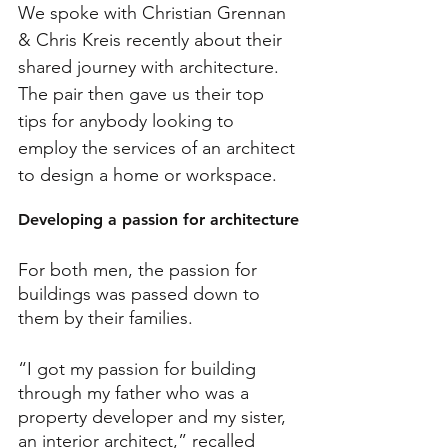
We spoke with Christian Grennan 
& Chris Kreis recently about their 
shared journey with architecture. 
The pair then gave us their top 
tips for anybody looking to 
employ the services of an architect 
to design a home or workspace.
Developing a passion for architecture
For both men, the passion for 
buildings was passed down to 
them by their families.
“I got my passion for building 
through my father who was a 
property developer and my sister, 
an interior architect,” recalled 