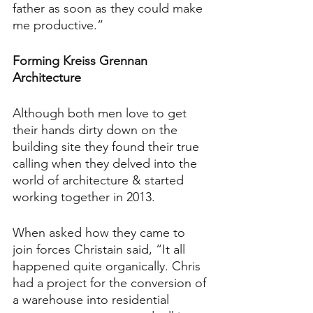
father as soon as they could make 
me productive.”
Forming Kreiss Grennan 
Architecture
Although both men love to get 
their hands dirty down on the 
building site they found their true 
calling when they delved into the 
world of architecture & started 
working together in 2013.
When asked how they came to 
join forces Christain said, “It all 
happened quite organically. Chris 
had a project for the conversion of 
a warehouse into residential 