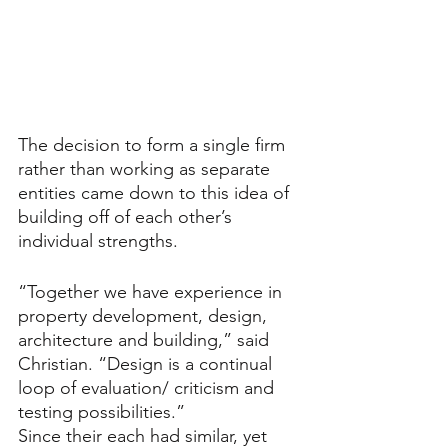
The decision to form a single firm 
rather than working as separate 
entities came down to this idea of 
building off of each other’s 
individual strengths.
“Together we have experience in 
property development, design, 
architecture and building,” said 
Christian. “Design is a continual 
loop of evaluation/ criticism and 
testing possibilities.” 
Since their each had similar, yet 