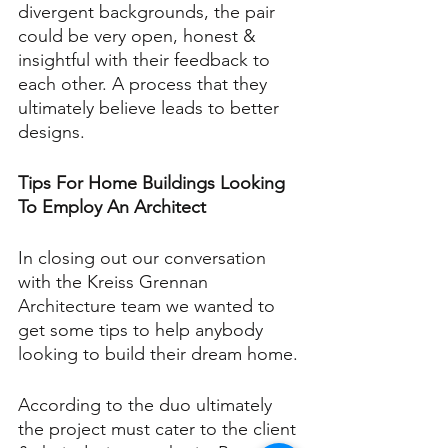
divergent backgrounds, the pair 
could be very open, honest & 
insightful with their feedback to 
each other. A process that they 
ultimately believe leads to better 
designs.
Tips For Home Buildings Looking 
To Employ An Architect
In closing out our conversation 
with the Kreiss Grennan 
Architecture team we wanted to 
get some tips to help anybody 
looking to build their dream home.
According to the duo ultimately 
the project must cater to the client 