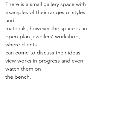
There is a small gallery space with 
examples of their ranges of styles 
and
materials, however the space is an 
open-plan jewellers’ workshop, 
where clients
can come to discuss their ideas, 
view works in progress and even 
watch them on
the bench.