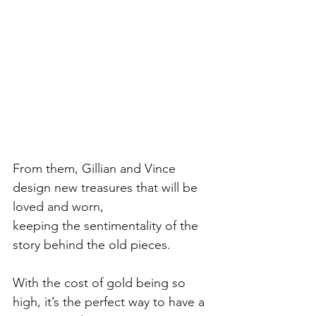
From them, Gillian and Vince 
design new treasures that will be 
loved and worn,
keeping the sentimentality of the 
story behind the old pieces.
With the cost of gold being so 
high, it’s the perfect way to have a 