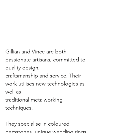
Gillian and Vince are both 
passionate artisans, committed to 
quality design,
craftsmanship and service. Their 
work utilises new technologies as 
well as
traditional metalworking 
techniques.
They specialise in coloured 
gemstones, unique wedding rings, 