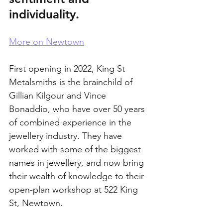
individuality.
More on Newtown
First opening in 2022, King St 
Metalsmiths is the brainchild of 
Gillian Kilgour and Vince 
Bonaddio, who have over 50 years 
of combined experience in the 
jewellery industry. They have 
worked with some of the biggest 
names in jewellery, and now bring 
their wealth of knowledge to their 
open-plan workshop at 522 King 
St, Newtown.