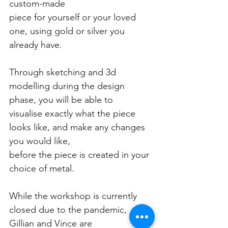
custom-made
piece for yourself or your loved 
one, using gold or silver you 
already have.
Through sketching and 3d 
modelling during the design 
phase, you will be able to
visualise exactly what the piece 
looks like, and make any changes 
you would like,
before the piece is created in your 
choice of metal.
While the workshop is currently 
closed due to the pandemic, 
Gillian and Vince are