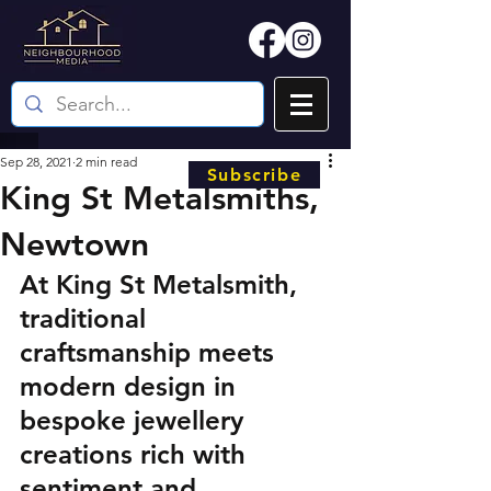
Sep 28, 2021
2 min read
Subscribe
King St Metalsmiths,
Newtown
At King St Metalsmith, 
traditional 
craftsmanship meets 
modern design in 
bespoke jewellery 
creations rich with 
sentiment and 