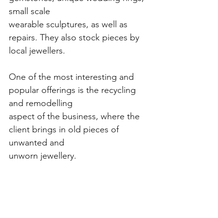
small scale
wearable sculptures, as well as 
repairs. They also stock pieces by 
local jewellers.
One of the most interesting and 
popular offerings is the recycling 
and remodelling
aspect of the business, where the 
client brings in old pieces of 
unwanted and
unworn jewellery.