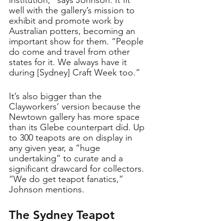
well with the gallery’s mission to 
exhibit and promote work by 
Australian potters, becoming an 
important show for them. “People 
do come and travel from other 
states for it. We always have it 
during [Sydney] Craft Week too.” 
It’s also bigger than the 
Clayworkers’ version because the 
Newtown gallery has more space 
than its Glebe counterpart did. Up 
to 300 teapots are on display in 
any given year, a “huge 
undertaking” to curate and a 
significant drawcard for collectors. 
“We do get teapot fanatics,” 
Johnson mentions.
The Sydney Teapot 