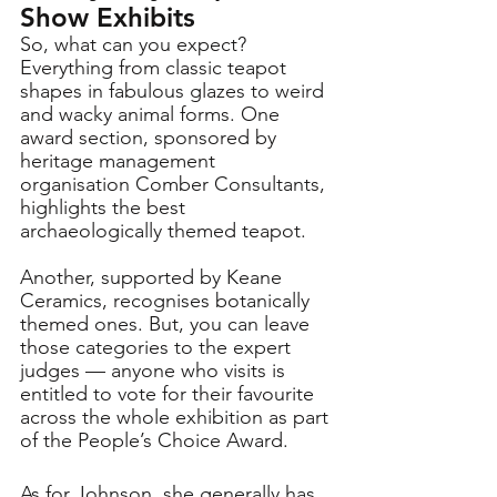
Show Exhibits
So, what can you expect? 
Everything from classic teapot 
shapes in fabulous glazes to weird 
and wacky animal forms. One 
award section, sponsored by 
heritage management 
organisation Comber Consultants, 
highlights the best 
archaeologically themed teapot. 
Another, supported by Keane 
Ceramics, recognises botanically 
themed ones. But, you can leave 
those categories to the expert 
judges — anyone who visits is 
entitled to vote for their favourite 
across the whole exhibition as part 
of the People’s Choice Award.
As for Johnson, she generally has 