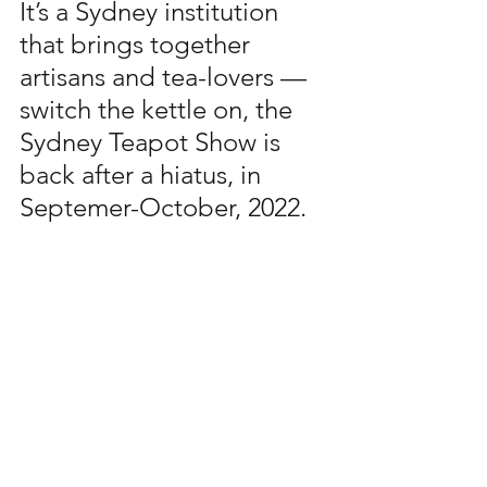
It’s a Sydney institution 
that brings together 
artisans and tea-lovers — 
switch the kettle on, the 
Sydney Teapot Show is 
back after a hiatus, in 
Septemer-October, 2022.