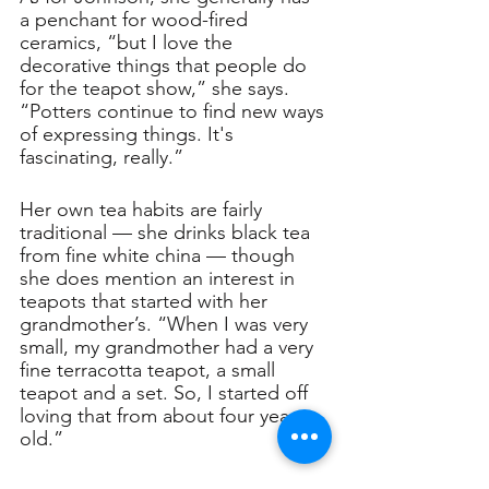
a penchant for wood-fired 
ceramics, “but I love the 
decorative things that people do 
for the teapot show,” she says. 
“Potters continue to find new ways 
of expressing things. It's 
fascinating, really.”
Her own tea habits are fairly 
traditional — she drinks black tea 
from fine white china — though 
she does mention an interest in 
teapots that started with her 
grandmother’s. “When I was very 
small, my grandmother had a very 
fine terracotta teapot, a small 
teapot and a set. So, I started off 
loving that from about four years 
old.”