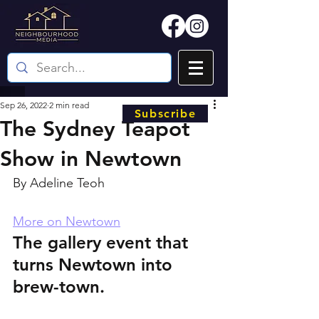
Sep 26, 2022
2 min read
Subscribe
The Sydney Teapot
Show in Newtown
By Adeline Teoh
More on Newtown
The gallery event that 
turns Newtown into 
brew-town.