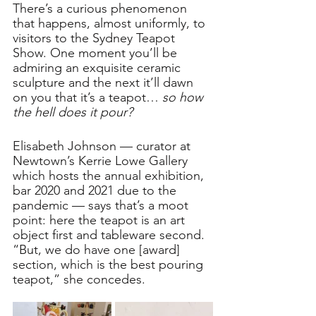
There’s a curious phenomenon 
that happens, almost uniformly, to 
visitors to the Sydney Teapot 
Show. One moment you’ll be 
admiring an exquisite ceramic 
sculpture and the next it’ll dawn 
on you that it’s a teapot… 
so how 
the hell does it pour?
Elisabeth Johnson — curator at 
Newtown’s Kerrie Lowe Gallery 
which hosts the annual exhibition, 
bar 2020 and 2021 due to the 
pandemic — says that’s a moot 
point: here the teapot is an art 
object first and tableware second. 
“But, we do have one [award] 
section, which is the best pouring 
teapot,” she concedes.