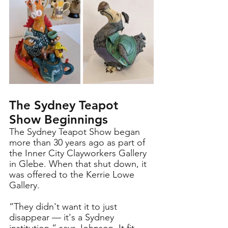
The Sydney Teapot 
Show Beginnings
The Sydney Teapot Show began 
more than 30 years ago as part of 
the Inner City Clayworkers Gallery 
in Glebe. When that shut down, it 
was offered to the Kerrie Lowe 
Gallery. 
“They didn't want it to just 
disappear — it's a Sydney 
institution,” says Johnson. It fit 